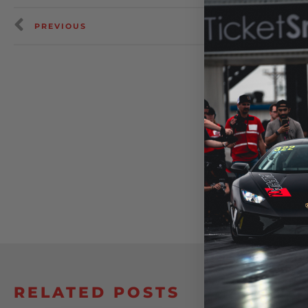
PREVIOUS
RELATED POSTS