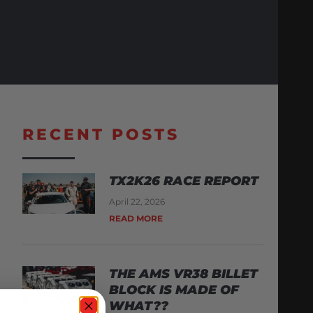
RECENT POSTS
TX2K26 RACE REPORT
April 22, 2026
READ MORE
THE AMS VR38 BILLET
BLOCK IS MADE OF
WHAT??