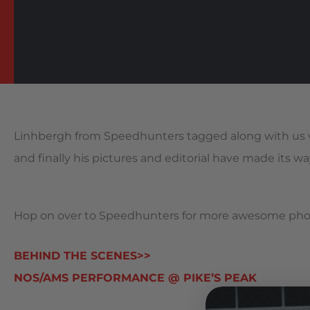
Linhbergh from Speedhunters tagged along with us 
and finally his pictures and editorial have made its way
Hop on over to Speedhunters for more awesome photo
BEHIND THE SCENES>>
NOS/AMS PERFORMANCE @ PIKE’S PEAK