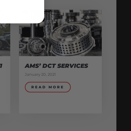
1
AMS’ DCT SERVICES
January 20, 2021
READ MORE