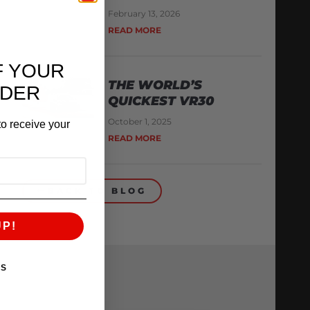
February 13, 2026
READ MORE
F YOUR
THE WORLD’S
RDER
QUICKEST VR30
October 1, 2025
o receive your
READ MORE
BACK TO BLOG
UP!
KS