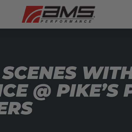
 SCENES WIT
E @ PIKE’S 
ERS