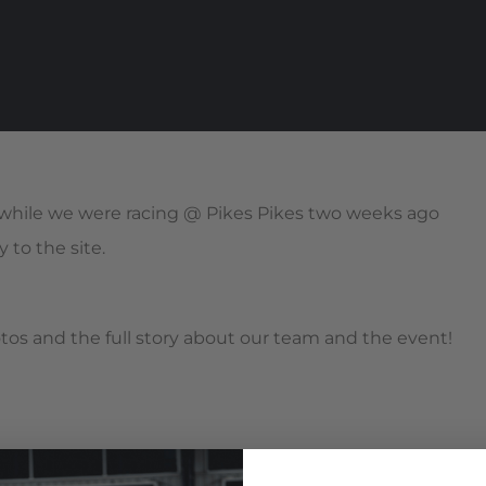
while we were racing @ Pikes Pikes two weeks ago
 to the site.
s and the full story about our team and the event!