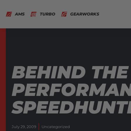
AMS
TURBO
GEARWORKS
BEHIND THE
PERFORMANC
SPEEDHUNT
July 29, 2009
Uncategorized