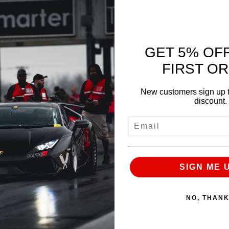
NEXT
GET 5% OF
FIRST O
New customers sign up t
discount.
EMAIL
SIGN ME 
NO, THAN