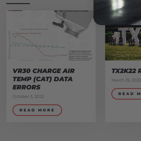
VR30 CHARGE AIR
TX2K22 
TEMP (CAT) DATA
March 25, 2022
ERRORS
READ 
October 3, 2022
READ MORE