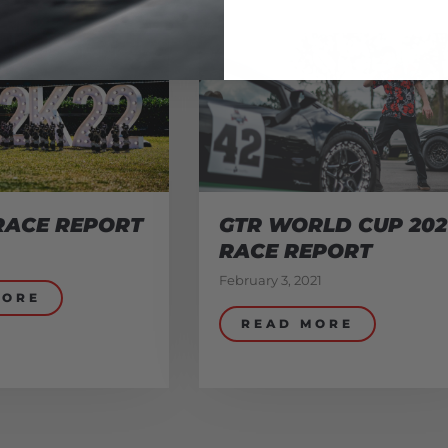
RACE REPORT
GTR WORLD CUP 202
RACE REPORT
February 3, 2021
MORE
READ MORE