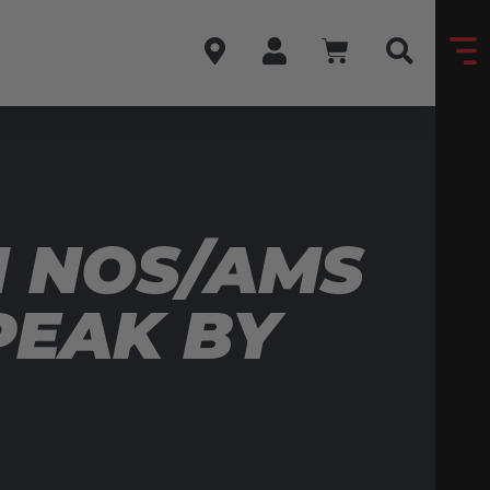
H NOS/AMS
PEAK BY