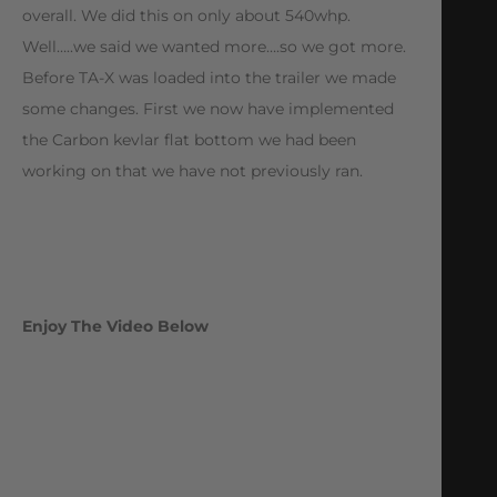
overall. We did this on only about 540whp.
Well…..we said we wanted more….so we got more.
Before TA-X was loaded into the trailer we made
some changes. First we now have implemented
the Carbon kevlar flat bottom we had been
working on that we have not previously ran.
Enjoy The Video Below