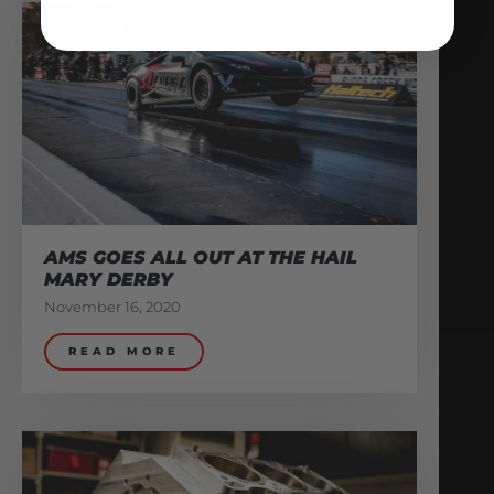
AMS GOES ALL OUT AT THE HAIL
MARY DERBY
November 16, 2020
READ MORE