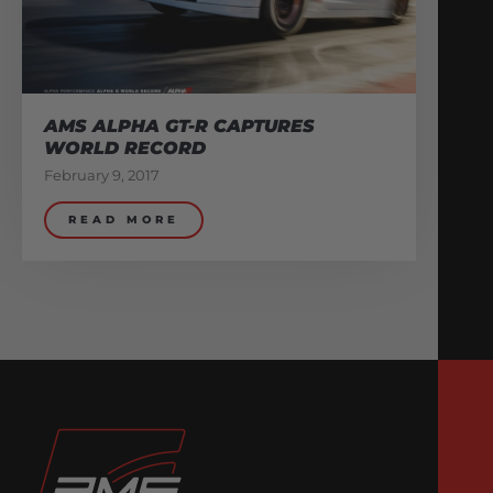
AMS ALPHA GT-R CAPTURES
WORLD RECORD
February 9, 2017
READ MORE