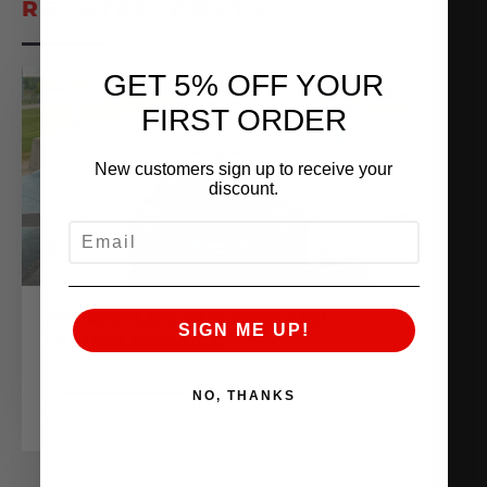
RELATED POSTS
GET 5% OFF YOUR
FIRST ORDER
New customers sign up to receive your
discount.
EMAIL
THE WORLD’S QUICKEST AND
SIGN ME UP!
FASTEST NISSAN Z
June 10, 2025
NO, THANKS
READ MORE