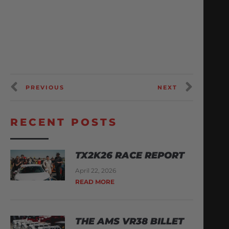
PREVIOUS
NEXT
RECENT POSTS
TX2K26 RACE REPORT
April 22, 2026
READ MORE
THE AMS VR38 BILLET