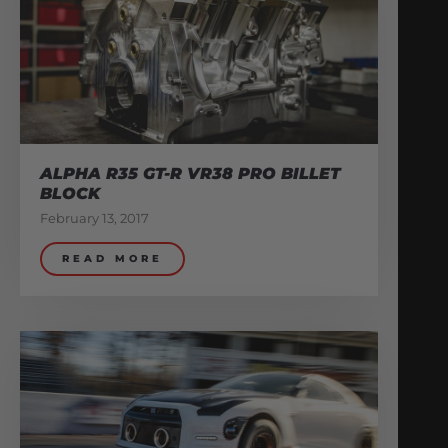
ALPHA R35 GT-R VR38 PRO BILLET
BLOCK
February 13, 2017
READ MORE