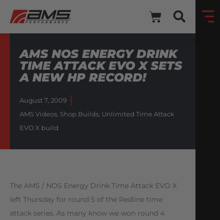
AMS NOS ENERGY DRINK
TIME ATTACK EVO X SETS
A NEW HP RECORD!
August 7, 2009
AMS Videos
,
Shop Builds
,
Unlimited Time Attack
EVO X build
The AMS / NOS Energy Drink Time Attack EVO X
left Thursday for round 5 of the Redline time
attack series. As many know we won round 4