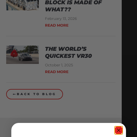
BLOCK IS MADE OF
WHAT??
February 13, 2026
READ MORE
THE WORLD’S
QUICKEST VR30
October 1, 2025
READ MORE
BACK TO BLOG