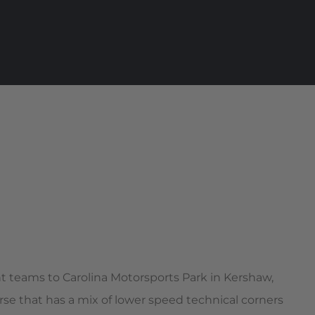
ht teams to Carolina Motorsports Park in Kershaw,
rse that has a mix of lower speed technical corners