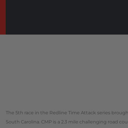
The 5th race in the Redline Time Attack series broug
South Carolina. CMP is a 2.3 mile challenging road cou