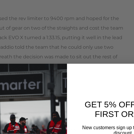
d the rev limiter to 9400 rpm and hoped for the
out of gear on two of the straights and cost the team
ck EVO X turned a 1:33.15, putting it well in the lead
Daddio told the team that he could only use two
breath the decision was made to sit out the rest of
. Ultimately team AMS/NOS brought home the class
ariety of cars including a Grand Am Rolex GT Porsche
ready planning on upgrading the transmission,
GET 5% OF
ower out of the potent Mitsubishi 4B11 engine.
FIRST O
New customers sign up t
om none of this would be possible:
discount.