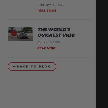
February 13, 2026
READ MORE
THE WORLD’S
QUICKEST VR30
October 1, 2025
READ MORE
BACK TO BLOG