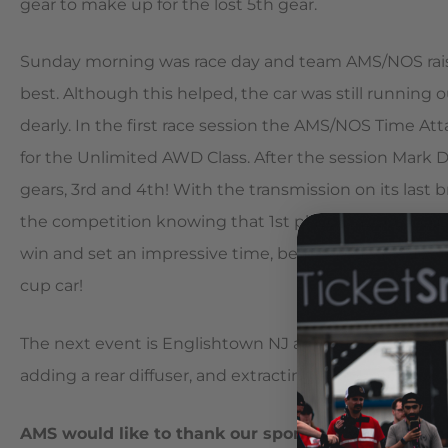
gear to make up for the lost 5th gear.
Sunday morning was race day and team AMS/NOS raise
best. Although this helped, the car was still running 
dearly. In the first race session the AMS/NOS Time Atta
for the Unlimited AWD Class. After the session Mark 
gears, 3rd and 4th! With the transmission on its last 
the competition knowing that 1st place was secured
win and set an impressive time, beating out a wide v
cup car!
The next event is Englishtown NJ and the team is al
adding a rear diffuser, and extracting a little more p
AMS would like to thank our sponsors, without wh