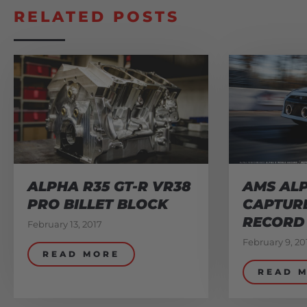
RELATED POSTS
ALPHA R35 GT-R VR38
AMS ALP
PRO BILLET BLOCK
CAPTUR
RECORD
February 13, 2017
February 9, 20
READ MORE
READ 