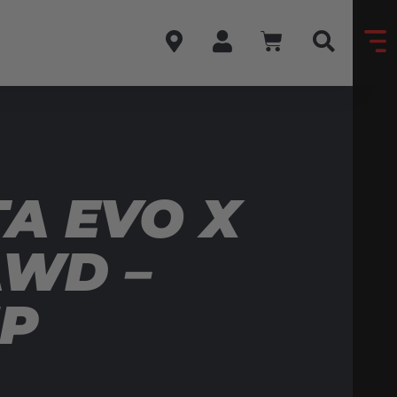
A EVO X
AWD –
MP