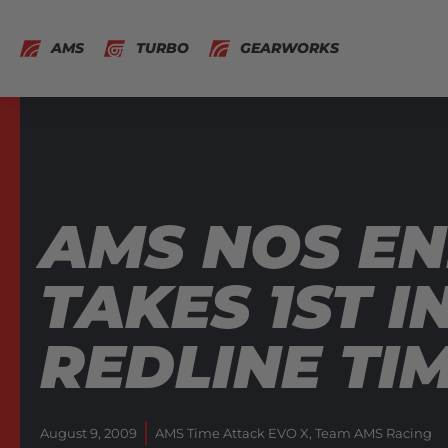
AMS
TURBO
GEARWORKS
AMS NOS EN
TAKES 1ST I
REDLINE TI
August 9, 2009
AMS Time Attack EVO X
,
Team AMS Racing