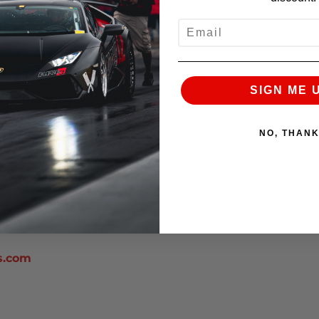
EMAIL
SIGN ME 
app/index.jsp
work.org/
NO, THAN
s.com