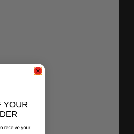
F YOUR
RDER
o receive your