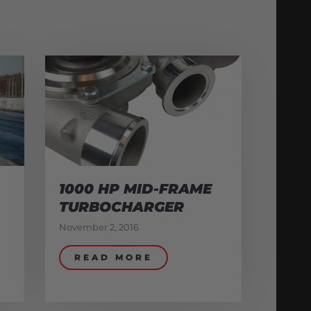
1000 HP MID-FRAME
TURBOCHARGER
November 2, 2016
READ MORE