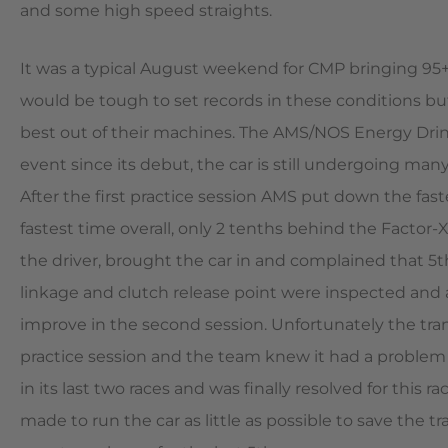
and some high speed straights.
It was a typical August weekend for CMP bringing 95
would be tough to set records in these conditions b
best out of their machines. The AMS/NOS Energy Drink
event since its debut, the car is still undergoing man
After the first practice session AMS put down the fa
fastest time overall, only 2 tenths behind the Factor
the driver, brought the car in and complained that 5t
linkage and clutch release point were inspected and 
improve in the second session. Unfortunately the tra
practice session and the team knew it had a problem o
in its last two races and was finally resolved for thi
made to run the car as little as possible to save the 