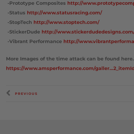
 -Prototype Composites
http://www.prototypecom
 -Status
http://www.statusracing.com/
 -StopTech
http://www.stoptech.com/
 -StickerDude
http://www.stickerdudedesigns.com
 -Vibrant Performance
http://www.vibrantperform
More Images of the time attack can be found here.
https://www.amsperformance.com/galler…2_itemI
PREVIOUS