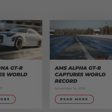
HA GT-R
AMS ALPHA GT-R
ES WORLD
CAPTURES WORLD
RECORD
17
November 14, 2016
MORE
READ MORE