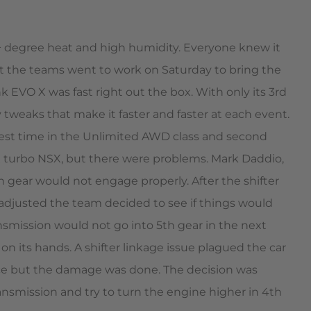
+ degree heat and high humidity. Everyone knew it
ut the teams went to work on Saturday to bring the
 EVO X was fast right out the box. With only its 3rd
y tweaks that make it faster and faster at each event.
stest time in the Unlimited AWD class and second
-X turbo NSX, but there were problems. Mark Daddio,
h gear would not engage properly. After the shifter
adjusted the team decided to see if things would
nsmission would not go into 5th gear in the next
n its hands. A shifter linkage issue plagued the car
s race but the damage was done. The decision was
transmission and try to turn the engine higher in 4th