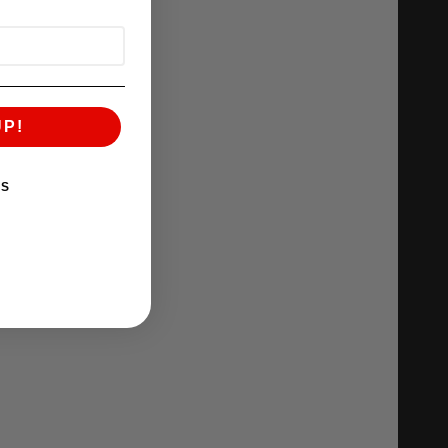
UP!
KS