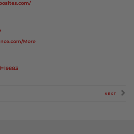
posites.com/
/
ance.com/More
d=19883
NEXT