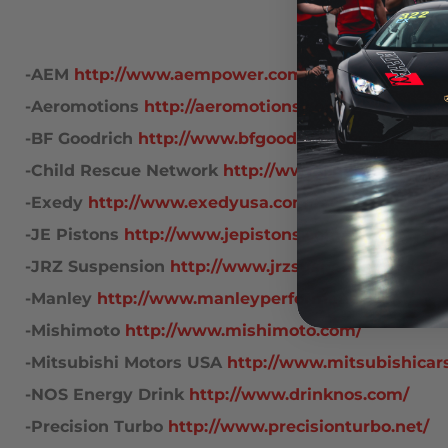
 -AEM
http://www.aempower.com/
 -Aeromotions
http://aeromotions.com/
 -BF Goodrich
http://www.bfgoodrichtires.com/bfg
 -Child Rescue Network
http://www.childrescuenet
 -Exedy
http://www.exedyusa.com/race/
 -JE Pistons
http://www.jepistons.com/
 -JRZ Suspension
http://www.jrzsuspension.com/
 -Manley
http://www.manleyperformance.com/
 -Mishimoto
http://www.mishimoto.com/
 -Mitsubishi Motors USA
http://www.mitsubishicar
 -NOS Energy Drink
http://www.drinknos.com/
 -Precision Turbo
http://www.precisionturbo.net/