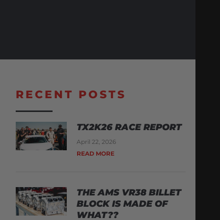
RECENT POSTS
TX2K26 RACE REPORT
April 22, 2026
READ MORE
THE AMS VR38 BILLET
BLOCK IS MADE OF
WHAT??