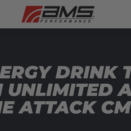
ERGY DRINK T
N UNLIMITED 
ME ATTACK C