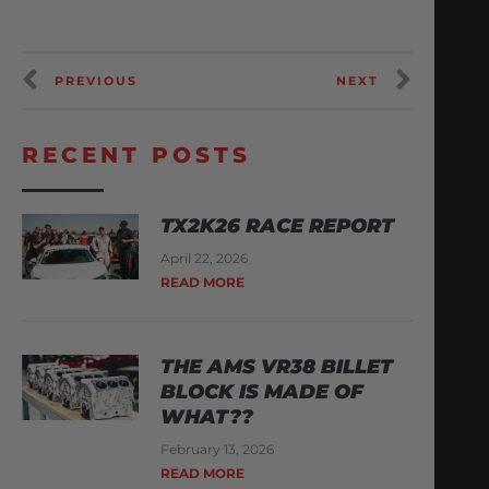
PREVIOUS
NEXT
RECENT POSTS
TX2K26 RACE REPORT
April 22, 2026
READ MORE
THE AMS VR38 BILLET
BLOCK IS MADE OF
WHAT??
February 13, 2026
READ MORE