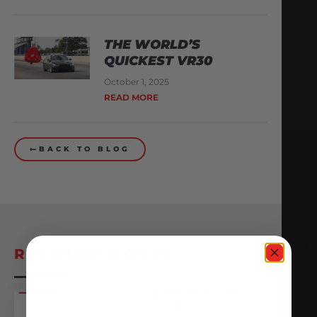
THE WORLD’S
QUICKEST VR30
October 1, 2025
READ MORE
BACK TO BLOG
RELATED POSTS