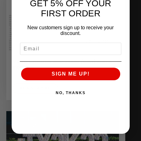
GET 5% OFF YOUR
FIRST ORDER
New customers sign up to receive your
discount.
EMAIL
VR30 CHARGE AIR TEMP (CAT) DATA
ERRORS
SIGN ME UP!
October 3, 2022
READ MORE
NO, THANKS