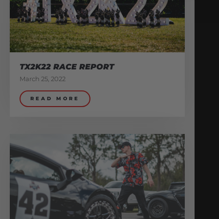
TX2K22 RACE REPORT
March 25, 2022
READ MORE