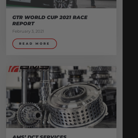
GTR WORLD CUP 2021 RACE
REPORT
February 3, 2021
READ MORE
AMS’ DCT SERVICES