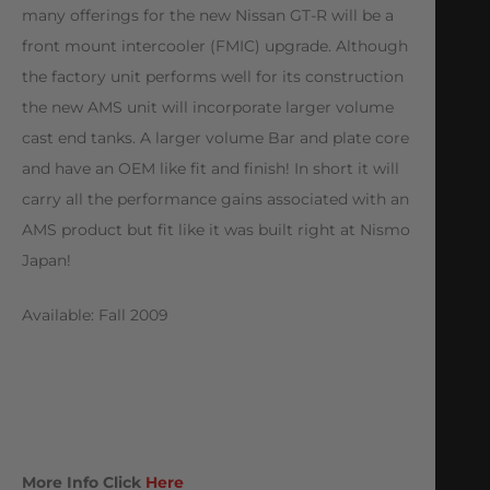
many offerings for the new Nissan GT-R will be a
front mount intercooler (FMIC) upgrade. Although
the factory unit performs well for its construction
the new AMS unit will incorporate larger volume
cast end tanks. A larger volume Bar and plate core
and have an OEM like fit and finish! In short it will
carry all the performance gains associated with an
AMS product but fit like it was built right at Nismo
Japan!
Available: Fall 2009
More Info Click
Here