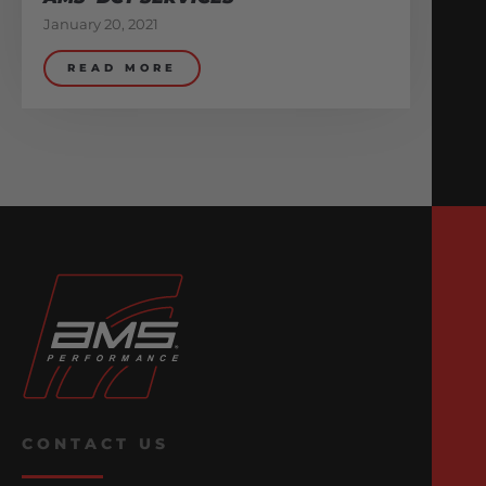
January 20, 2021
READ MORE
CONTACT US