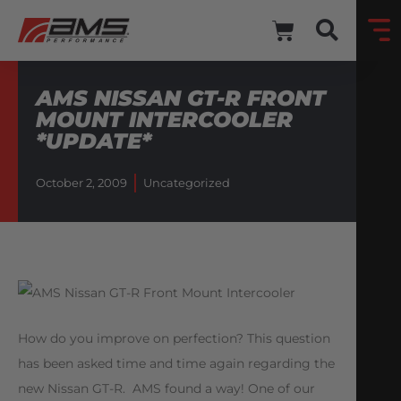
AMS NISSAN GT-R FRONT
MOUNT INTERCOOLER
*UPDATE*
October 2, 2009
Uncategorized
How do you improve on perfection? This question
has been asked time and time again regarding the
new Nissan GT-R. AMS found a way! One of our