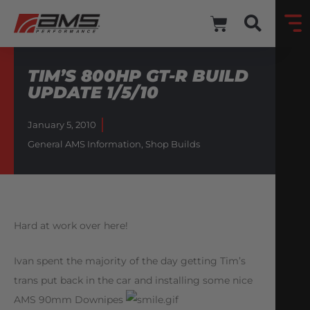
TIM’S 800HP GT-R BUILD
UPDATE 1/5/10
January 5, 2010
General AMS Information
,
Shop Builds
Hard at work over here!
Ivan spent the majority of the day getting Tim’s
trans put back in the car and installing some nice
AMS 90mm Downipes