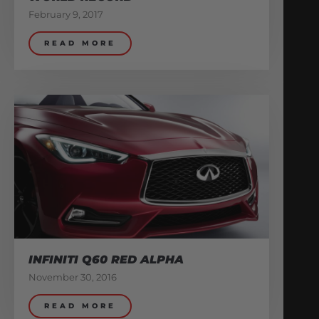
February 9, 2017
READ MORE
INFINITI Q60 RED ALPHA
November 30, 2016
READ MORE