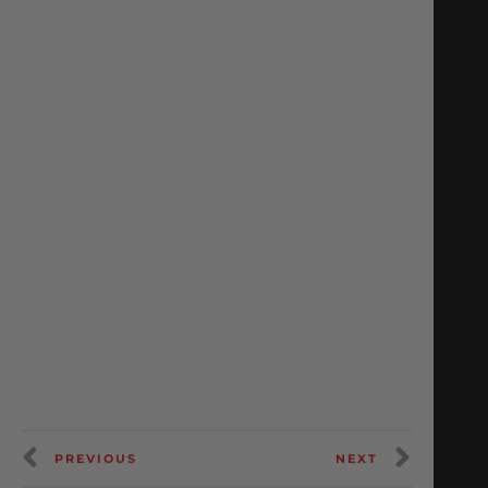
PREVIOUS
NEXT