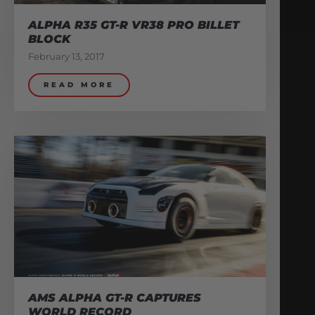
ALPHA R35 GT-R VR38 PRO BILLET
BLOCK
February 13, 2017
READ MORE
AMS ALPHA GT-R CAPTURES
WORLD RECORD