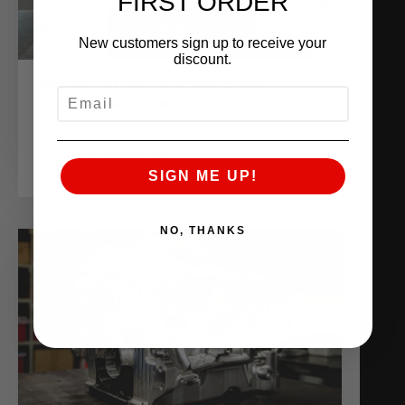
FIRST ORDER
New customers sign up to receive your
discount.
THE WORLD’S QUICKEST AND
EMAIL
FASTEST NISSAN Z
June 10, 2025
READ MORE
SIGN ME UP!
NO, THANKS