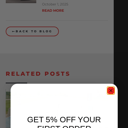
October 1, 2025
READ MORE
BACK TO BLOG
RELATED POSTS
GET 5% OFF YOUR