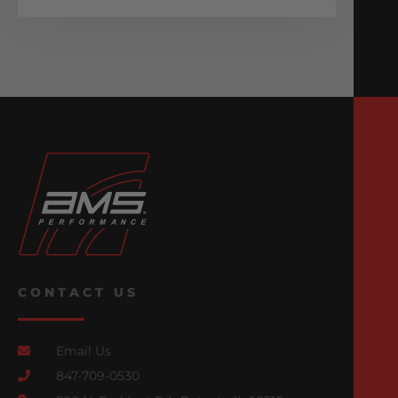
CONTACT US
Email Us
847-709-0530