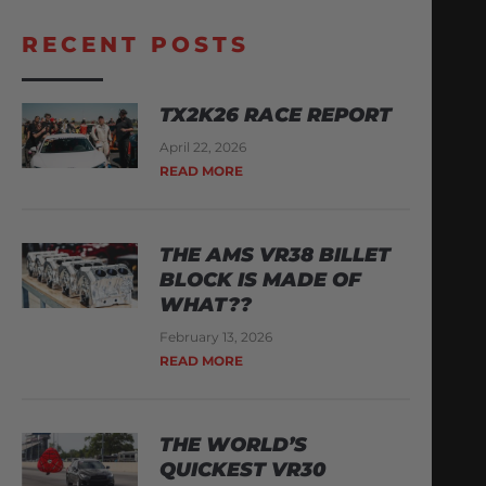
RECENT POSTS
TX2K26 RACE REPORT
April 22, 2026
READ MORE
THE AMS VR38 BILLET
BLOCK IS MADE OF
WHAT??
February 13, 2026
READ MORE
THE WORLD’S
QUICKEST VR30