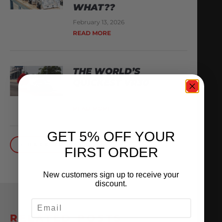
WHAT??
February 13, 2026
READ MORE
THE WORLD’S
QUICKEST VR30
October 1, 2025
READ MORE
GET 5% OFF YOUR
BACK TO BLOG
FIRST ORDER
New customers sign up to receive your
discount.
EMAIL
RELATED POSTS