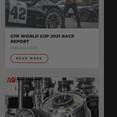
GTR WORLD CUP 2021 RACE
REPORT
February 3, 2021
READ MORE