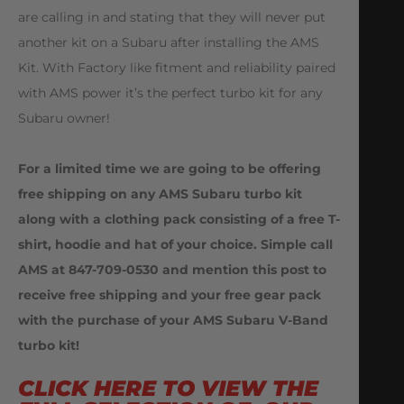
are calling in and stating that they will never put
another kit on a Subaru after installing the AMS
Kit. With Factory like fitment and reliability paired
with AMS power it’s the perfect turbo kit for any
Subaru owner!
For a limited time we are going to be offering
free shipping on any AMS Subaru turbo kit
along with a clothing pack consisting of a free T-
shirt, hoodie and hat of your choice. Simple call
AMS at 847-709-0530 and mention this post to
receive free shipping and your free gear pack
with the purchase of your AMS Subaru V-Band
turbo kit!
CLICK HERE TO VIEW THE