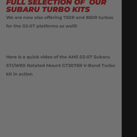
FULL SELECTION OF OUR
SUBARU TURBO KITS
We are now also offering 750R and 850R turbos
for the 02-07 platforms as well!!
Here is a quick video of the AMS 02-07 Subaru
STI/WRX Rotated Mount GT3076R V-Band Turbo
kit
in action