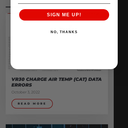
SIGN ME UP!
NO, THANKS
VR30 CHARGE AIR TEMP (CAT) DATA
ERRORS
October 3, 2022
READ MORE