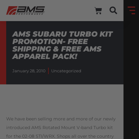
AMS SUBARU TURBO KIT
PROMOTION- FREE
SHIPPING & FREE AMS
APPAREL PACK!
January 28, 2010
Uncategorized
We have been selling more and more of our newly
introduced AMS Rotated Mount V-band Turbo kit
for the 02-08 STI/WRX. Shops all over the country