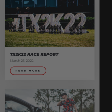
TX2K22 RACE REPORT
March 25, 2022
READ MORE