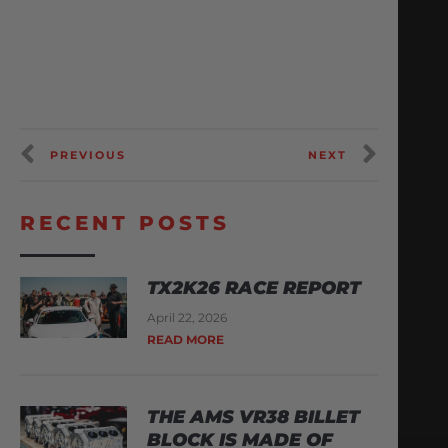
PREVIOUS
NEXT
RECENT POSTS
TX2K26 RACE REPORT
April 22, 2026
READ MORE
THE AMS VR38 BILLET
BLOCK IS MADE OF