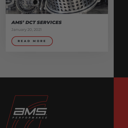
AMS’ DCT SERVICES
January 20, 2021
READ MORE