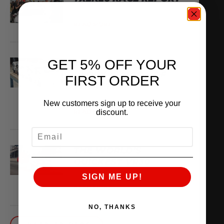
April 22, 2026
READ MORE
GET 5% OFF YOUR
THE AMS VR38 BILLET
BLOCK IS MADE OF
FIRST ORDER
WHAT??
February 13, 2026
New customers sign up to receive your
discount.
READ MORE
EMAIL
THE WORLD’S
QUICKEST VR30
SIGN ME UP!
October 1, 2025
READ MORE
NO, THANKS