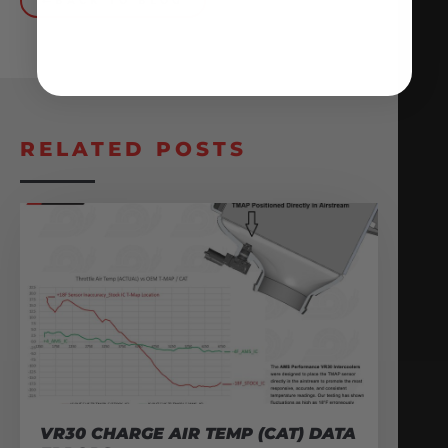
BACK TO BLOG
RELATED POSTS
VR30 CHARGE AIR TEMP (CAT) DATA