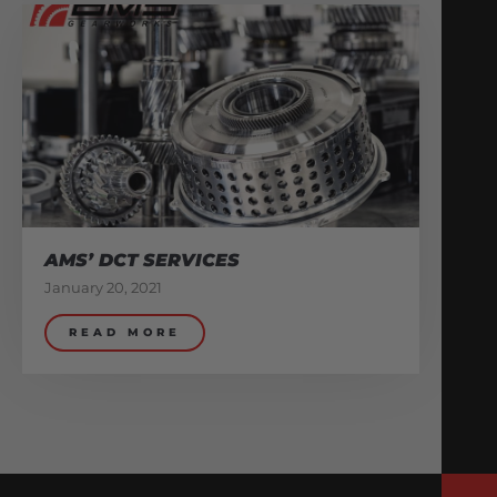
AMS’ DCT SERVICES
January 20, 2021
READ MORE