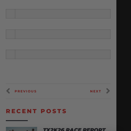
PREVIOUS
NEXT
RECENT POSTS
TX2K26 RACE REPORT