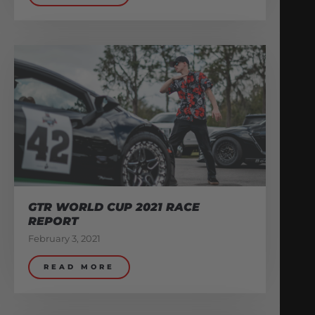
GTR WORLD CUP 2021 RACE
REPORT
February 3, 2021
READ MORE