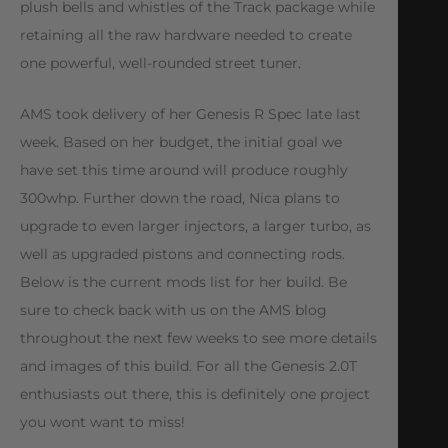
plush bells and whistles of the Track package while
retaining all the raw hardware needed to create
one powerful, well-rounded street tuner.
AMS took delivery of her Genesis R Spec late last
week. Based on her budget, the initial goal we
have set this time around will produce roughly
300whp. Further down the road, Nica plans to
upgrade to even larger injectors, a larger turbo, as
well as upgraded pistons and connecting rods.
Below is the current mods list for her build. Be
sure to check back with us on the AMS blog
throughout the next few weeks to see more details
and images of this build. For all the Genesis 2.0T
enthusiasts out there, this is definitely one project
you wont want to miss!