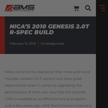
NICA’S 2010 GENESIS 2.0T
R-SPEC BUILD
February 15, 2010
Uncategorized
Weve come to the realization that more and more
Hyundai Genesis 2.0 T owners now have great
expectations when it comes to upgrading the
performance of their cars now that the DynoJet
CMD is available as an effective tuning program.
Just a few weeks ago, AMS Performance received a