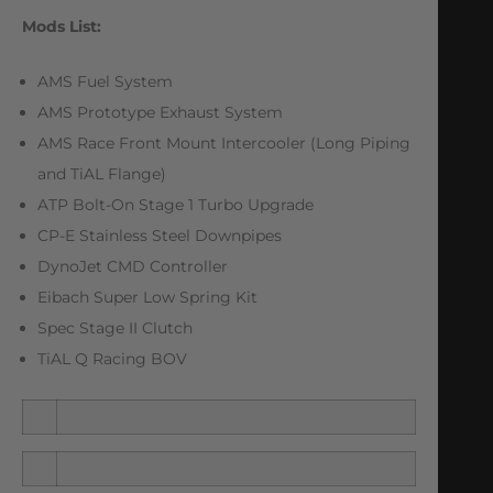
Mods List:
AMS Fuel System
AMS Prototype Exhaust System
AMS Race Front Mount Intercooler (Long Piping
and TiAL Flange)
ATP Bolt-On Stage 1 Turbo Upgrade
CP-E Stainless Steel Downpipes
DynoJet CMD Controller
Eibach Super Low Spring Kit
Spec Stage II Clutch
TiAL Q Racing BOV