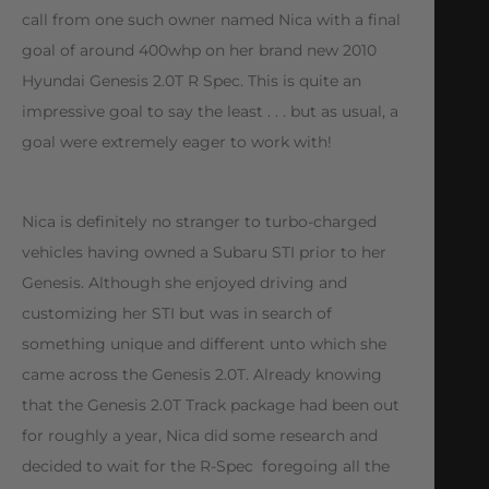
call from one such owner named Nica with a final
goal of around 400whp on her brand new 2010
Hyundai Genesis 2.0T R Spec. This is quite an
impressive goal to say the least . . . but as usual, a
goal were extremely eager to work with!
Nica is definitely no stranger to turbo-charged
vehicles having owned a Subaru STI prior to her
Genesis. Although she enjoyed driving and
customizing her STI but was in search of
something unique and different unto which she
came across the Genesis 2.0T. Already knowing
that the Genesis 2.0T Track package had been out
for roughly a year, Nica did some research and
decided to wait for the R-Spec  foregoing all the