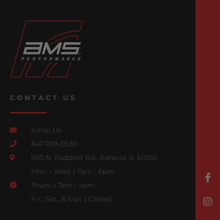
CONTACT US
Email Us
847-709-0530
500 N. Raddant Rd., Batavia, IL 60510
Mon. - Wed. | 7am - 6pm
Thurs. | 7am - 4pm
Fri., Sat., & Sun. | Closed