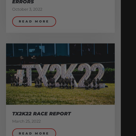
ERRORS
October 3, 2022
READ MORE
TX2K22 RACE REPORT
March 25, 2022
READ MORE