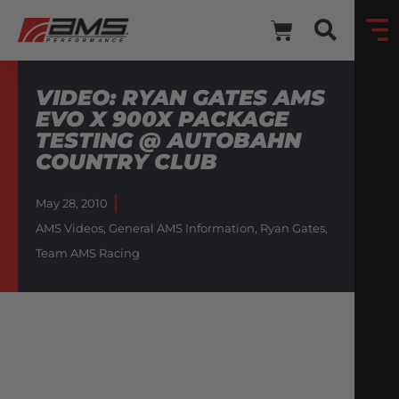
VIDEO: RYAN GATES AMS
EVO X 900X PACKAGE
TESTING @ AUTOBAHN
COUNTRY CLUB
May 28, 2010
AMS Videos
,
General AMS Information
,
Ryan Gates
,
Team AMS Racing