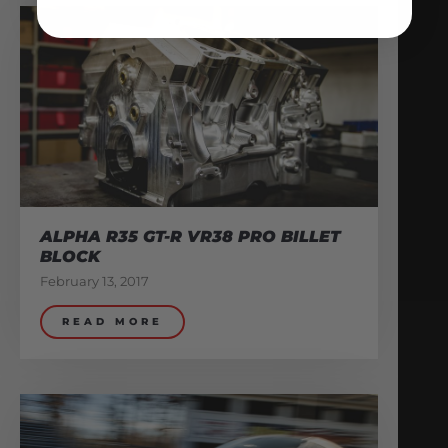
ALPHA R35 GT-R VR38 PRO BILLET
BLOCK
February 13, 2017
READ MORE