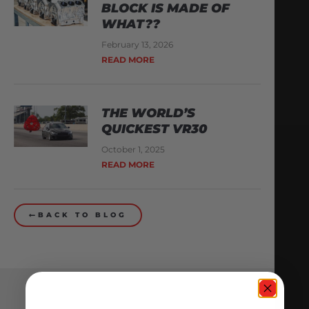
BLOCK IS MADE OF
WHAT??
February 13, 2026
READ MORE
THE WORLD’S
QUICKEST VR30
October 1, 2025
READ MORE
BACK TO BLOG