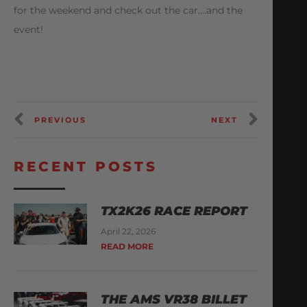
for the weekend and check out the car….and the
event!
PREVIOUS
NEXT
RECENT POSTS
TX2K26 RACE REPORT
April 22, 2026
READ MORE
THE AMS VR38 BILLET