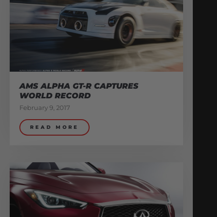
AMS ALPHA GT-R CAPTURES
WORLD RECORD
February 9, 2017
READ MORE