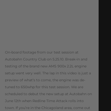
On-board footage from our test session at
Autobahn Country Club on 5.25.10. Break-in and
testing of the brand new AMS 900x 2.2L engine
setup went very well. The lap in this video is just a
preview of what’s to come, the engine was de-
tuned to 650whp for this test session. We are
scheduled to debut the new setup at Autobahn on
June 12th when Redline Time Attack rolls into
town. If you’re in the Chicagoland area, come out