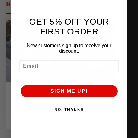
RELATED POSTS
GET 5% OFF YOUR
FIRST ORDER
New customers sign up to receive your
discount.
EMAIL
SIGN ME UP!
AMS GOES ALL OUT AT THE HAIL
MARY DERBY
November 16, 2020
NO, THANKS
READ MORE