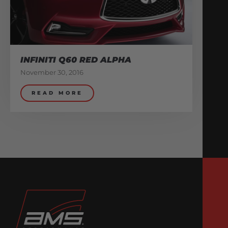
INFINITI Q60 RED ALPHA
November 30, 2016
READ MORE