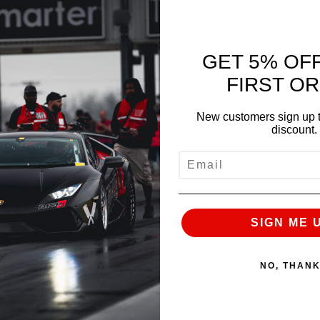
ity. Once your qualified order is placed, simply call
he driver’s meeting and safety requirements will be
GET 5% OF
FIRST O
New customers sign up t
discount.
nd will run until 8:30PM. (6 Sessions totaling up to 3
EMAIL
including AMS Driver and 2009 Redline Modified AWD
SIGN ME 
s and repairs.
f all skill levels.
NO, THAN