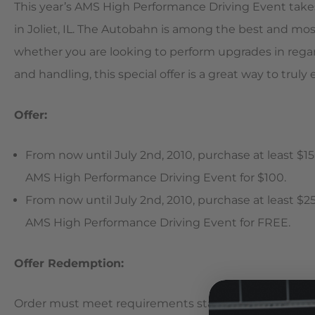
This year’s AMS High Performance Driving Event take
in Joliet, IL. The Autobahn is among the best and mos
whether you are looking to perform upgrades in rega
and handling, this special offer is a great way to truly
Offer:
From now until July 2nd, 2010, purchase at least $15
AMS High Performance Driving Event for $100.
From now until July 2nd, 2010, purchase at least $25
AMS High Performance Driving Event for FREE.
Offer Redemption:
Order must meet requirements stated in the offer (ser