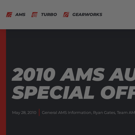
AMS
TURBO
GEARWORKS
2010 AMS A
SPECIAL OF
May 28, 2010
General AMS Information
,
Ryan Gates
,
Team AM