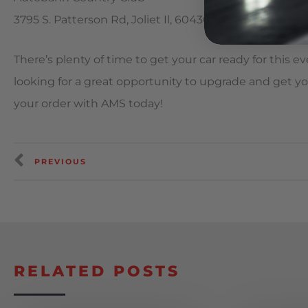
3795 S. Patterson Rd, Joliet Il, 60436
There’s plenty of time to get your car ready for this even
looking for a great opportunity to upgrade and get yo
your order with AMS today!
PREVIOUS
RELATED POSTS