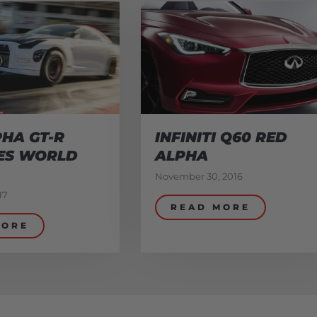
HA GT-R
INFINITI Q60 RED
ES WORLD
ALPHA
November 30, 2016
17
READ MORE
MORE