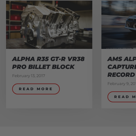
ALPHA R35 GT-R VR38
AMS ALP
PRO BILLET BLOCK
CAPTUR
RECORD
February 13, 2017
February 9, 20
READ MORE
READ 