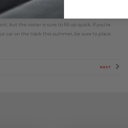
t, but the roster is sure to fill up quick. If you’re
ur car on the track this summer, be sure to place
NEXT