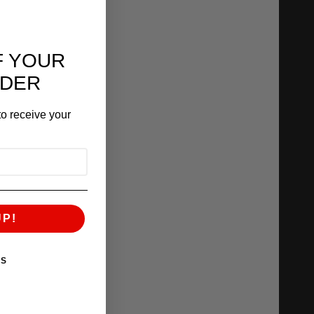
F YOUR
RDER
o receive your
UP!
KS