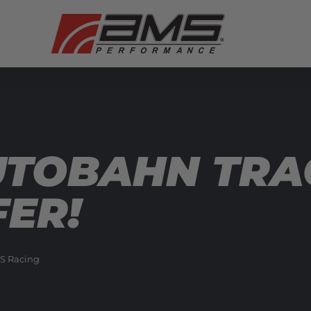
UTOBAHN TRA
FER!
S Racing