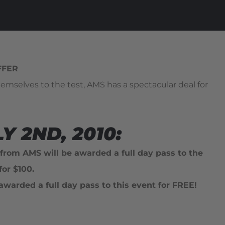
FFER
emselves to the test, AMS has a spectacular deal for
 2ND, 2010:
 from AMS will be awarded a full day pass to the
r $100.
awarded a full day pass to this event for FREE!