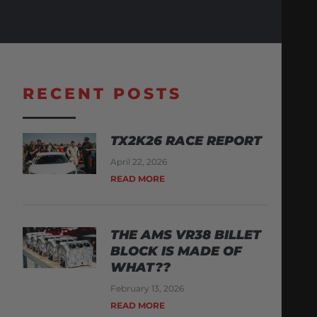
RECENT POSTS
TX2K26 RACE REPORT
April 22, 2026
READ MORE
THE AMS VR38 BILLET
BLOCK IS MADE OF
WHAT??
February 13, 2026
READ MORE