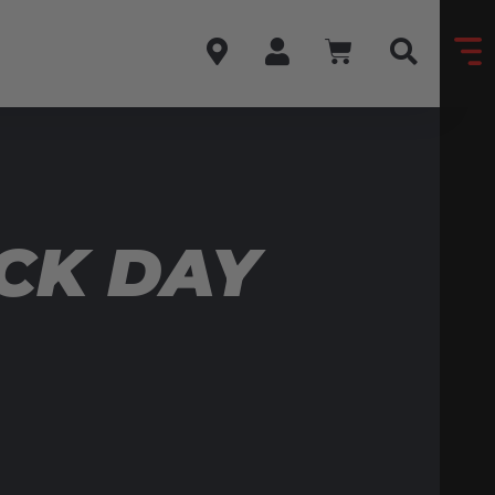
CK DAY