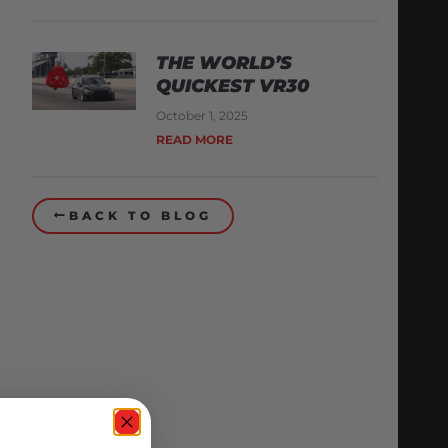
THE WORLD’S
QUICKEST VR30
October 1, 2025
READ MORE
BACK TO BLOG