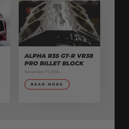
ALPHA R35 GT-R VR38
PRO BILLET BLOCK
November 17, 2016
READ MORE