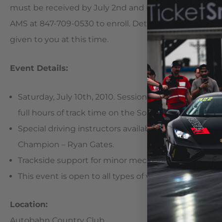
must be received by July 2nd and is subject to availabil
AMS at 847-709-0530 to enroll. Details in regards to t
given to you at this time.
Event Details:
Saturday, July 10th, 2010. Sessions begin at 9:00AM a
full hours of track time on the South Course!)
Special driving instructors available per request 
Champion – Ryan Gates.
Trackside support for minor mechanical adjustment
This event is open to all types of vehicles and drivers o
Location:
Autobahn Country Club