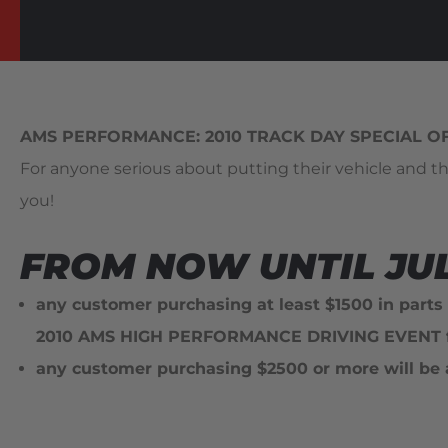
AMS PERFORMANCE: 2010 TRACK DAY SPECIAL O
For anyone serious about putting their vehicle and th
you!
FROM NOW UNTIL JULY
any customer purchasing at least
$1500 in parts
2010 AMS HIGH PERFORMANCE DRIVING EVENT fo
any customer purchasing
$2500 or more will be 