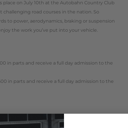
s place on July 10th at the Autobahn Country Club
t challenging road courses in the nation. So
rds to power, aerodynamics, braking or suspension
 enjoy the work you’ve put into your vehicle.
00 in parts and receive a full day admission to the
00 in parts and receive a full day admission to the
vices such as tuning or labor do not apply). Order