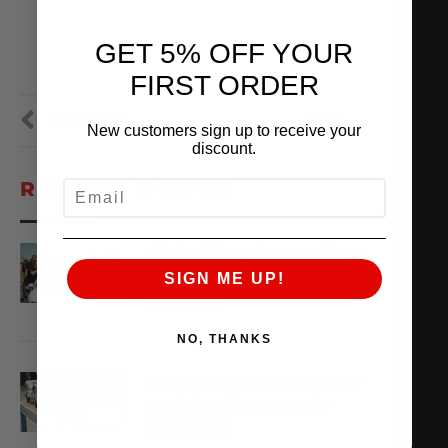
GET 5% OFF YOUR
FIRST ORDER
PREVIOUS
NEXT
New customers sign up to receive your
discount.
RECENT POSTS
EMAIL
TX2K26 RACE REPORT
SIGN ME UP!
April 22, 2026
READ MORE
NO, THANKS
THE AMS VR38 BILLET
BLOCK IS MADE OF
WHAT??