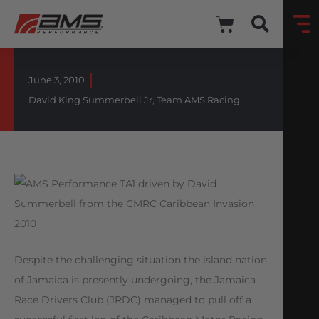
June 3, 2010
David King Summerbell Jr
,
Team AMS Racing
Despite the challenging situation the island nation
of Jamaica is presently undergoing, the Jamaica
Race Drivers Club (JRDC) managed to pull off a