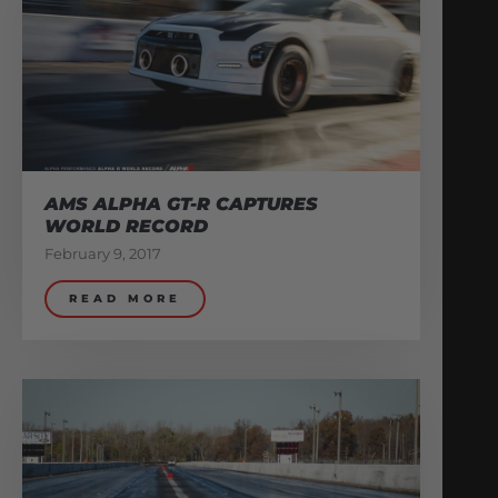
AMS ALPHA GT-R CAPTURES
WORLD RECORD
February 9, 2017
READ MORE