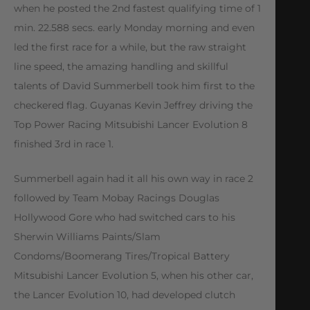
when he posted the 2nd fastest qualifying time of 1
min. 22.588 secs. early Monday morning and even
led the first race for a while, but the raw straight
line speed, the amazing handling and skillful
talents of David Summerbell took him first to the
checkered flag. Guyanas Kevin Jeffrey driving the
Top Power Racing Mitsubishi Lancer Evolution 8
finished 3rd in race 1.
Summerbell again had it all his own way in race 2
followed by Team Mobay Racings Douglas
Hollywood Gore who had switched cars to his
Sherwin Williams Paints/Slam
Condoms/Boomerang Tires/Tropical Battery
Mitsubishi Lancer Evolution 5, when his other car,
the Lancer Evolution 10, had developed clutch