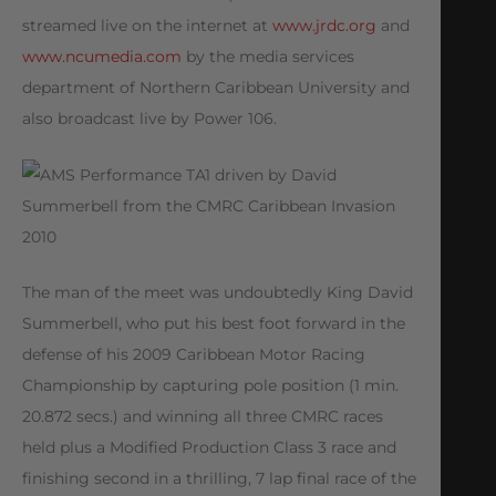
streamed live on the internet at
www.jrdc.org
and
www.ncumedia.com
by the media services
department of Northern Caribbean University and
also broadcast live by Power 106.
The man of the meet was undoubtedly King David
Summerbell, who put his best foot forward in the
defense of his 2009 Caribbean Motor Racing
Championship by capturing pole position (1 min.
20.872 secs.) and winning all three CMRC races
held plus a Modified Production Class 3 race and
finishing second in a thrilling, 7 lap final race of the