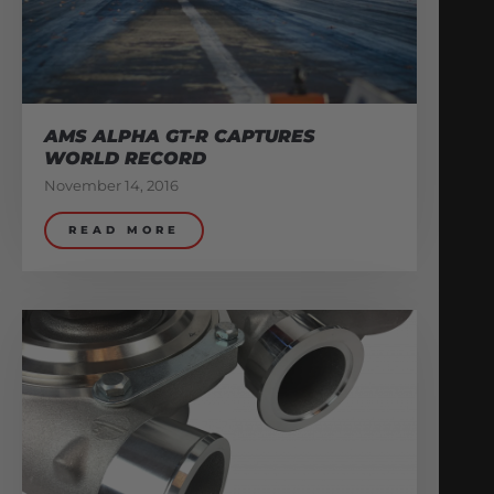
AMS ALPHA GT-R CAPTURES
WORLD RECORD
November 14, 2016
READ MORE