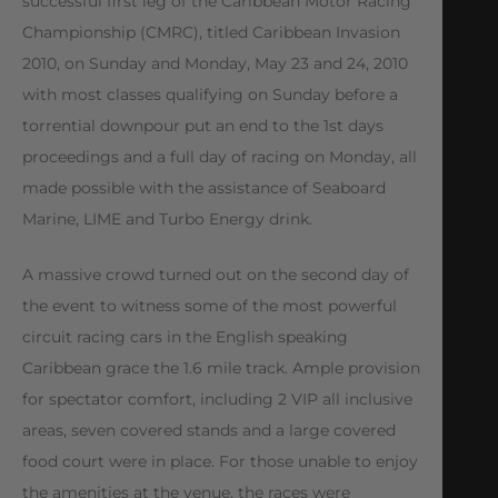
successful first leg of the Caribbean Motor Racing
Championship (CMRC), titled Caribbean Invasion
2010, on Sunday and Monday, May 23 and 24, 2010
with most classes qualifying on Sunday before a
torrential downpour put an end to the 1st days
proceedings and a full day of racing on Monday, all
made possible with the assistance of Seaboard
Marine, LIME and Turbo Energy drink.
A massive crowd turned out on the second day of
the event to witness some of the most powerful
circuit racing cars in the English speaking
Caribbean grace the 1.6 mile track. Ample provision
for spectator comfort, including 2 VIP all inclusive
areas, seven covered stands and a large covered
food court were in place. For those unable to enjoy
the amenities at the venue, the races were