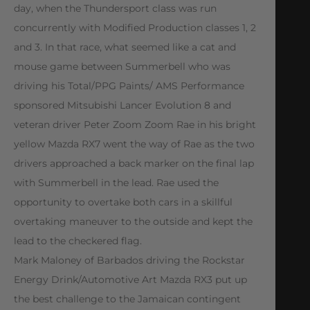
day, when the Thundersport class was run
concurrently with Modified Production classes 1, 2
and 3. In that race, what seemed like a cat and
mouse game between Summerbell who was
driving his Total/PPG Paints/ AMS Performance
sponsored Mitsubishi Lancer Evolution 8 and
veteran driver Peter Zoom Zoom Rae in his bright
yellow Mazda RX7 went the way of Rae as the two
drivers approached a back marker on the final lap
with Summerbell in the lead. Rae used the
opportunity to overtake both cars in a skillful
overtaking maneuver to the outside and kept the
lead to the checkered flag.
Mark Maloney of Barbados driving the Rockstar
Energy Drink/Automotive Art Mazda RX3 put up
the best challenge to the Jamaican contingent