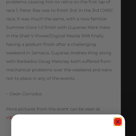
problems causing him to retire on the first lap of
race 1. Peter Rae was to finish 3rd. In the 3rd CMRC
race, it was much the same, with a now familiar
Summer-Gore 1-2 finish with Guyanas Mark Viera
in the Shell V Power/Digicel Mazda RX8 finally
having a podium finish after a challenging
weekend in Jamaica. Guyanas Andrew King along
with Barbados Doug Maloney both suffered from
mechanical problems over the weekend and were
not to place in any of the events.
– Dean Corrodus
More pictures from the event can be seen at
vibeshots.com