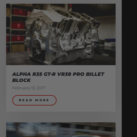
ALPHA R35 GT-R VR38 PRO BILLET
BLOCK
February 13, 2017
READ MORE