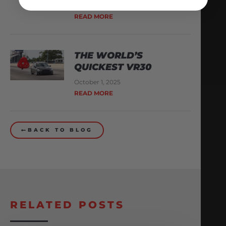
February 13, 2026
READ MORE
THE WORLD’S
QUICKEST VR30
October 1, 2025
READ MORE
BACK TO BLOG
RELATED POSTS