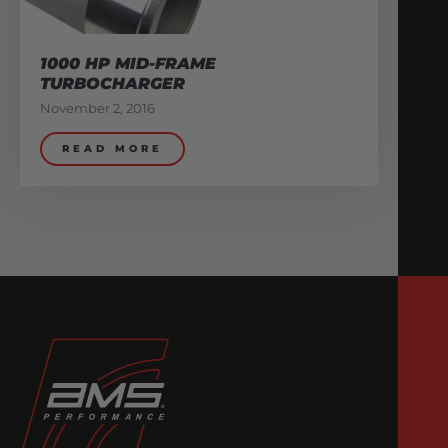
1000 HP MID-FRAME
TURBOCHARGER
November 2, 2016
READ MORE