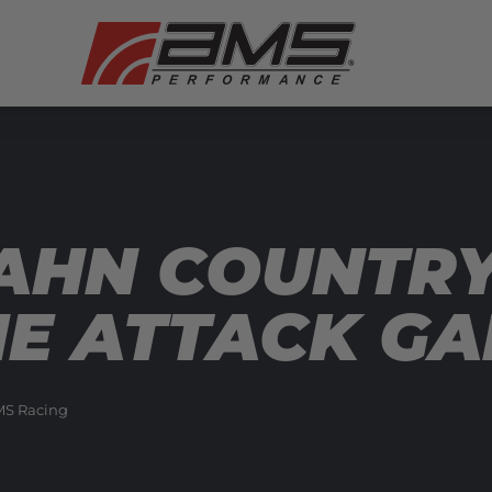
AHN COUNTRY
ME ATTACK GA
S Racing