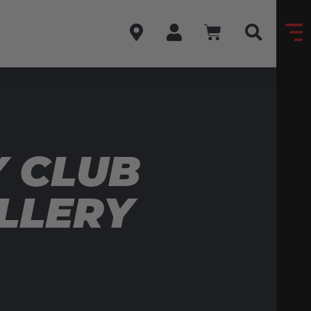
 CLUB
LLERY