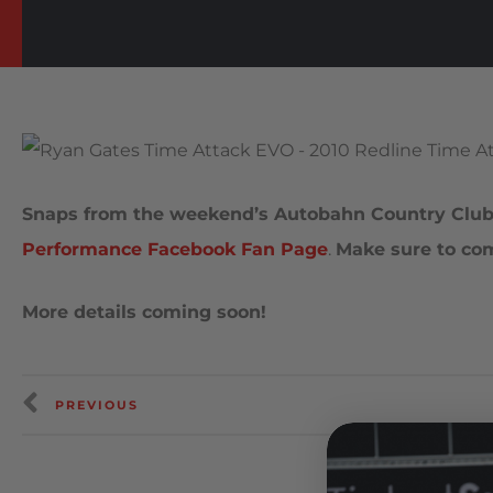
Snaps from the weekend’s Autobahn Country Club 
Performance Facebook Fan Page
.
Make sure to c
More details coming soon!
PREVIOUS