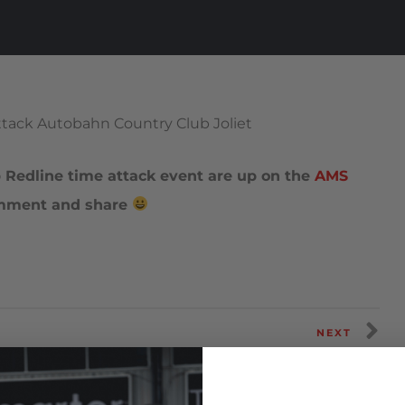
Redline time attack event are up on the
AMS
omment and share
NEXT