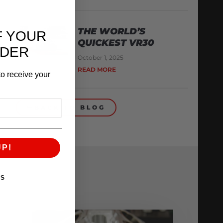
THE WORLD’S
F YOUR
QUICKEST VR30
RDER
October 1, 2025
READ MORE
o receive your
BACK TO BLOG
UP!
KS