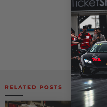
RELATED POSTS