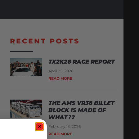
RECENT POSTS
TX2K26 RACE REPORT
April 22, 2026
READ MORE
THE AMS VR38 BILLET
BLOCK IS MADE OF
WHAT??
February 13, 2026
READ MORE