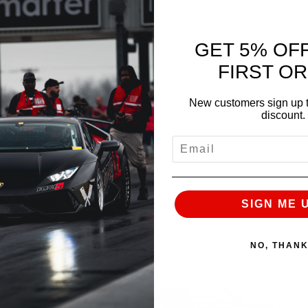
GET 5% OF
FIRST O
New customers sign up t
discount.
EMAIL
SIGN ME 
NO, THAN