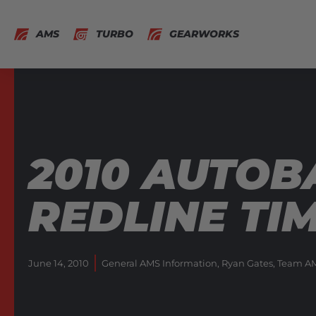
AMS
TURBO
GEARWORKS
2010 AUTOB
REDLINE TI
June 14, 2010
General AMS Information
,
Ryan Gates
,
Team AM