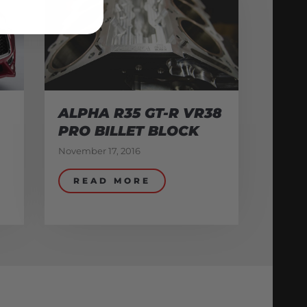
ALPHA R35 GT-R VR38
PRO BILLET BLOCK
November 17, 2016
READ MORE