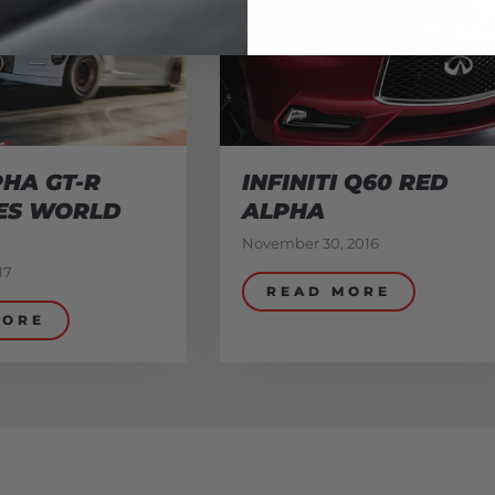
HA GT-R
INFINITI Q60 RED
ES WORLD
ALPHA
November 30, 2016
17
READ MORE
MORE