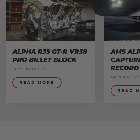
ALPHA R35 GT-R VR38
AMS ALP
PRO BILLET BLOCK
CAPTUR
RECORD
February 13, 2017
February 9, 20
READ MORE
READ 