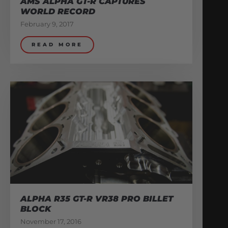
AMS ALPHA GT-R CAPTURES
WORLD RECORD
February 9, 2017
READ MORE
ALPHA R35 GT-R VR38 PRO BILLET
BLOCK
November 17, 2016