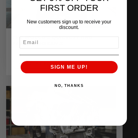
FIRST ORDER
New customers sign up to receive your
discount.
THE WORLD’S QUICKEST AND
EMAIL
FASTEST NISSAN Z
June 10, 2025
READ MORE
SIGN ME UP!
NO, THANKS