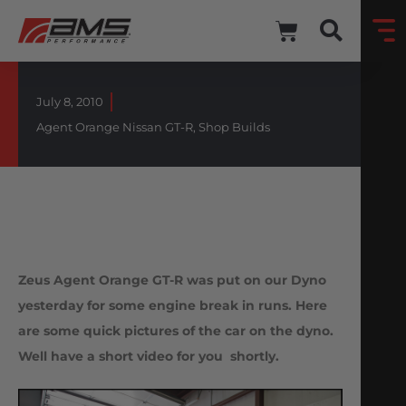
July 8, 2010
Agent Orange Nissan GT-R
,
Shop Builds
Zeus Agent Orange GT-R was put on our Dyno
yesterday for some engine break in runs. Here
are some quick pictures of the car on the dyno.
Well have a short video for you shortly.