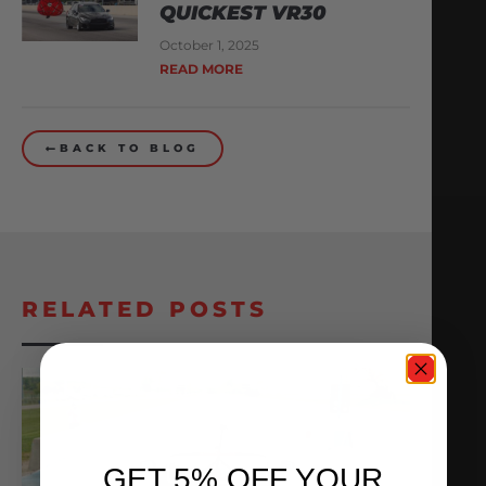
QUICKEST VR30
October 1, 2025
READ MORE
BACK TO BLOG
RELATED POSTS
GET 5% OFF YOUR