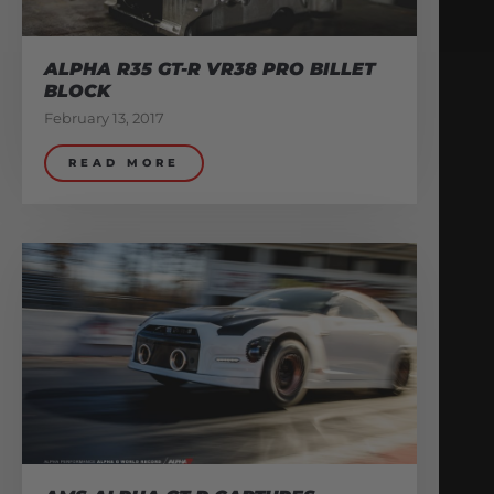
ALPHA R35 GT-R VR38 PRO BILLET
BLOCK
February 13, 2017
READ MORE