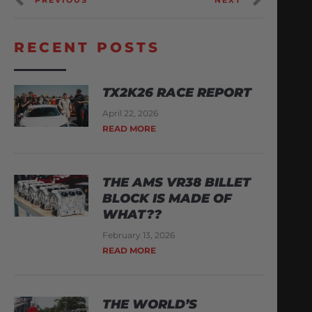
RECENT POSTS
TX2K26 RACE REPORT
April 22, 2026
READ MORE
THE AMS VR38 BILLET
BLOCK IS MADE OF
WHAT??
February 13, 2026
READ MORE
THE WORLD’S