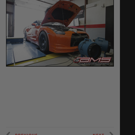
PREVIOUS
NEXT