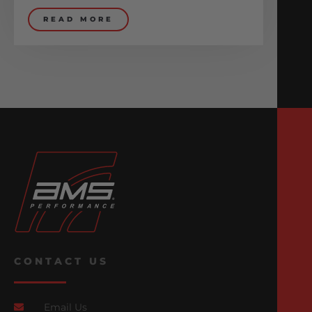
READ MORE
CONTACT US
Email Us