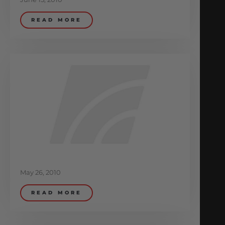
READ MORE
May 26, 2010
READ MORE