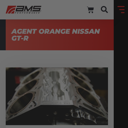
AGENT ORANGE NISSAN
GT-R