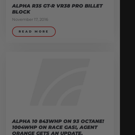
ALPHA R35 GT-R VR38 PRO BILLET
BLOCK
November 17, 2016
READ MORE
ALPHA 10 843WHP ON 93 OCTANE!
1004WHP ON RACE GAS!, AGENT
ORANGE GETS AN UPDATE.