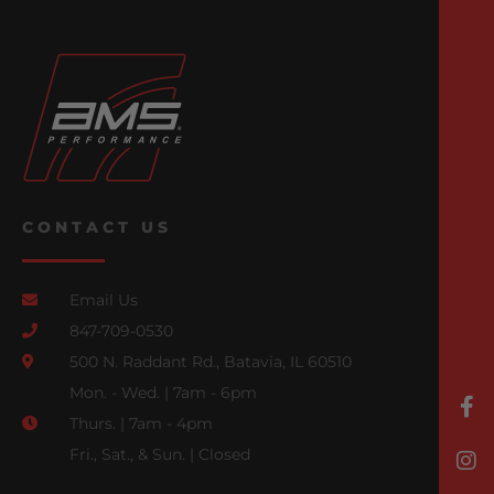
CONTACT US
Email Us
847-709-0530
500 N. Raddant Rd., Batavia, IL 60510
Mon. - Wed. | 7am - 6pm
Thurs. | 7am - 4pm
Fri., Sat., & Sun. | Closed