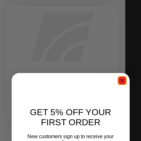
AGENT ORANGE BREAKS THE
ALPHA 9 DYNO RECORD, ON PUMP
GAS AND RACE GAS!
October 29, 2010
GET 5% OFF YOUR
READ MORE
FIRST ORDER
New customers sign up to receive your