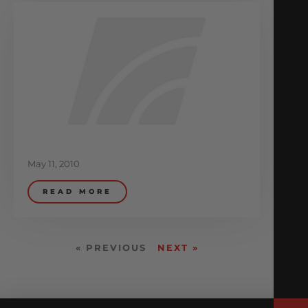
May 11, 2010
READ MORE
« PREVIOUS
NEXT »