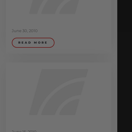
June 30, 2010
READ MORE
June 15, 2010