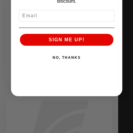
discount.
EMAIL
SIGN ME UP!
NO, THANKS
July 8, 2010
READ MORE