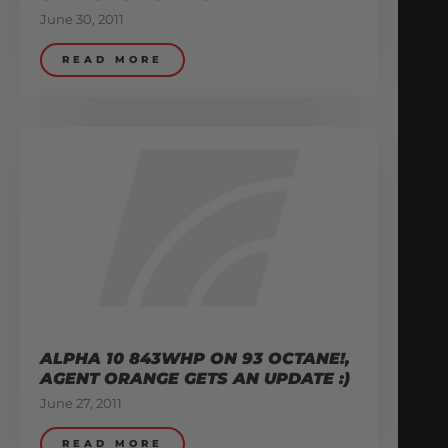
June 30, 2011
READ MORE
ALPHA 10 843WHP ON 93 OCTANE!,
AGENT ORANGE GETS AN UPDATE :)
June 27, 2011
READ MORE