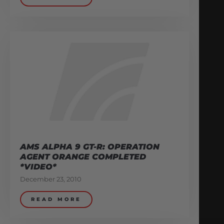
AMS ALPHA 9 GT-R: OPERATION
AGENT ORANGE COMPLETED
*VIDEO*
December 23, 2010
READ MORE