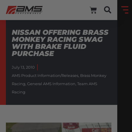
NISSAN OFFERING BRASS
MONKEY RACING SWAG
WITH BRAKE FLUID
PURCHASE
July 13, 2010
AMS Product Information/Releases
,
Brass Monkey
Racing
,
General AMS Information
,
Team AMS
Racing