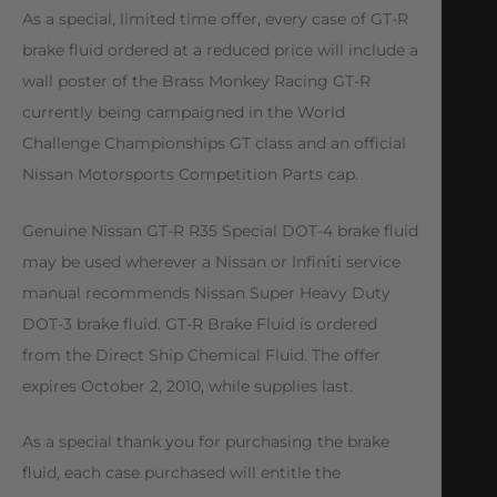
As a special, limited time offer, every case of GT-R
brake fluid ordered at a reduced price will include a
wall poster of the Brass Monkey Racing GT-R
currently being campaigned in the World
Challenge Championships GT class and an official
Nissan Motorsports Competition Parts cap.
Genuine Nissan GT-R R35 Special DOT-4 brake fluid
may be used wherever a Nissan or Infiniti service
manual recommends Nissan Super Heavy Duty
DOT-3 brake fluid. GT-R Brake Fluid is ordered
from the Direct Ship Chemical Fluid. The offer
expires October 2, 2010, while supplies last.
As a special thank you for purchasing the brake
fluid, each case purchased will entitle the