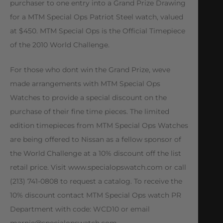
purchaser to one entry into a Grand Prize Drawing
for a MTM Special Ops Patriot Steel watch, valued
at $450. MTM Special Ops is the Official Timepiece
of the 2010 World Challenge.
For those who dont win the Grand Prize, weve
made arrangements with MTM Special Ops
Watches to provide a special discount on the
purchase of their fine time pieces. The limited
edition timepieces from MTM Special Ops Watches
are being offered to Nissan as a fellow sponsor of
the World Challenge at a 10% discount off the list
retail price. Visit www.specialopswatch.com or call
(213) 741-0808 to request a catalog. To receive the
10% discount contact MTM Special Ops watch PR
Department with code: WCD10 or email