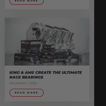
READ MORE
KING & AMS CREATE THE ULTIMATE
RACE BEARINGS
December 1, 2020
READ MORE