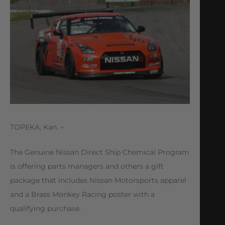
TOPEKA, Kan. –
The Genuine Nissan Direct Ship Chemical Program
is offering parts managers and others a gift
package that includes Nissan Motorsports apparel
and a Brass Monkey Racing poster with a
qualifying purchase.