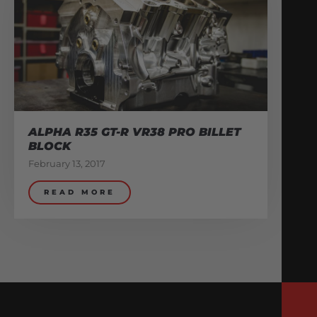
ALPHA R35 GT-R VR38 PRO BILLET
BLOCK
February 13, 2017
READ MORE