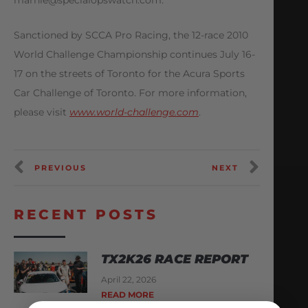
marnie@specialopswatch.com
.
Sanctioned by SCCA Pro Racing, the 12-race 2010
World Challenge Championship continues July 16-
17 on the streets of Toronto for the Acura Sports
Car Challenge of Toronto. For more information,
please visit
www.world-challenge.com
.
PREVIOUS
NEXT
RECENT POSTS
TX2K26 RACE REPORT
April 22, 2026
READ MORE