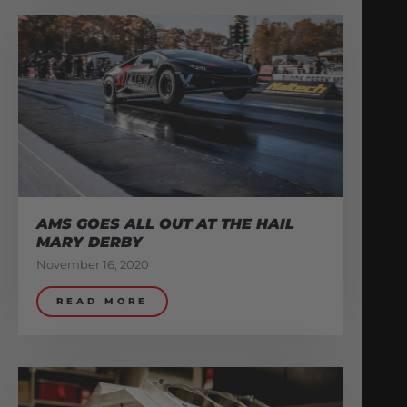
AMS GOES ALL OUT AT THE HAIL
MARY DERBY
November 16, 2020
READ MORE