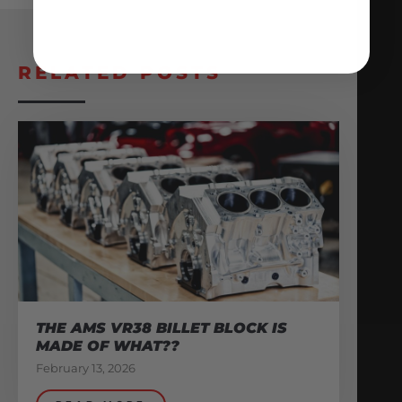
RELATED POSTS
THE AMS VR38 BILLET BLOCK IS
MADE OF WHAT??
February 13, 2026