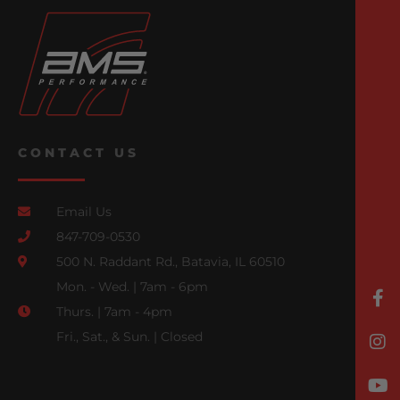
CONTACT US
Email Us
847-709-0530
500 N. Raddant Rd., Batavia, IL 60510
Mon. - Wed. | 7am - 6pm
Thurs. | 7am - 4pm
Fri., Sat., & Sun. | Closed