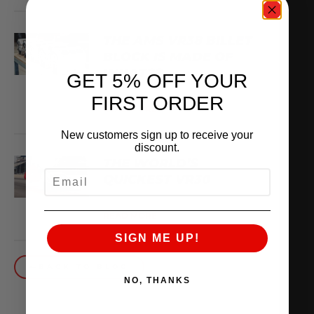
THE AMS VR38 BILLET
BLOCK IS MADE OF
WHAT??
GET 5% OFF YOUR
February 13, 2026
FIRST ORDER
READ MORE
New customers sign up to receive your
discount.
THE WORLD’S
EMAIL
QUICKEST VR30
October 1, 2025
READ MORE
SIGN ME UP!
BACK TO BLOG
NO, THANKS