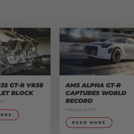
35 GT-R VR38
AMS ALPHA GT-R
LET BLOCK
CAPTURES WORLD
RECORD
017
February 9, 2017
MORE
READ MORE