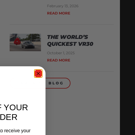
February 13, 2026
READ MORE
THE WORLD’S
QUICKEST VR30
October 1, 2025
READ MORE
BACK TO BLOG
F YOUR
RDER
o receive your