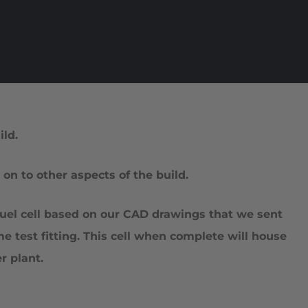
ld.
n to other aspects of the build.
 fuel cell based on our CAD drawings that we sent
e test fitting. This cell when complete will house
 plant.