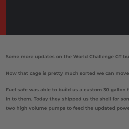
Some more updates on the World Challenge GT bui
Now that cage is pretty much sorted we can move o
Fuel safe was able to build us a custom 30 gallon
in to them. Today they shipped us the shell for som
two high volume pumps to feed the updated power