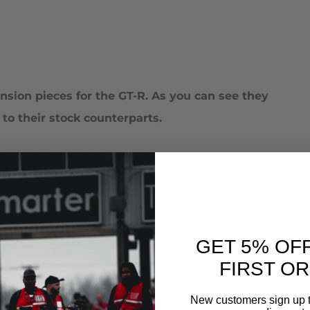
sion pieces for the GT-R. As you can see they
o their stock counterparts.
GET 5% OF
FIRST O
onents installed
New customers sign up t