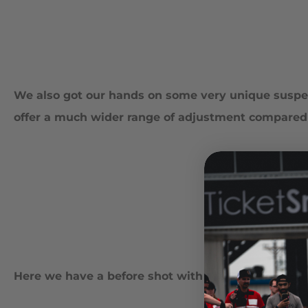
We also got our hands on some very unique suspen
offer a much wider range of adjustment compared t
Here we have a before shot with the factory comp