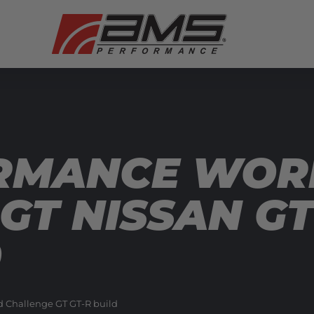
RMANCE WOR
GT NISSAN GT
0
d Challenge GT GT-R build