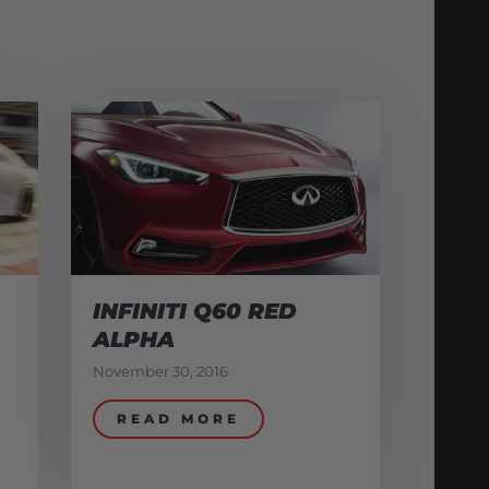
INFINITI Q60 RED
ALPHA
November 30, 2016
READ MORE