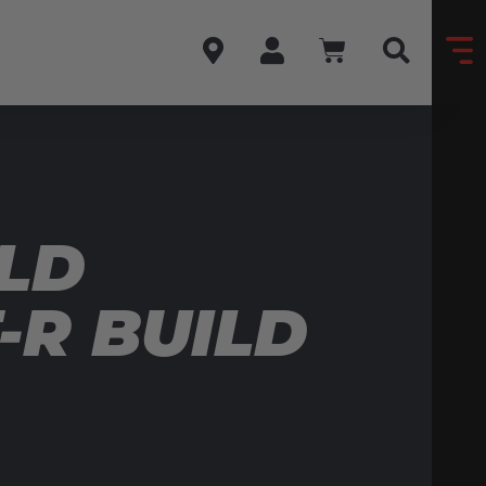
LD
-R BUILD