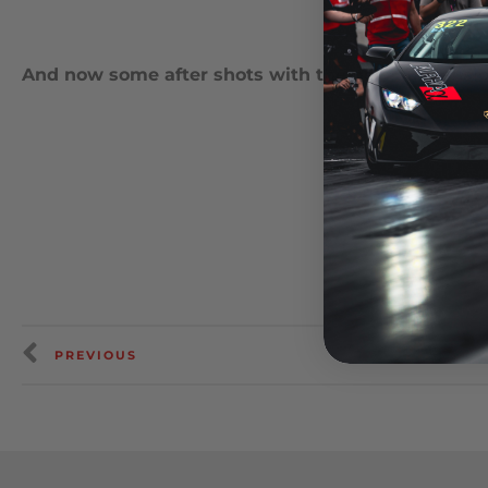
And now some after shots with the new suspensi
PREVIOUS