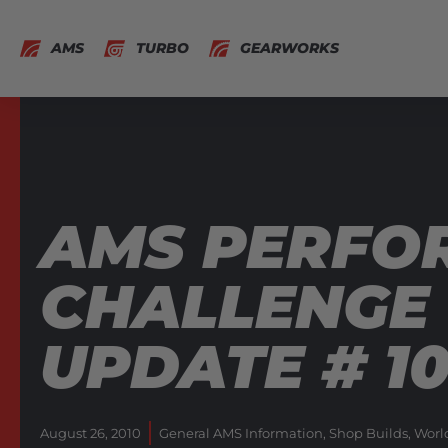
AMS
TURBO
GEARWORKS
AMS PERFO
CHALLENGE 
UPDATE # 1
August 26, 2010
General AMS Information
,
Shop Builds
,
Worl