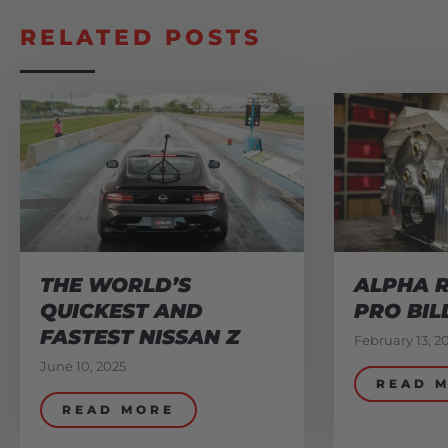
RELATED POSTS
THE WORLD’S
ALPHA R
QUICKEST AND
PRO BIL
FASTEST NISSAN Z
February 13, 2
June 10, 2025
READ 
READ MORE