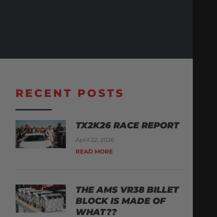
RECENT POSTS
TX2K26 RACE REPORT
April 22, 2026
READ MORE
THE AMS VR38 BILLET
BLOCK IS MADE OF
WHAT??