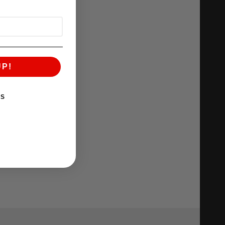
UP!
KS