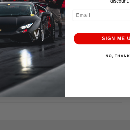
discount.
EMAIL
on hardware.
SIGN ME 
NO, THAN
NEXT