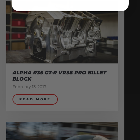
ALPHA R35 GT-R VR38 PRO BILLET
BLOCK
February 13, 2017
READ MORE