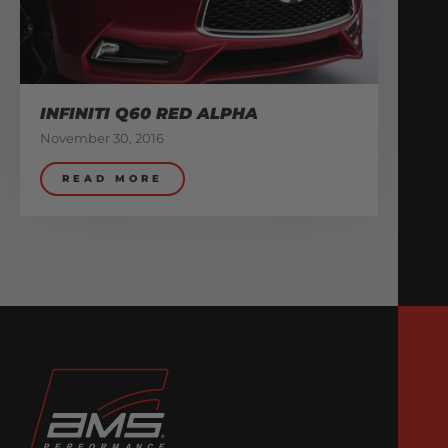
INFINITI Q60 RED ALPHA
November 30, 2016
READ MORE