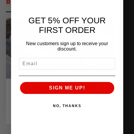
RELATED POSTS
GET 5% OFF YOUR
FIRST ORDER
New customers sign up to receive your
discount.
EMAIL
AMS GOES ALL OUT AT THE HAIL
SIGN ME UP!
MARY DERBY
November 16, 2020
NO, THANKS
READ MORE