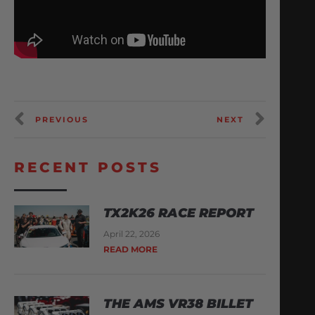
PREVIOUS
NEXT
RECENT POSTS
TX2K26 RACE REPORT
April 22, 2026
READ MORE
THE AMS VR38 BILLET