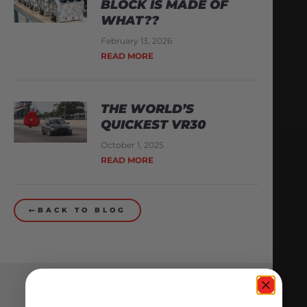
BLOCK IS MADE OF
WHAT??
February 13, 2026
READ MORE
THE WORLD’S
QUICKEST VR30
October 1, 2025
READ MORE
BACK TO BLOG