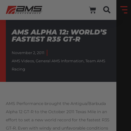
AMS ALPHA 12: WORLD’S
FASTEST R35 GT-R
November 2, 2011
AMS Videos
,
General AMS Information
,
Team AMS
Racing
AMS Performance brought the Antigua/Barbuda
Alpha 12 GT-R to the October 2011 Texas Mile in an
effort to set a new world record for the fastest R35
GT-R. Even with windy and unfavorable conditions