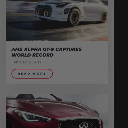
AMS ALPHA GT-R CAPTURES
WORLD RECORD
February 9, 2017
READ MORE