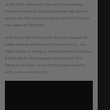
at this fall’s Mile event, the Alpha 12 owned by
Andrew Hadeed of Antigua Barbuda was able to
secure the title of world’s fastest R35 GT-R with a
top speed of 216.9mph!
AMS would like to thank Mr. Andrew Hadeed, Mr.
Habib Gebrael and Rocket Science Racing – our
Alpha Dealer in Antigua, and the people of Antigua
& Barbuda for their support of this build. This
Alpha 12 will soon return home to your country
with a new world record.