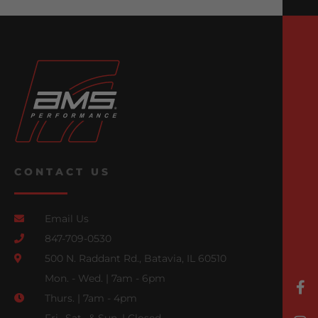
CONTACT US
Email Us
847-709-0530
500 N. Raddant Rd., Batavia, IL 60510
Mon. - Wed. | 7am - 6pm
Thurs. | 7am - 4pm