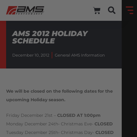
AMS 2012 HOLIDAY
SCHEDULE
December 10, 2012
General AMS Information
We will be closed on the following dates for the
upcoming Holiday season.
Friday December 21st –
CLOSED AT 1:00pm
Monday December 24th- Christmas Eve-
CLOSED
Tuesday December 25th- Christmas Day-
CLOSED