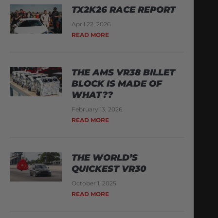
TX2K26 RACE REPORT
April 22, 2026
READ MORE
THE AMS VR38 BILLET
BLOCK IS MADE OF
WHAT??
February 13, 2026
READ MORE
THE WORLD’S
QUICKEST VR30
October 1, 2025
READ MORE