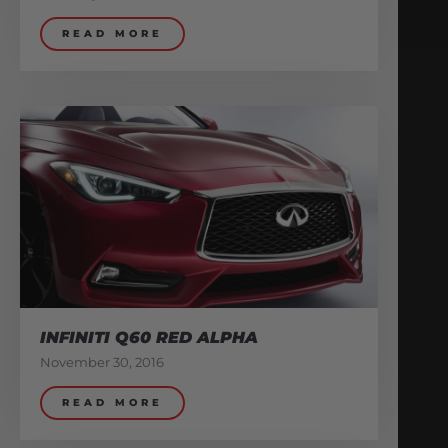
READ MORE
INFINITI Q60 RED ALPHA
November 30, 2016
READ MORE