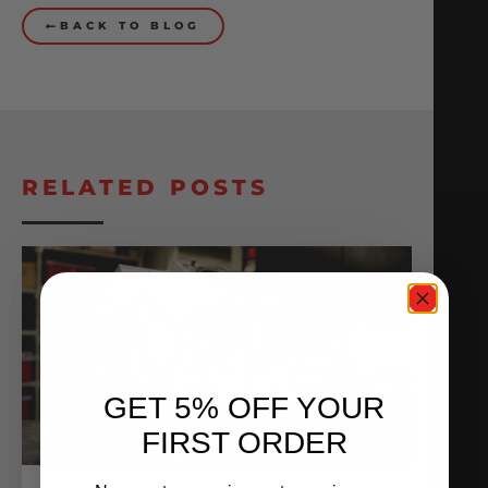
BACK TO BLOG
RELATED POSTS
GET 5% OFF YOUR
FIRST ORDER