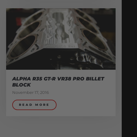
ALPHA R35 GT-R VR38 PRO BILLET
BLOCK
November 17, 2016
READ MORE