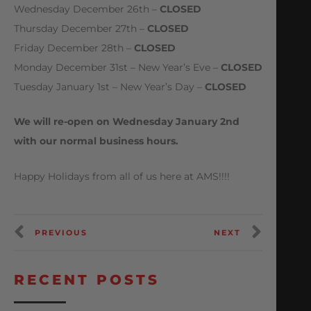
Wednesday December 26th –
CLOSED
Thursday December 27th –
CLOSED
Friday December 28th –
CLOSED
Monday December 31st – New Year’s Eve –
CLOSED
Tuesday January 1st – New Year’s Day –
CLOSED
We will re-open on Wednesday January 2nd
with our normal business hours.
Happy Holidays from all of us here at AMS!!!!
PREVIOUS
NEXT
RECENT POSTS