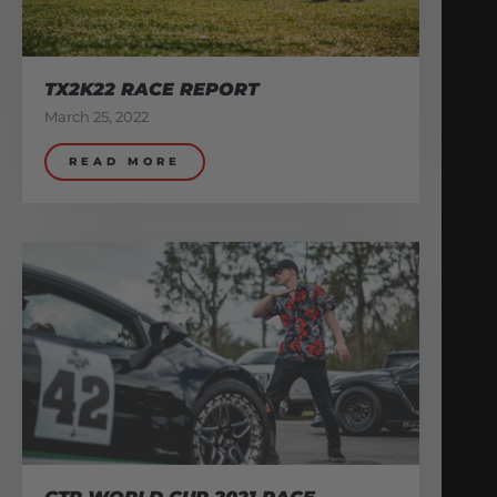
TX2K22 RACE REPORT
March 25, 2022
READ MORE