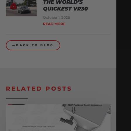
THE WORLD’S
QUICKEST VR30
October 1, 2025
READ MORE
BACK TO BLOG
RELATED POSTS