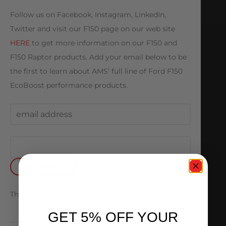
Follow us on Facebook, Instagram, LinkedIn,
Twitter and visit our F150 page on our web site
HERE
to get more information on our F150 and
F150 Raptor products. Add your email below to be
the first to learn about AMS’ full line of Ford F150
EcoBoost performance products.
Thank you
GET 5% OFF YOUR