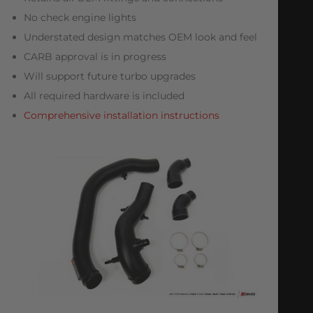
No check engine lights
Understated design matches OEM look and feel
CARB approval is in progress
Will support future turbo upgrades
All required hardware is included
Comprehensive installation instructions