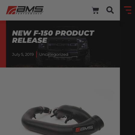
NEW F-150 PRODUCT
RELEASE
July 5, 2019
Uncategorized