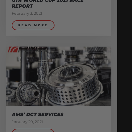
GTR WORLD CUP 2021 RACE
REPORT
February 3, 2021
READ MORE
AMS’ DCT SERVICES
January 20, 2021