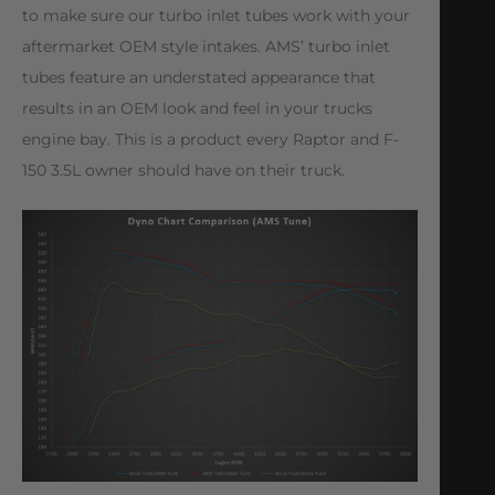
to make sure our turbo inlet tubes work with your
aftermarket OEM style intakes. AMS’ turbo inlet
tubes feature an understated appearance that
results in an OEM look and feel in your trucks
engine bay. This is a product every Raptor and F-
150 3.5L owner should have on their truck.