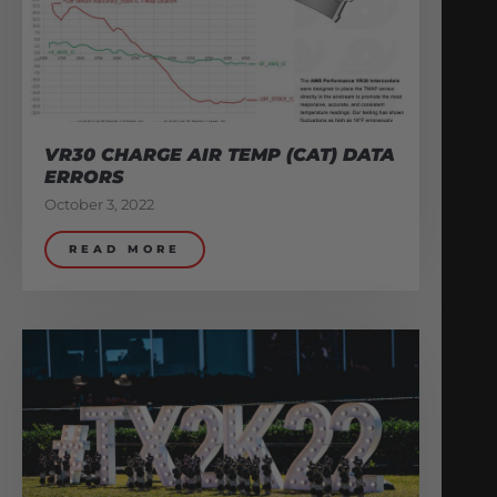
VR30 CHARGE AIR TEMP (CAT) DATA
ERRORS
October 3, 2022
READ MORE