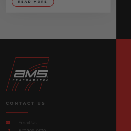
READ MORE
CONTACT US
Email Us
847-709-0530