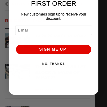
FIRST ORDER
PREVIOUS
NEXT
New customers sign up to receive your
discount.
RECENT POSTS
EMAIL
TX2K26 RACE REPORT
April 22, 2026
READ MORE
SIGN ME UP!
NO, THANKS
THE AMS VR38 BILLET
BLOCK IS MADE OF
WHAT??
February 13, 2026
READ MORE