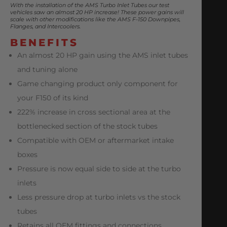
With the installation of the AMS Turbo Inlet Tubes our test
vehicles saw an almost 20 HP increase! These power gains will
scale with other modifications like the AMS F-150 Downpipes,
Flanges, and Intercoolers.
BENEFITS
An almost 20 HP gain using the AMS inlet tubes
and tuning alone
Game changing product only component for
your F150 of its kind
222% increase in cross sectional area at the
bottlenecked section of the stock tubes
Compatible with OEM or aftermarket intake
boxes
Pressure is now equal side to side at the turbo
inlets
Less pressure drop at turbo inlets vs the stock
tubes
Retains all OEM fittings and connections