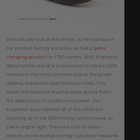
We took one look at the almost 20 HP increase in
our product testing and knew we had a
game
changing product
for F150 owners. AMS’ Engineers
designed this one of a kind product to have a 222%
increase in the cross sectional area at the power
robbing bottleneck near the turbo inlets. This
allows the turbos to breathe easier giving them
the opportunity to create more power. Our
Engineers accomplished all of this while still
retaining all of the OEM fittings which means no
check engine light. There are a lot of airbox
options on the market so they took extra measures