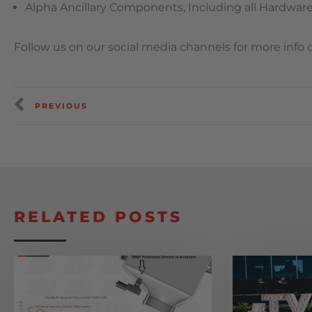
Alpha Ancillary Components, Including all Hardware,
Follow us on our social media channels for more info
PREVIOUS
RELATED POSTS