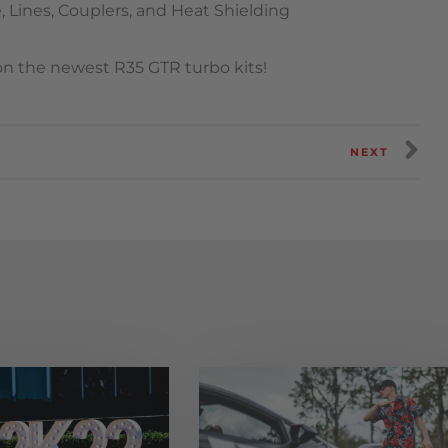
 Lines, Couplers, and Heat Shielding
 on the newest R35 GTR turbo kits!
NEXT