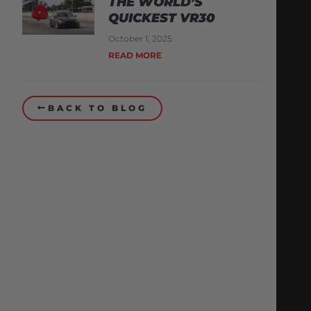
THE WORLD’S
QUICKEST VR30
October 1, 2025
READ MORE
BACK TO BLOG