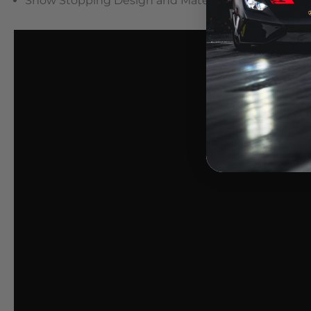
Show Stopping Design and Materials