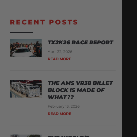
RECENT POSTS
TX2K26 RACE REPORT
April 22, 2026
READ MORE
THE AMS VR38 BILLET
BLOCK IS MADE OF
WHAT??
February 13, 2026
READ MORE