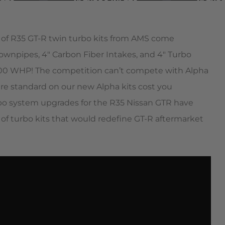
 of R35 GT-R twin turbo kits from AMS come
ownpipes, 4″ Carbon Fiber Intakes, and 4″ Turbo
2200 WHP! The competition can’t compete with Alpha
 are standard on our new Alpha kits cost you
bo system upgrades for the R35 Nissan GTR have
of turbo kits that would redefine GT-R aftermarket