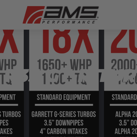
R35 GT-R TUR