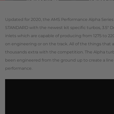
Updated for 2020, the AMS Performance Alpha Series
STANDARD with the newest kit specific turbos, 3.5″ D
inlets which are capable of producing from 1275 to 
on engineering or on the track. All of the things that
thousands extra with the competition. The Alpha tur
been engineered from the ground up to create a line 
performance.