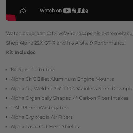
Watch as Jordan @DriveWire recaps his extremely su
Shop Alpha 22X GT-R and his Alpha 9 Performante!
Kit Includes
Kit Specific Turbos
Alpha CNC Billet Aluminum Engine Mounts
Alpha Tig Welded 3.5″ T304 Stainless Steel Downpi
Alpha Organically Shaped 4″ Carbon Fiber Intakes
TiAL 38mm Wastegates
Alpha Dry Media Air Filters
Alpha Laser Cut Heat Shields