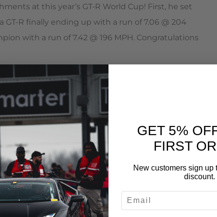
ments at this year’s GT-R World Cup! First, he set
 GT-R finally ending up with a run of 7.06 @ 204
pion with a run of 7.42 @ 196 MPH. Congratulations
power
GET 5% OF
FIRST O
s
New customers sign up t
rior Heat Management
discount.
EMAIL
 Ducts