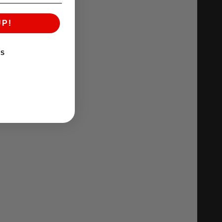
UP!
KS