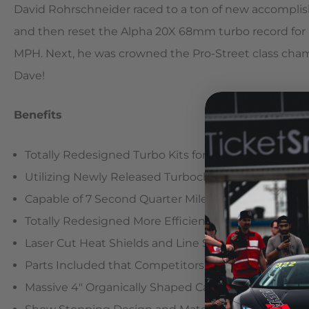
David Rohrschneider raced to a ton of new accomplish
and then reset the Alpha 20X 68mm turbo record for a
MPH. Next, he was crowned the Pro-Street class cham
Dave!
Benefits
Totally Redesigned Turbo Kits for Maximum Horse
Utilizing Newly Released Turbochargers
Capable of 7 Second Quarter Mile Times
Totally Redesigned More Efficient Exhaust Manifold
Laser Cut Heat Shields and Line Sheaths for Supe
Parts Included that Competitors Charge Extra For
Massive 4″ Organically Shaped Carbon Fiber Intake