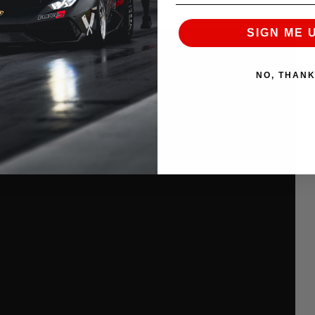
SIGN ME 
NO, THAN