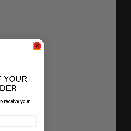
F YOUR
RDER
o receive your