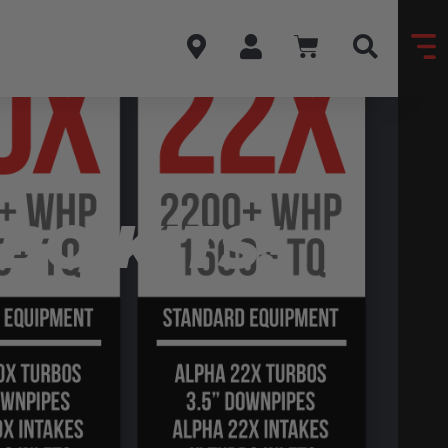
BO KITS!