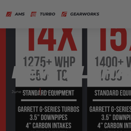
AMS
TURBO
GEARWORKS
NEW ALPHA 
June 23, 2020
Uncategorized