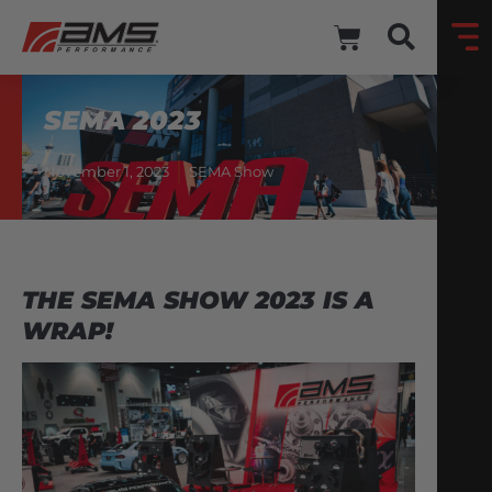
SEMA 2023
November 1, 2023
SEMA Show
THE SEMA SHOW 2023 IS A
WRAP!