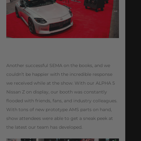
Another successful SEMA on the books, and we
couldn’t be happier with the incredible response
we received while at the show. With our ALPHA 5
Nissan Z on display, our booth was constantly
flooded with friends, fans, and industry colleagues.
With tons of new prototype AMS parts on hand,
show attendees were able to get a sneak peek at
the latest our team has developed.