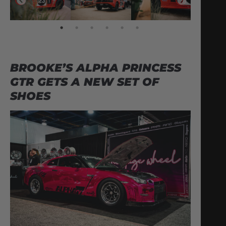
BROOKE’S ALPHA PRINCESS
GTR GETS A NEW SET OF
SHOES