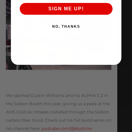
SIGN ME UP!
NO, THANKS
We spotted Dustin Williams and his ALPHA 5 Z in
the Seibon Booth this year, giving us a peek at the
AMS Cold Air Intakes installed through the Seibon
carbon fiber hood. Check out his full build series on
his channel here:
youtube.com/@dustiinw