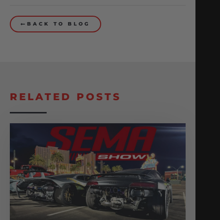
BACK TO BLOG
RELATED POSTS