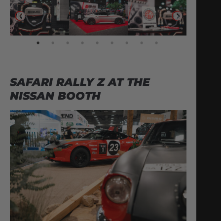
SAFARI RALLY Z AT THE
NISSAN BOOTH