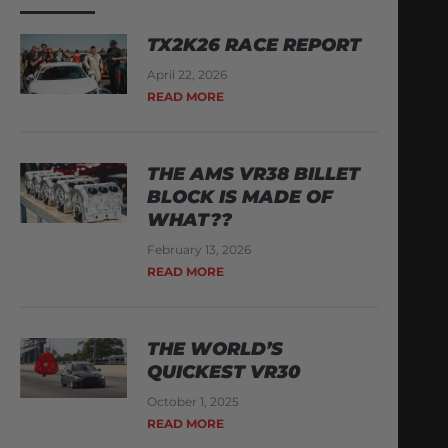
TX2K26 RACE REPORT
April 22, 2026
READ MORE
THE AMS VR38 BILLET
BLOCK IS MADE OF
WHAT??
February 13, 2026
READ MORE
THE WORLD’S
QUICKEST VR30
October 1, 2025
READ MORE