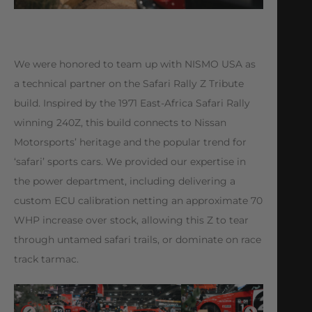
We were honored to team up with NISMO USA as
a technical partner on the Safari Rally Z Tribute
build. Inspired by the 1971 East-Africa Safari Rally
winning 240Z, this build connects to Nissan
Motorsports’ heritage and the popular trend for
‘safari’ sports cars. We provided our expertise in
the power department, including delivering a
custom ECU calibration netting an approximate 70
WHP increase over stock, allowing this Z to tear
through untamed safari trails, or dominate on race
track tarmac.