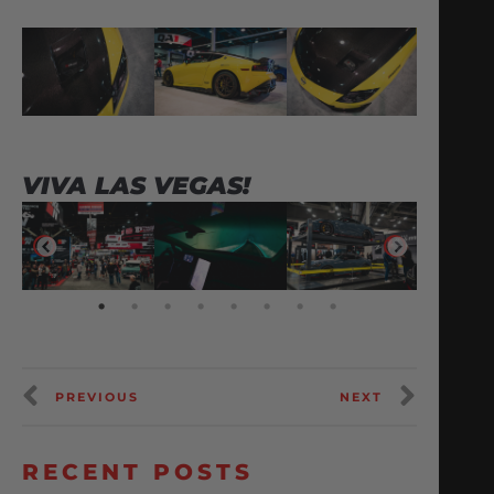
VIVA LAS VEGAS!
PREVIOUS
NEXT
RECENT POSTS