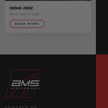
SEMA 2022
November 14, 2022
READ MORE
CONTACT US