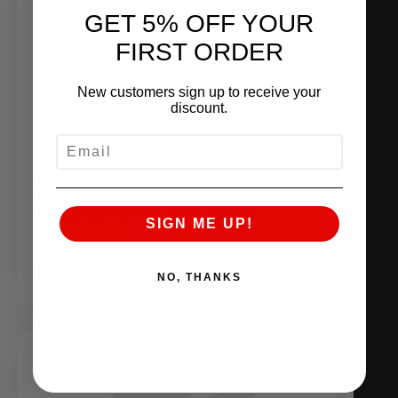
GET 5% OFF YOUR
FIRST ORDER
New customers sign up to receive your
discount.
EMAIL
AMS HILL CLIMB EVO GETS READY
FOR 2010 PIKES PEAK
INTERNATIONAL HILL CLIMB
SIGN ME UP!
June 21, 2010
READ MORE
NO, THANKS