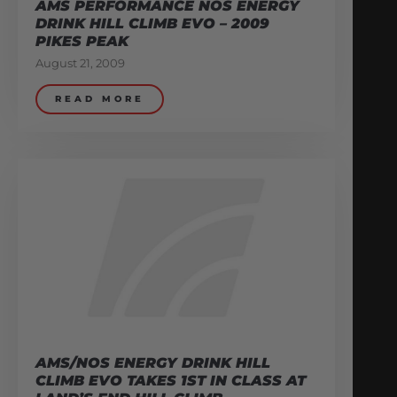
AMS PERFORMANCE NOS ENERGY
DRINK HILL CLIMB EVO – 2009
PIKES PEAK
August 21, 2009
READ MORE
AMS/NOS ENERGY DRINK HILL
CLIMB EVO TAKES 1ST IN CLASS AT