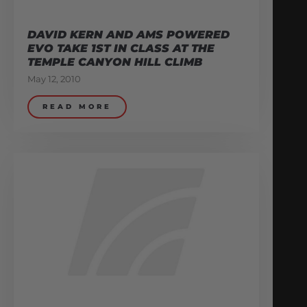
DAVID KERN AND AMS POWERED
EVO TAKE 1ST IN CLASS AT THE
TEMPLE CANYON HILL CLIMB
May 12, 2010
READ MORE