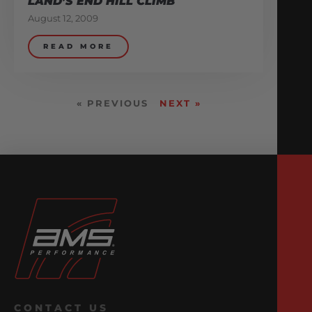
LAND’S END HILL CLIMB
August 12, 2009
READ MORE
« PREVIOUS
NEXT »
CONTACT US