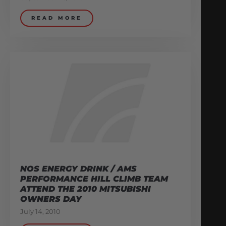
READ MORE
NOS ENERGY DRINK / AMS
PERFORMANCE HILL CLIMB TEAM
ATTEND THE 2010 MITSUBISHI
OWNERS DAY
July 14, 2010