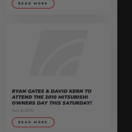
READ MORE
RYAN GATES & DAVID KERN TO
ATTEND THE 2010 MITSUBISHI
OWNERS DAY THIS SATURDAY!
July 8, 2010
READ MORE