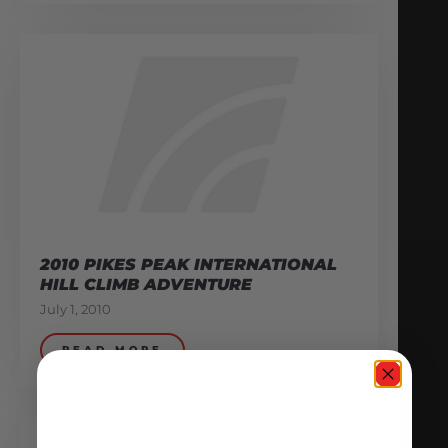
2010 PIKES PEAK INTERNATIONAL
HILL CLIMB ADVENTURE
July 1, 2010
READ MORE