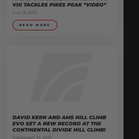
VIII TACKLES PIKES PEAK *VIDEO*
July 19, 2013
READ MORE
DAVID KERN AND AMS HILL CLIMB
EVO SET A NEW RECORD AT THE
CONTINENTAL DIVIDE HILL CLIMB!
September 23, 2010