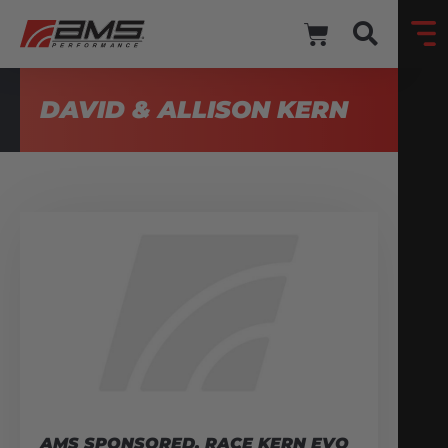
DAVID & ALLISON KERN
AMS SPONSORED, RACE KERN EVO