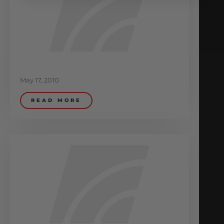
May 17, 2010
READ MORE