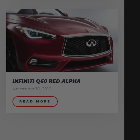
INFINITI Q60 RED ALPHA
November 30, 2016
READ MORE