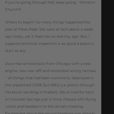
If you’re going through hell, keep going. ~Winston
Churchill
Where to begin? So many things happened this
year at Pikes Peak. We were at tech about a week
ago today, yet it feels like an eternity ago. But, I
suppose technical inspection is as good a place to
start as any.
Dave had arrived back from Chicago with a new
engine, new rear diff and reinstalled wiring harness
– all things that had been summarily destroyed in
the unplanned CORE Evo BBQ (i.e. piston through
the block resulting in fireball). We arrived for tech
in Colorado Springs just in time. Passed with flying
colors and headed in to the drivers meeting.
Excitement about the record breaking was already