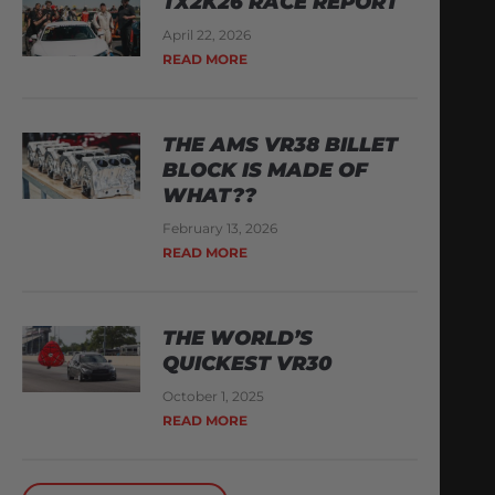
TX2K26 RACE REPORT
April 22, 2026
READ MORE
THE AMS VR38 BILLET
BLOCK IS MADE OF
WHAT??
February 13, 2026
READ MORE
THE WORLD’S
QUICKEST VR30
October 1, 2025
READ MORE