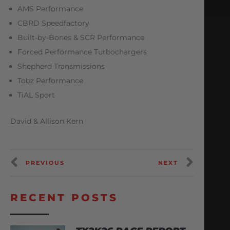
AMS Performance
CBRD Speedfactory
Built-by-Bones & SCR Performance
Forced Performance Turbochargers
Shepherd Transmissions
Tobz Performance
TiAL Sport
David & Allison Kern
PREVIOUS
NEXT
RECENT POSTS