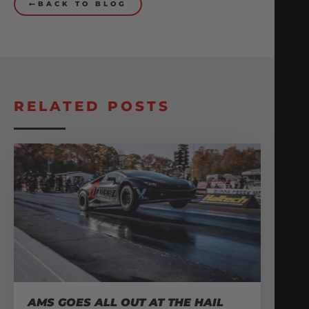
BACK TO BLOG
RELATED POSTS
AMS GOES ALL OUT AT THE HAIL