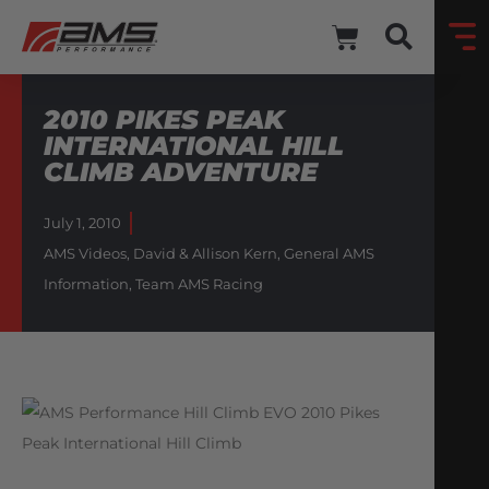
2010 PIKES PEAK
INTERNATIONAL HILL
CLIMB ADVENTURE
July 1, 2010
AMS Videos
,
David & Allison Kern
,
General AMS
Information
,
Team AMS Racing