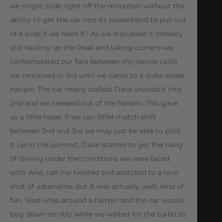
we might slide right off the mountain without the
ability to get the car into its powerband to pull out
of a slide if we need it? As we discussed it (literally 
still hauling up the Peak and taking corners we
contemplated our fate between my navvie calls)
we remained in 3rd until we came to a quite steep
hairpin. The car nearly stalled, Dave shoved it into
2nd and we creeped out of the hairpin. This gave
us a little hope. If we can RPM-match shift
between 2nd and 3rd we may just be able to pilot
it up to the summit. Dave started to get the hang
of driving under the conditions we were faced
with. And, call me twisted and addicted to a nice
shot of adrenaline, but it was actually, well, kind of
fun. Wed whip around a hairpin and the car would
bog down terribly while we waited for the turbo to