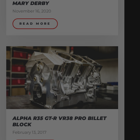
MARY DERBY
November 16, 2020
READ MORE
ALPHA R35 GT-R VR38 PRO BILLET
BLOCK
February 13, 2017