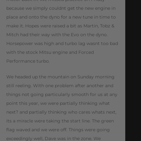
because we simply couldnt get the new engine in
place and onto the dyno for a new tune in time to
make it. Hopes were raised a bit as Martin, Tobz &
Mitch had their way with the Evo on the dyno.
Horsepower was high and turbo lag wasnt too bad
with the stock Mitsu engine and Forced
Performance turbo.
We headed up the mountain on Sunday morning
still reeling. With one problem after another and
things not going particularly smooth for us at any
point this year, we were partially thinking what
next? and partially thinking who cares whats next,
its a miracle were taking the start line. The green
flag waved and we were off. Things were going
exceedingly well, Dave was in the zone. We