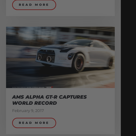
READ MORE
AMS ALPHA GT-R CAPTURES
WORLD RECORD
February 9, 2017
READ MORE