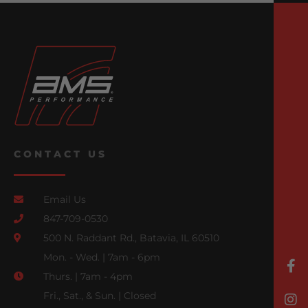
CONTACT US
Email Us
847-709-0530
500 N. Raddant Rd., Batavia, IL 60510
Mon. - Wed. | 7am - 6pm
Thurs. | 7am - 4pm
Fri., Sat., & Sun. | Closed