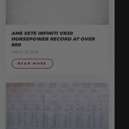
AMS SETS INFINITI VR30
HORSEPOWER RECORD AT OVER
800
March 23, 2018
READ MORE