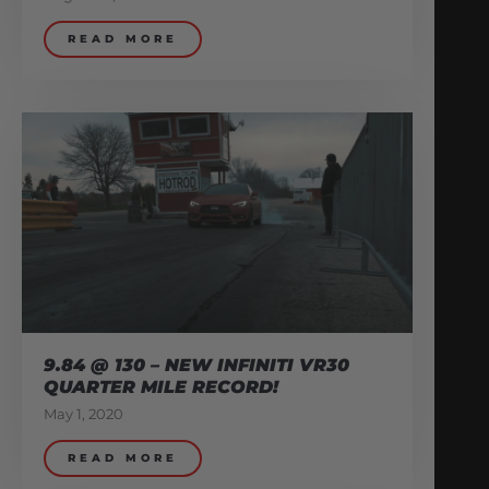
READ MORE
9.84 @ 130 – NEW INFINITI VR30
QUARTER MILE RECORD!
May 1, 2020
READ MORE