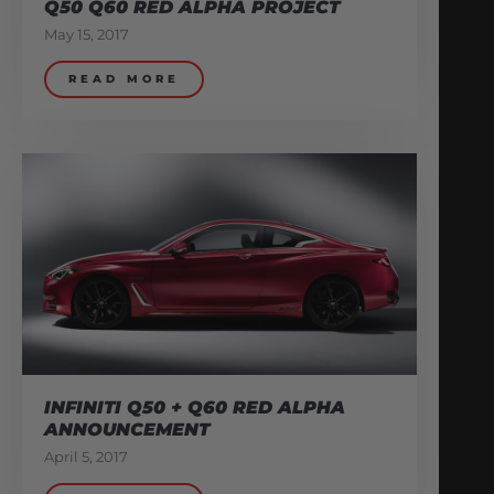
Q50 Q60 RED ALPHA PROJECT
May 15, 2017
READ MORE
INFINITI Q50 + Q60 RED ALPHA
ANNOUNCEMENT
April 5, 2017