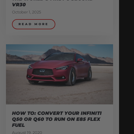
VR30
October 1, 2025
READ MORE
HOW TO: CONVERT YOUR INFINITI
Q50 OR Q60 TO RUN ON E85 FLEX
FUEL
August 19, 2020