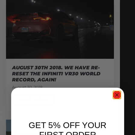
AUGUST 30TH 2018. WE HAVE RE-
RESET THE INFINITI VR30 WORLD
RECORD, AGAIN!
August 30, 2018
READ MORE
GET 5% OFF YOUR
FIRST ORDER