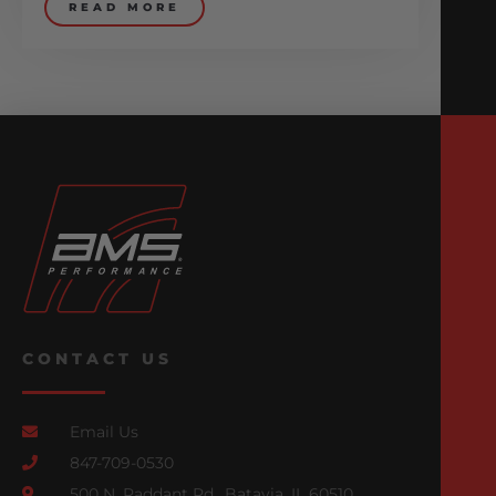
READ MORE
CONTACT US
Email Us
847-709-0530
500 N. Raddant Rd., Batavia, IL 60510