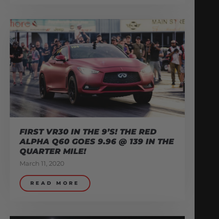
FIRST VR30 IN THE 9’S! THE RED
ALPHA Q60 GOES 9.96 @ 139 IN THE
QUARTER MILE!
March 11, 2020
READ MORE