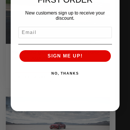
New customers sign up to receive your
discount.
EMAIL
THE VR30 QUARTER MILE RECORD
SIGN ME UP!
DROPS AGAIN!! 10.25 @ 136
June 28, 2018
NO, THANKS
READ MORE