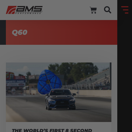
Q60
THE WORLD’S FIRST 8 SECOND