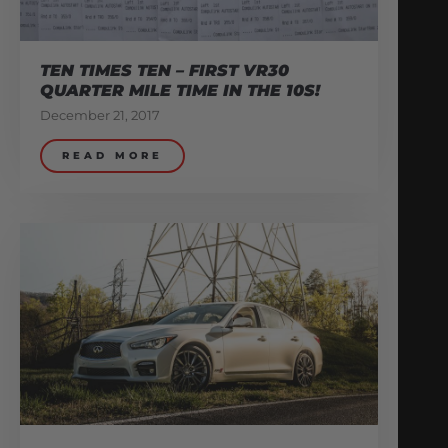
TEN TIMES TEN – FIRST VR30
QUARTER MILE TIME IN THE 10S!
December 21, 2017
READ MORE