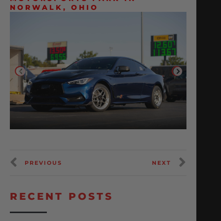
NORWALK, OHIO
PREVIOUS
NEXT
RECENT POSTS