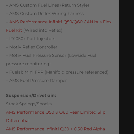
– AMS Custom Fuel Lines (Return Style)
– AMS Custom Reflex Wiring harness
–
AMS Performance Infiniti Q50/Q60 CAN bus Flex
Fuel Kit
(Wired into Reflex)
– ID1050x Port Injectors
– Motiv Reflex Controller
– Motiv Fuel Pressure Sensor (Lowside Fuel
pressure monitoring)
– Fuelab Mini FPR (Manifold pressure referenced)
– AMS Fuel Pressure Damper
Suspension/Drivetrain:
Stock Springs/Shocks
AMS Performance Q50 & Q60 Rear Limited Slip
Differential
AMS Performance Infiniti Q60 + Q50 Red Alpha