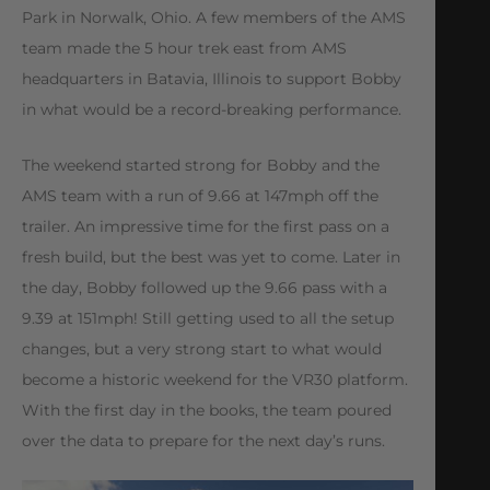
Park in Norwalk, Ohio. A few members of the AMS
team made the 5 hour trek east from AMS
headquarters in Batavia, Illinois to support Bobby
in what would be a record-breaking performance.
The weekend started strong for Bobby and the
AMS team with a run of 9.66 at 147mph off the
trailer. An impressive time for the first pass on a
fresh build, but the best was yet to come. Later in
the day, Bobby followed up the 9.66 pass with a
9.39 at 151mph! Still getting used to all the setup
changes, but a very strong start to what would
become a historic weekend for the VR30 platform.
With the first day in the books, the team poured
over the data to prepare for the next day’s runs.