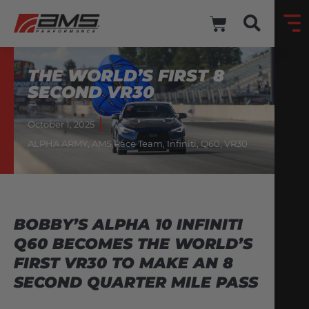
THE WORLD’S FIRST 8
SECOND VR30
October 1, 2025
ALPHA ARMY
,
AMS Race Team
,
Infiniti
,
Q60
,
VR30
BOBBY’S ALPHA 10 INFINITI
Q60 BECOMES THE WORLD’S
FIRST VR30 TO MAKE AN 8
SECOND QUARTER MILE PASS