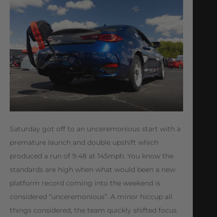
Saturday got off to an unceremonious start with a
premature launch and double upshift which
produced a run of 9.48 at 145mph. You know the
standards are high when what would been a new
platform record coming into the weekend is
considered “unceremonious”. A minor hiccup all
things considered, the team quickly shifted focus