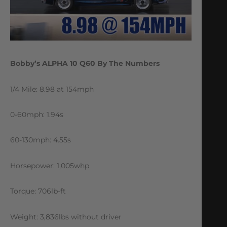
Bobby’s ALPHA 10 Q60 By The Numbers
1/4 Mile: 8.98 at 154mph
0-60mph: 1.94s
60-130mph: 4.55s
Horsepower: 1,005whp
Torque: 706lb-ft
Weight: 3,836lbs without driver