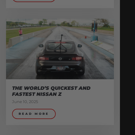
THE WORLD’S QUICKEST AND
FASTEST NISSAN Z
June 10, 2025
READ MORE