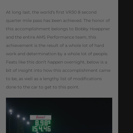
At long last, the world’s first VR30 8 second
quarter mile pass has been achieved. The honor of
this accomplishment belongs to Bobby Hoeppner
and the entire AMS Performance team, this
achievement is the result of a whole lot of hard
work and determination by a whole lot of people.
Feats like this don’t happen overnight, below is a
bit of insight into how this accomplishment came
to be, as well as a lengthy list of modifications
done to the car to get to this point.