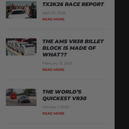
TX2K26 RACE REPORT
April 22, 2026
READ MORE
THE AMS VR38 BILLET
BLOCK IS MADE OF
WHAT??
February 13, 2026
READ MORE
THE WORLD’S
QUICKEST VR30
October 1, 2025
READ MORE