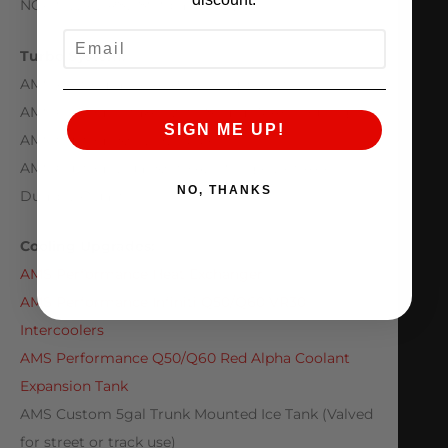
NGK SILZKBR8D8S Spark Plugs
EMAIL
Turbo System:
AMS Performance ALPHA 10 Turbo Kit
AMS Custom Intakes with 80mm MAF housings
SIGN ME UP!
AMS Custom 3.5″ Downpipes
AMS Custom Dual 3.5 to 4.0″ Single Exit/Axle
NO, THANKS
Dump Exhuast
Cooling Upgrades:
AMS Performance Heat Exchanger
AMS Performance Infiniti Q50/Q60 VR30
Intercoolers
AMS Performance Q50/Q60 Red Alpha Coolant
Expansion Tank
AMS Custom 5gal Trunk Mounted Ice Tank (Valved
for street or track use)