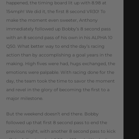
happened, the timing board lit up with 8.98 at
154mph! We did it, the first 8 second VR30! To
make the moment even sweeter, Anthony
immediately followed up Bobby’s 8 second pass
with an 8 second pass of his own in his ALPHA 10
Q50. What better way to end the day’s racing
action than by accomplishing a goal years in the
making. High fives were had, hugs exchanged, the
emotions were palpable. With racing done for the
day, the team took the time to savor the moment
and revel in the glory of becoming the first to a
major milestone.
But the weekend doesn’t end there. Bobby
followed up that first 8 second pass to end the
previous night, with another 8 second pass to kick