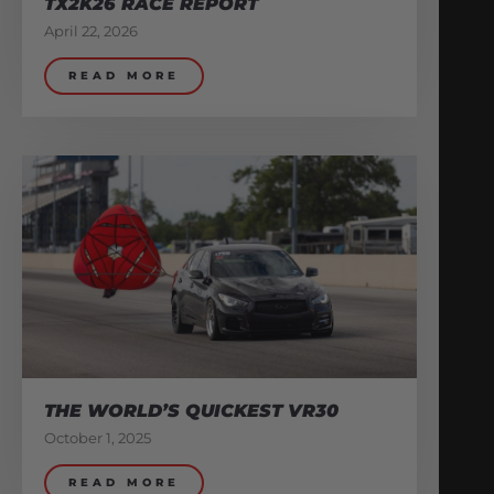
TX2K26 RACE REPORT
April 22, 2026
READ MORE
THE WORLD’S QUICKEST VR30
October 1, 2025
READ MORE