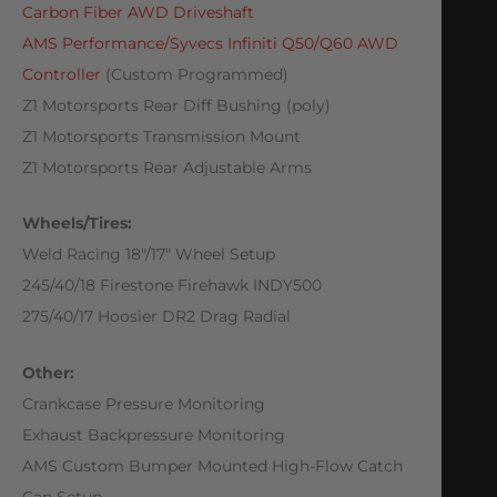
Carbon Fiber AWD Driveshaft
AMS Performance/Syvecs Infiniti Q50/Q60 AWD
Controller
(Custom Programmed)
Z1 Motorsports Rear Diff Bushing (poly)
Z1 Motorsports Transmission Mount
Z1 Motorsports Rear Adjustable Arms
Wheels/Tires:
Weld Racing 18″/17″ Wheel Setup
245/40/18 Firestone Firehawk INDY500
275/40/17 Hoosier DR2 Drag Radial
Other:
Crankcase Pressure Monitoring
Exhaust Backpressure Monitoring
AMS Custom Bumper Mounted High-Flow Catch
Can Setup