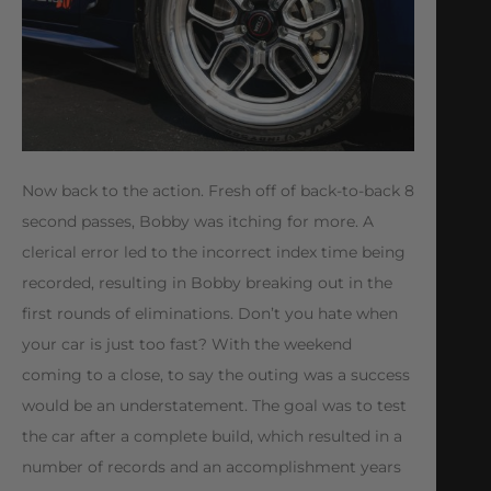
Now back to the action. Fresh off of back-to-back 8
second passes, Bobby was itching for more. A
clerical error led to the incorrect index time being
recorded, resulting in Bobby breaking out in the
first rounds of eliminations. Don’t you hate when
your car is just too fast? With the weekend
coming to a close, to say the outing was a success
would be an understatement. The goal was to test
the car after a complete build, which resulted in a
number of records and an accomplishment years