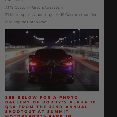
AMS Custom Parachute system
Z1 Motorsports Undertray – AMS Custom modified
into engine Catch-Pan
SEE BELOW FOR A PHOTO
GALLERY OF BOBBY’S ALPHA 10
Q60 FROM THE 32ND ANNUAL
SHOOTOUT AT SUMMIT
MOTORSPORTS PARK IN