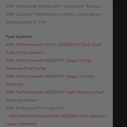
EMP Intercooler Pump with “pump-out” feature
AMS Custom Transmission and Oil cooler setup >
Stacked with 10″ Fan
Fuel System:
AMS Performance Infiniti Q50/Q60 In-Tank Dual
Fuel Pump System
AMS Performance VR30DDTT Stage 3 High
Pressure Fuel Pump
AMS Performance VR30DDTT Stage 3 Direct
Injectors
AMS Performance VR30DDTT High Pressure Fuel
Pressure Sensor
AMS Prototype Port injection
– AMS Performance Infiniti Q50/Q60 Port Injection
Lower Manifold