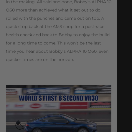
in the making. All said and done, Bobby’s ALPHA 10
Q60 more than achieved what it set out to do,
rolled with the punches and came out on top. A
quick stop back at the AMS shop for a post-race
health check and back to Bobby to enjoy the build
for a long time to come. This won’t be the last
time you hear about Bobby’s ALPHA 10 Q60, even
quicker times are on the horizon.