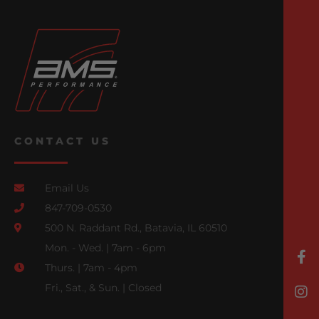
CONTACT US
Email Us
847-709-0530
500 N. Raddant Rd., Batavia, IL 60510
Mon. - Wed. | 7am - 6pm
Thurs. | 7am - 4pm
Fri., Sat., & Sun. | Closed