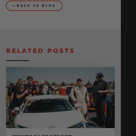
BACK TO BLOG
RELATED POSTS