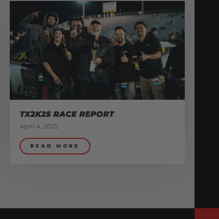
TX2K25 RACE REPORT
April 4, 2025
READ MORE