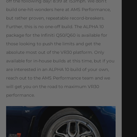
off the following day! 8.99 at 153mph. We don’t
build one-hit-wonders here at AMS Performance,
but rather proven, repeatable record-breakers.
Further, this is no one-off build. The ALPHA 10
package for the Infiniti Q50/Q60 is available for
those looking to push the limits and get the
absolute most out of the VR30 platform. Only
available for in-house builds at this time, but if you
are interested in an ALPHA 10 build of your own,
reach out to the AMS Performance team and we
will get you on the road to maximum VR30
performance.