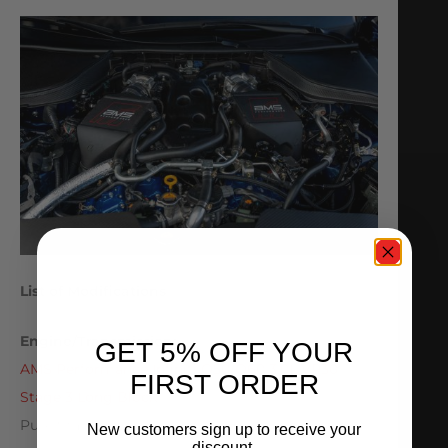
List of Modifications
Engine/Transmission:
GET 5% OFF YOUR
AMS Performance Infiniti Q50/Q60 3.0L VR30
FIRST ORDER
Stage 3 Long Block
Pure Stage 1 Transmission Upgrade
New customers sign up to receive your
discount.