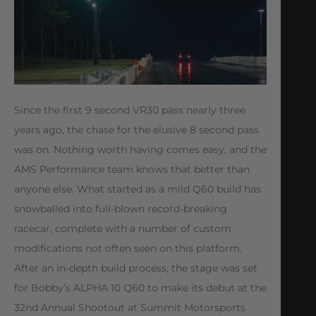
Since the first 9 second VR30 pass nearly three
years ago, the chase for the elusive 8 second pass
was on. Nothing worth having comes easy, and the
AMS Performance team knows that better than
anyone else. What started as a mild Q60 build has
snowballed into full-blown record-breaking
racecar, complete with a number of custom
modifications not often seen on this platform.
After an in-depth build process, the stage was set
for Bobby’s ALPHA 10 Q60 to make its debut at the
32nd Annual Shootout at Summit Motorsports