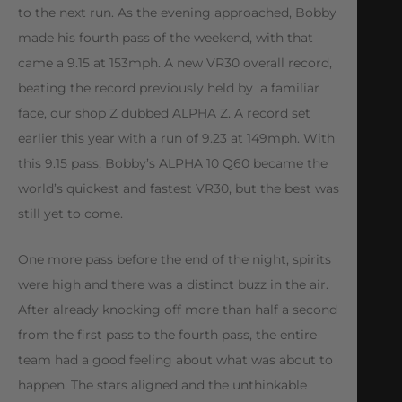
to the next run. As the evening approached, Bobby
made his fourth pass of the weekend, with that
came a 9.15 at 153mph. A new VR30 overall record,
beating the record previously held by a familiar
face, our shop Z dubbed ALPHA Z. A record set
earlier this year with a run of 9.23 at 149mph. With
this 9.15 pass, Bobby’s ALPHA 10 Q60 became the
world’s quickest and fastest VR30, but the best was
still yet to come.
One more pass before the end of the night, spirits
were high and there was a distinct buzz in the air.
After already knocking off more than half a second
from the first pass to the fourth pass, the entire
team had a good feeling about what was about to
happen. The stars aligned and the unthinkable