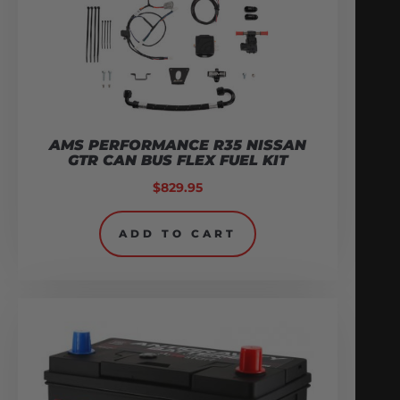
AMS PERFORMANCE R35 NISSAN
GTR CAN BUS FLEX FUEL KIT
$
829.95
ADD TO CART