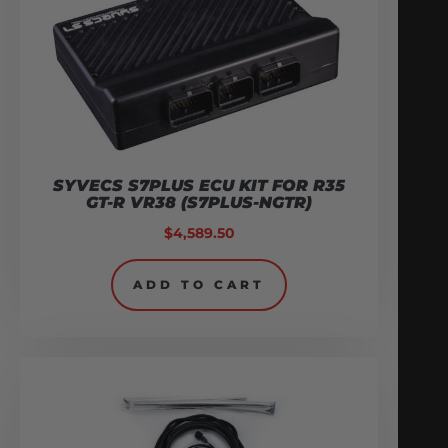
SYVECS S7PLUS ECU KIT FOR R35
GT-R VR38 (S7PLUS-NGTR)
$
4,589.50
ADD TO CART