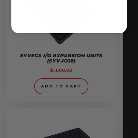
SYVECS I/O EXPANSION UNITS
(SYV-IO10)
$
1,000.00
ADD TO CART