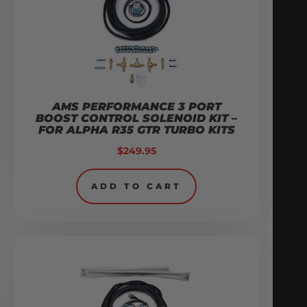
AMS PERFORMANCE 3 PORT
BOOST CONTROL SOLENOID KIT –
FOR ALPHA R35 GTR TURBO KITS
$
249.95
ADD TO CART