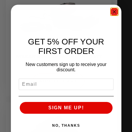
GET 5% OFF YOUR
FIRST ORDER
NISSAN R35 GTR MOTEC M150 KIT
New customers sign up to receive your
$
7,780.00
discount.
EMAIL
ADD TO CART
SIGN ME UP!
NO, THANKS