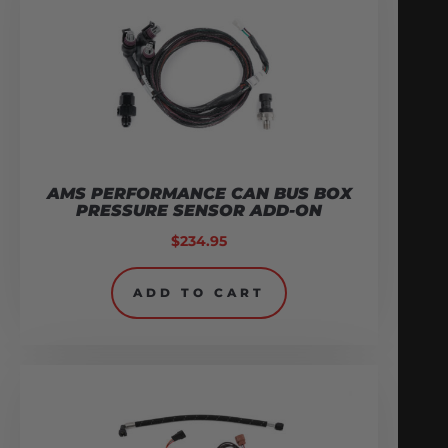
AMS PERFORMANCE CAN BUS BOX
PRESSURE SENSOR ADD-ON
$
234.95
ADD TO CART