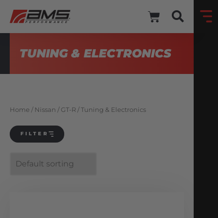
TUNING & ELECTRONICS
Home
/
Nissan
/
GT-R
/ Tuning & Electronics
FILTER