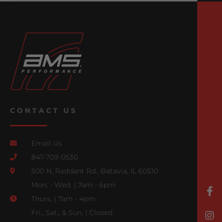
CONTACT US
Email Us
847-709-0530
500 N. Raddant Rd., Batavia, IL 60510
Mon. - Wed. | 7am - 6pm
Thurs. | 7am - 4pm
Fri., Sat., & Sun. | Closed