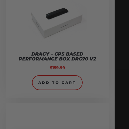
DRAGY – GPS BASED
PERFORMANCE BOX DRG70 V2
$
159.99
ADD TO CART