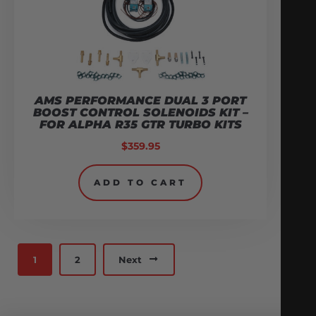
AMS PERFORMANCE DUAL 3 PORT
BOOST CONTROL SOLENOIDS KIT –
FOR ALPHA R35 GTR TURBO KITS
$
359.95
ADD TO CART
1
2
Next