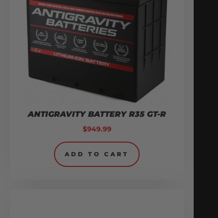
ANTIGRAVITY BATTERY R35 GT-R
$
949.99
ADD TO CART