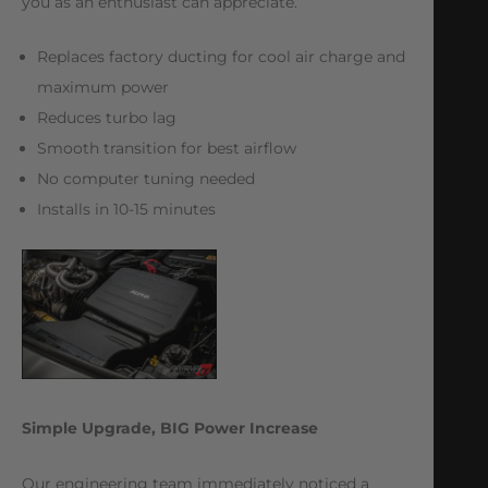
you as an enthusiast can appreciate.
Replaces factory ducting for cool air charge and
maximum power
Reduces turbo lag
Smooth transition for best airflow
No computer tuning needed
Installs in 10-15 minutes
Simple Upgrade, BIG Power Increase
Our engineering team immediately noticed a