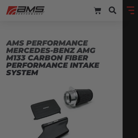
AMS PERFORMANCE
MERCEDES-BENZ AMG
M133 CARBON FIBER
PERFORMANCE INTAKE
SYSTEM