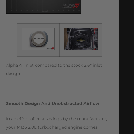
Alpha 4″ inlet compared to the stock 2.6″ inlet
design
Smooth Design And Unobstructed Airflow
In an effort of cost savings by the manufacturer,
your M133 2.0L turbocharged engine comes