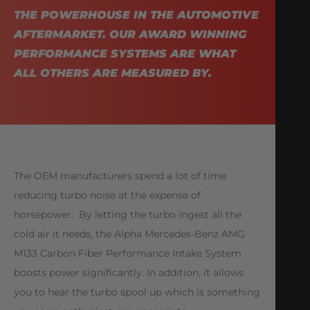
THE POWERHOUSE IN THE AUTOMOTIVE
AFTERMARKET. OUR AWARD WINNING
PERFORMANCE SYSTEMS ARE WHAT
ALL OTHERS ARE MEASURED BY.
The OEM manufacturers spend a lot of time
reducing turbo noise at the expense of
horsepower. By letting the turbo ingest all the
cold air it needs, the Alpha Mercedes-Benz AMG
M133 Carbon Fiber Performance Intake System
boosts power significantly. In addition, it allows
you to hear the turbo spool up which is something