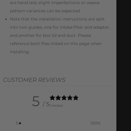
are hand laid, slight imperfections or weave
pattern variances can be expected.
Note that the installation instructions are split
into two guides, one for intake filter and adapter,
and another for box lid and duct. Please
reference both files linked on this page when
installing.
CUSTOMER REVIEWS
5
/ 5
1 review
5
100
%