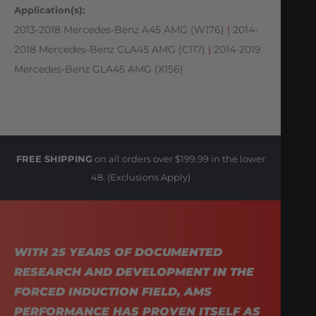
Application(s):
2013-2018 Mercedes-Benz A45 AMG (W176)
|
2014-
2018 Mercedes-Benz CLA45 AMG (C117)
|
2014-2019
Mercedes-Benz GLA45 AMG (X156)
FREE SHIPPING
on all orders over $199.99 in the lower
48. (Exclusions Apply)
WITH 25 YEARS OF DOCUMENTED
RESEARCH AND DEVELOPMENT IN THE
FORCED INDUCTION FIELD, AMS
PERFORMANCE HAS PROVEN ITSELF AS