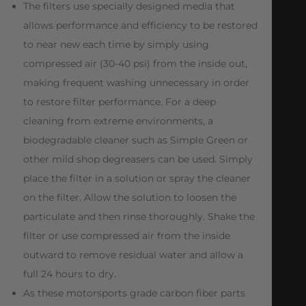
The filters use specially designed media that
allows performance and efficiency to be restored
to near new each time by simply using
compressed air (30-40 psi) from the inside out,
making frequent washing unnecessary in order
to restore filter performance. For a deep
cleaning from extreme environments, a
biodegradable cleaner such as Simple Green or
other mild shop degreasers can be used. Simply
place the filter in a solution or spray the cleaner
on the filter. Allow the solution to loosen the
particulate and then rinse thoroughly. Shake the
filter or use compressed air from the inside
outward to remove residual water and allow a
full 24 hours to dry.
As these motorsports grade carbon fiber parts