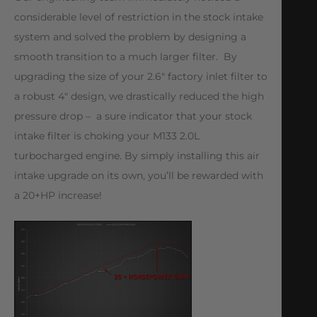
considerable level of restriction in the stock intake
system and solved the problem by designing a
smooth transition to a much larger filter. By
upgrading the size of your 2.6″ factory inlet filter to
a robust 4″ design, we drastically reduced the high
pressure drop – a sure indicator that your stock
intake filter is choking your M133 2.0L
turbocharged engine. By simply installing this air
intake upgrade on its own, you’ll be rewarded with
a 20+HP increase!