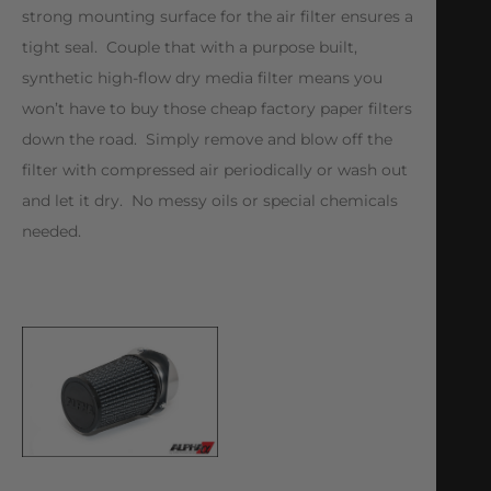
strong mounting surface for the air filter ensures a
tight seal. Couple that with a purpose built,
synthetic high-flow dry media filter means you
won’t have to buy those cheap factory paper filters
down the road. Simply remove and blow off the
filter with compressed air periodically or wash out
and let it dry. No messy oils or special chemicals
needed.