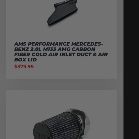
AMS PERFORMANCE MERCEDES-
BENZ 2.0L M133 AMG CARBON
FIBER COLD AIR INLET DUCT & AIR
BOX LID
$
379.95