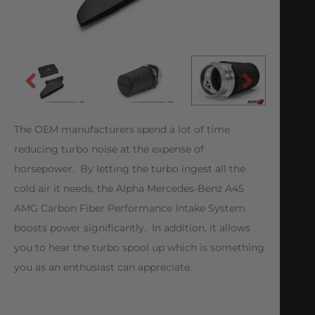
The OEM manufacturers spend a lot of time
reducing turbo noise at the expense of
horsepower. By letting the turbo ingest all the
cold air it needs, the Alpha Mercedes-Benz A45
AMG Carbon Fiber Performance Intake System
boosts power significantly. In addition, it allows
you to hear the turbo spool up which is something
you as an enthusiast can appreciate.