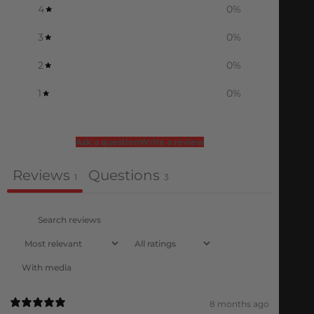
4
0
%
3
0
%
2
0
%
1
0
%
Ask a question
Write a review
Reviews
Questions
1
3
With media
8 months ago