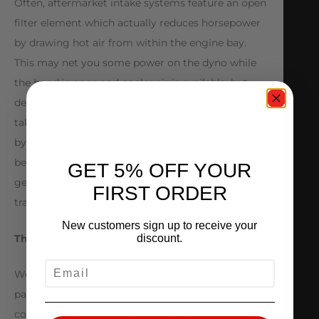
Often, aftermarket intake systems feature an open
filter element which actually reduces horsepower
by drawing hot air from within the engine bay.
This may net you some power on the dyno while
the hood is open and cooler air is available, but
decreases performance when the hood is shut. By
taking full advantage of cool outside air provided
by our sealed air box and inlet design, you reap the
benefit of maximum power as you fly through the
GET 5% OFF YOUR
gears of your Speedshift DCT 7-speed
FIRST ORDER
transmission.
New customers sign up to receive your
The Difference Is in the Details
discount.
EMAIL
We took the time to match the carbon fiber weave
pattern and finish to match your A45 AMG engine
cover. In addition the Alpha logo matches in color