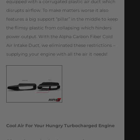
equipped with a corrugated plastic air duct which
disrupts airflow. To make matters worse it also
features a big support “pillar” in the middle to keep
the flimsy plastic from collapsing which hinders
power output. With the Alpha Carbon Fiber Cold
Air Intake Duct, we eliminated these restrictions –
supplying your engine with all the air it needs!
Cool Air For Your Hungry Turbocharged Engine