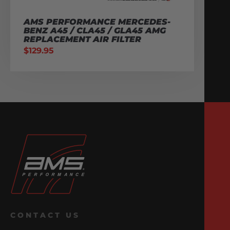
AMS PERFORMANCE MERCEDES-
BENZ A45 / CLA45 / GLA45 AMG
REPLACEMENT AIR FILTER
$
129.95
CONTACT US