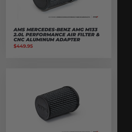
AMS MERCEDES-BENZ AMG M133
2.0L PERFORMANCE AIR FILTER &
CNC ALUMINUM ADAPTER
$
449.95