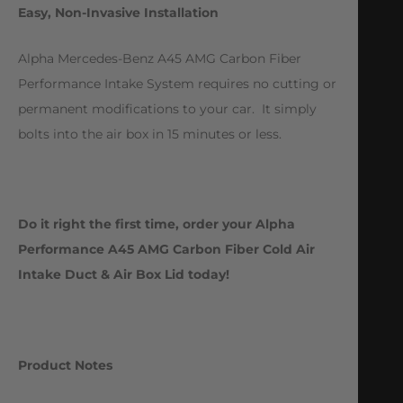
Easy, Non-Invasive Installation
Alpha Mercedes-Benz A45 AMG Carbon Fiber
Performance Intake System requires no cutting or
permanent modifications to your car. It simply
bolts into the air box in 15 minutes or less.
Do it right the first time, order your Alpha
Performance A45 AMG Carbon Fiber Cold Air
Intake Duct & Air Box Lid today!
Product Notes