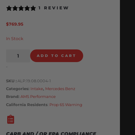
1 REVIEW
$
769.95
In Stock
ADD TO CART
-
SKU
ALP.19.08.0004-1
Categories
Intake
,
Mercedes Benz
Brand:
AMS Performance
California Residents
:
Prop 65 Warning
CARB AND / OR EPA COMPLIANCE