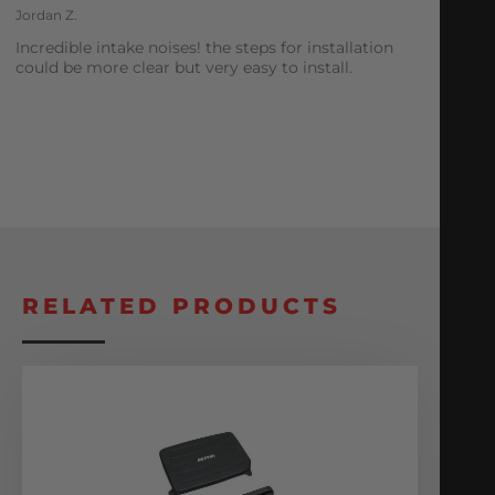
Jordan Z.
Incredible intake noises! the steps for installation
could be more clear but very easy to install.
RELATED PRODUCTS