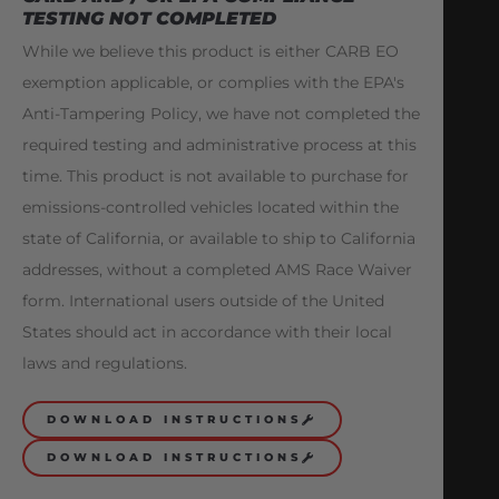
TESTING NOT COMPLETED
While we believe this product is either CARB EO
exemption applicable, or complies with the EPA's
Anti-Tampering Policy, we have not completed the
required testing and administrative process at this
time. This product is not available to purchase for
emissions-controlled vehicles located within the
state of California, or available to ship to California
addresses, without a completed AMS Race Waiver
form. International users outside of the United
States should act in accordance with their local
laws and regulations.
DOWNLOAD INSTRUCTIONS
DOWNLOAD INSTRUCTIONS