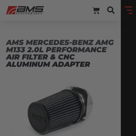
AMS MERCEDES-BENZ AMG
M133 2.0L PERFORMANCE
AIR FILTER & CNC
ALUMINUM ADAPTER