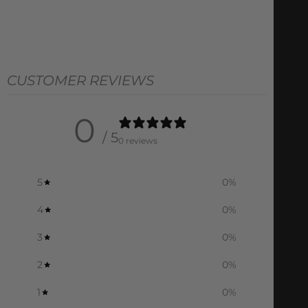
CUSTOMER REVIEWS
0
/ 5
0 reviews
5
0
%
4
0
%
3
0
%
2
0
%
1
0
%