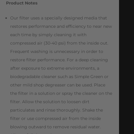
Product Notes
Our filter uses a specially designed media that
restores performance and efficiency to near new
each time by simply cleaning it with
compressed air (30-40 psi) from the inside out.
Frequent washing is unnecessary in order to
restore filter performance. For a deep cleaning
after exposure to extreme environments, a
biodegradable cleaner such as Simple Green or
other mild shop degreaser can be used. Place
the filter in a solution or spray the cleaner on the
filter. Allow the solution to loosen dirt
particulates and rinse thoroughly. Shake the
filter or use compressed air from the inside
blowing outward to remove residual water.