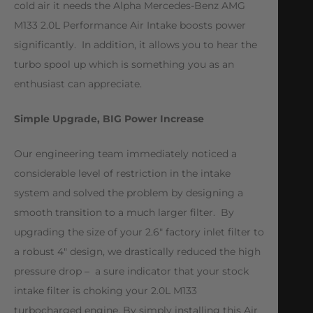
cold air it needs the Alpha Mercedes-Benz AMG
M133 2.0L Performance Air Intake boosts power
significantly. In addition, it allows you to hear the
turbo spool up which is something you as an
enthusiast can appreciate.
Simple Upgrade, BIG Power Increase
Our engineering team immediately noticed a
considerable level of restriction in the intake
system and solved the problem by designing a
smooth transition to a much larger filter. By
upgrading the size of your 2.6″ factory inlet filter to
a robust 4″ design, we drastically reduced the high
pressure drop – a sure indicator that your stock
intake filter is choking your 2.0L M133
turbocharged engine. By simply installing this Air