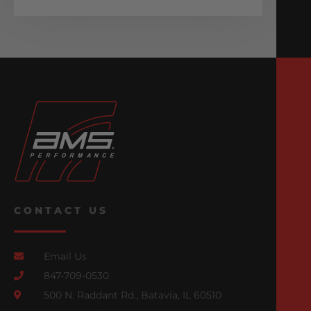
CONTACT US
Email Us
847-709-0530
500 N. Raddant Rd., Batavia, IL 60510