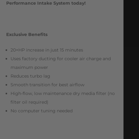
Performance Intake System today!
Exclusive Benefits
20+HP increase in just 15 minutes
Uses factory ducting for cooler air charge and
maximum power
Reduces turbo lag
Smooth transition for best airflow
High-flow, low maintenance dry media filter (no
filter oil required)
No computer tuning needed