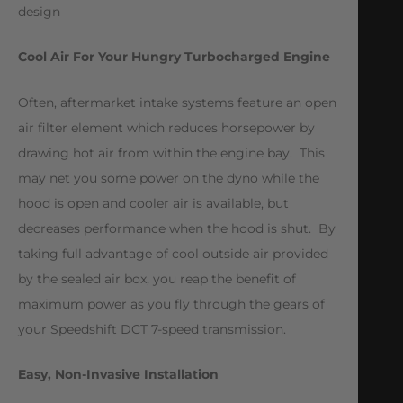
design
Cool Air For Your Hungry Turbocharged Engine
Often, aftermarket intake systems feature an open
air filter element which reduces horsepower by
drawing hot air from within the engine bay. This
may net you some power on the dyno while the
hood is open and cooler air is available, but
decreases performance when the hood is shut. By
taking full advantage of cool outside air provided
by the sealed air box, you reap the benefit of
maximum power as you fly through the gears of
your Speedshift DCT 7-speed transmission.
Easy, Non-Invasive Installation