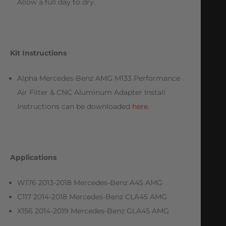
Allow a full day to dry.
Kit Instructions
Alpha Mercedes-Benz AMG M133 Performance
Air Filter & CNC Aluminum Adapter Install
Instructions can be downloaded
here.
Applications
W176 2013-2018 Mercedes-Benz A45 AMG
C117 2014-2018 Mercedes-Benz CLA45 AMG
X156 2014-2019 Mercedes-Benz GLA45 AMG