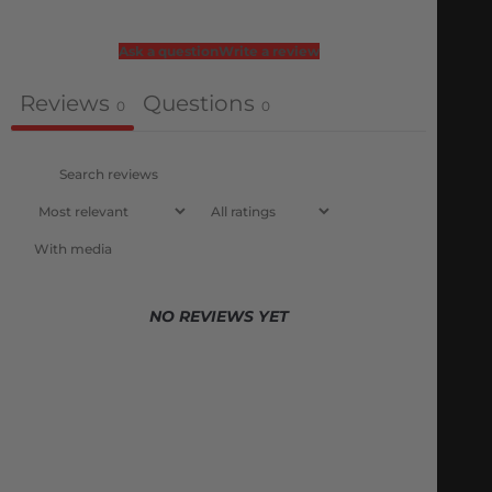
Ask a question
Write a review
Reviews
Questions
0
0
With media
NO REVIEWS YET