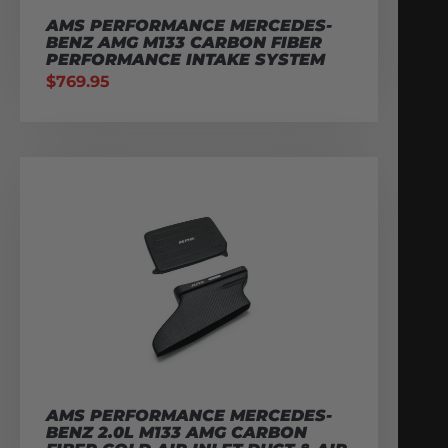
AMS PERFORMANCE MERCEDES-
BENZ AMG M133 CARBON FIBER
PERFORMANCE INTAKE SYSTEM
$
769.95
AMS PERFORMANCE MERCEDES-
BENZ 2.0L M133 AMG CARBON