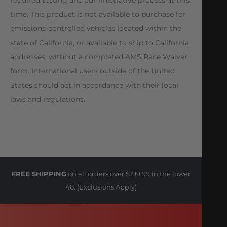
time. This product is not available to purchase for
emissions-controlled vehicles located within the
state of California, or available to ship to California
addresses, without a completed AMS Race Waiver
form. International users outside of the United
States should act in accordance with their local
laws and regulations.
FREE SHIPPING
on all orders over $199.99 in the lower
48. (Exclusions Apply)