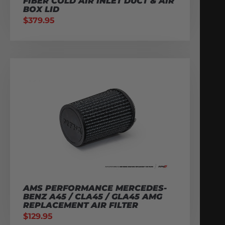
FIBER COLD AIR INLET DUCT & AIR
BOX LID
$
379.95
AMS PERFORMANCE MERCEDES-
BENZ A45 / CLA45 / GLA45 AMG
REPLACEMENT AIR FILTER
$
129.95