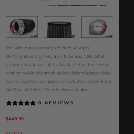
Includes our extremely efficient 4″ Alpha
Performance dry media air filter and CNC billet
aluminum adapter plate. Available for those who
wish to retain the stock air box lid and plastic inlet.
Our full system complete with Alpha Carbon Fiber
Air Box Lid & Inlet Duct is also available.
0 REVIEWS
$
449.95
In Stock