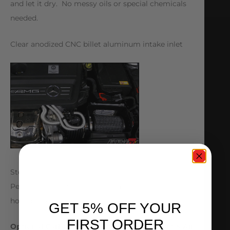
and let it dry. No messy oils or special chemicals
needed.
Clear anodized CNC billet aluminum intake inlet
Stock air box cover removed to show Alpha
Performance Intake. Easy installation – gains 20+
horsepower!
GET 5% OFF YOUR
FIRST ORDER
Optional Carbon Fiber Cold Air Intake Duct & Air