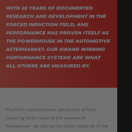
WITH 25 YEARS OF DOCUMENTED
RESEARCH AND DEVELOPMENT IN THE
FORCED INDUCTION FIELD, AMS
PERFORMANCE HAS PROVEN ITSELF AS
THE POWERHOUSE IN THE AUTOMOTIVE
AFTERMARKET. OUR AWARD WINNING
PERFORMANCE SYSTEMS ARE WHAT
ALL OTHERS ARE MEASURED BY.
The OEM manufacturers spend a lot of time
reducing turbo noise at the expense of
horsepower. By letting the turbo ingest all of the