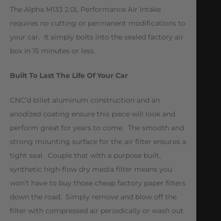
The Alpha M133 2.0L Performance Air Intake
requires no cutting or permanent modifications to
your car. It simply bolts into the sealed factory air
box in 15 minutes or less.
Built To Last The Life Of Your Car
CNC’d billet aluminum construction and an
anodized coating ensure this piece will look and
perform great for years to come. The smooth and
strong mounting surface for the air filter ensures a
tight seal. Couple that with a purpose built,
synthetic high-flow dry media filter means you
won’t have to buy those cheap factory paper filters
down the road. Simply remove and blow off the
filter with compressed air periodically or wash out