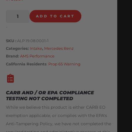
ADD TO CART
-
SKU
ALP.19.08.0001-1
Categories
Intake
,
Mercedes Benz
Brand:
AMS Performance
California Residents
:
Prop 65 Warning
CARB AND / OR EPA COMPLIANCE
TESTING NOT COMPLETED
While we believe this product is either CARB EO
exemption applicable, or complies with the EPA's
Anti-Tampering Policy, we have not completed the
required testing and administrative process at this