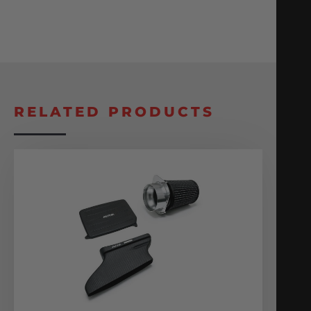
RELATED PRODUCTS