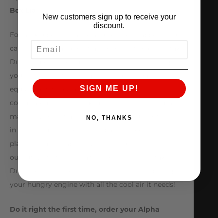
Box Lid
New customers sign up to receive your
discount.
For added performance and aesthetic appeal you
EMAIL
can choose to add our Carbon Fiber Cold Air Intake
Duct and Air Box Lid. In an effort of cost savings
your 2.0L M133 turbocharged engine comes
SIGN ME UP!
equipped with a plastic air duct which is
corrugated on the inside disrupting flow. To make
matters worse it also features a big support “pillar”
NO, THANKS
in the middle of the airflow path to keep the flimsy
plastic from collapsing which hinders power
output. With the Alpha Carbon Fiber Air Intake
Duct we eliminated these restrictions supplying
your hungry engine with all the cool air it needs!
Do it right the first time, order your Alpha