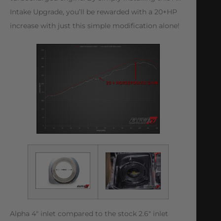
Intake Upgrade, you’ll be rewarded with a 20+HP
increase with just this simple modification alone!
Alpha 4″ inlet compared to the stock 2.6″ inlet