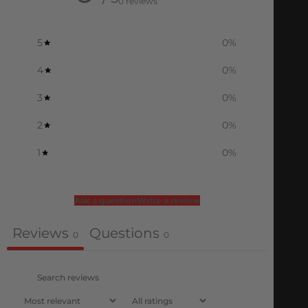
0 reviews
5
0
%
4
0
%
3
0
%
2
0
%
1
0
%
Ask a question
Write a review
Reviews
Questions
0
0