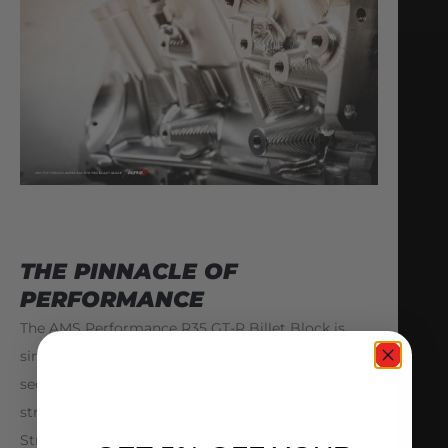
THE PINNACLE OF
PERFORMANCE
The AMS Performance R35 GT-R Billet Block is
simply the best. Whether it is in the world’s first 6
second GTR, ALPHA G, or the most celebrated
street car ever, and back to back “King of the
Streets” Champion, the AMS ALPHA Omega, our