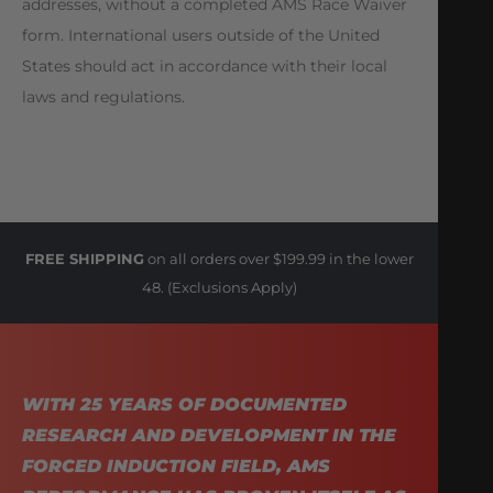
addresses, without a completed AMS Race Waiver
form. International users outside of the United
States should act in accordance with their local
laws and regulations.
FREE SHIPPING
on all orders over $199.99 in the lower
48. (Exclusions Apply)
WITH 25 YEARS OF DOCUMENTED
RESEARCH AND DEVELOPMENT IN THE
FORCED INDUCTION FIELD, AMS