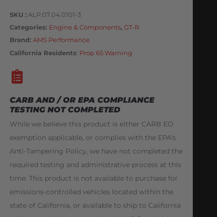
SKU
ALP.07.04.0101-3
Categories
Engine & Components
,
GT-R
Brand:
AMS Performance
California Residents
:
Prop 65 Warning
CARB AND / OR EPA COMPLIANCE
TESTING NOT COMPLETED
While we believe this product is either CARB EO
exemption applicable, or complies with the EPA's
Anti-Tampering Policy, we have not completed the
required testing and administrative process at this
time. This product is not available to purchase for
emissions-controlled vehicles located within the
state of California, or available to ship to California