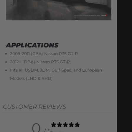
APPLICATIONS
2009-2011 (CBA) Nissan R35 GT-R
2012+ (DBA) Nissan R35 GT-R
Fits all USDM, JDM, Gulf Spec, and European
Models (LHD & RHD)
CUSTOMER REVIEWS
0
/ 5