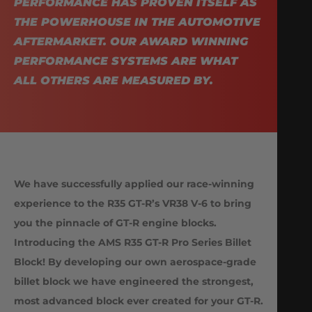
PERFORMANCE HAS PROVEN ITSELF AS
THE POWERHOUSE IN THE AUTOMOTIVE
AFTERMARKET. OUR AWARD WINNING
PERFORMANCE SYSTEMS ARE WHAT
ALL OTHERS ARE MEASURED BY.
We have successfully applied our race-winning
experience to the R35 GT-R’s VR38 V-6 to bring
you the pinnacle of GT-R engine blocks.
Introducing the AMS R35 GT-R Pro Series Billet
Block! By developing our own aerospace-grade
billet block we have engineered the strongest,
most advanced block ever created for your GT-R.