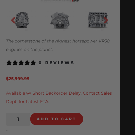
The cornerstone of the highest horsepower VR38
engines on the planet.
0 REVIEWS
$
25,999.95
Available w/ Short Backorder Delay. Contact Sales
Dept. for Latest ETA.
ADD TO CART
-