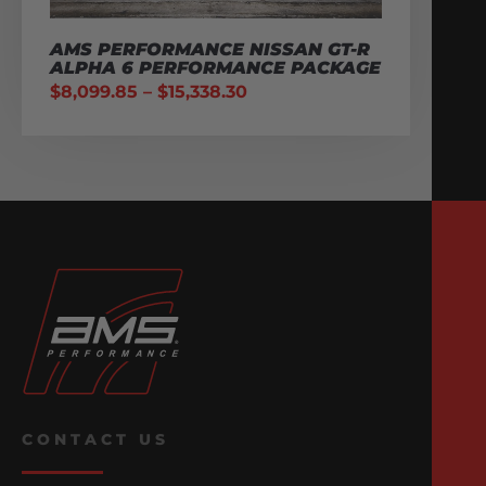
AMS PERFORMANCE NISSAN GT-R
ALPHA 6 PERFORMANCE PACKAGE
$
8,099.85
–
$
15,338.30
CONTACT US