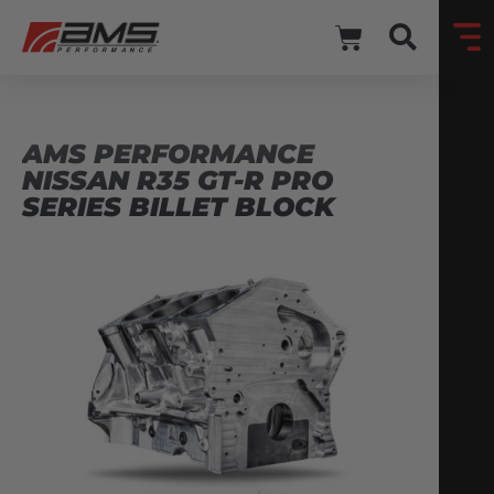
AMS PERFORMANCE
NISSAN R35 GT-R PRO
SERIES BILLET BLOCK