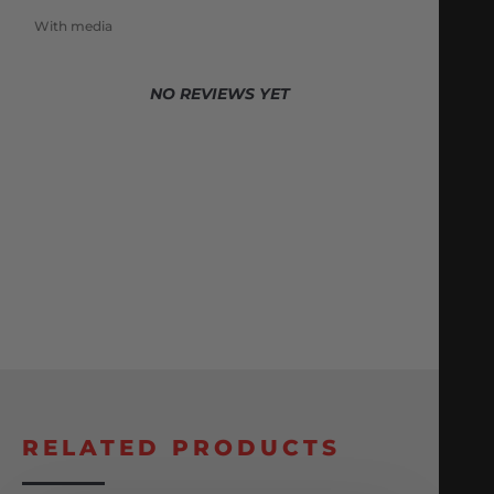
With media
NO REVIEWS YET
RELATED PRODUCTS