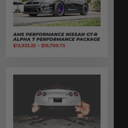
AMS PERFORMANCE NISSAN GT-R
ALPHA 7 PERFORMANCE PACKAGE
$
13,933.25
–
$
19,709.75