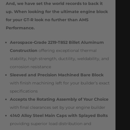
And, we have set the world records to back it
up. When looking for the ultimate engine block
for your GT-R look no further than AMS
Performance.
Aerospace-Grade 2219-T852 Billet Aluminum
Construction
offering exceptional thermal
stability, high strength, ductility, weldability, and
corrosion resistance
Sleeved and Precision Machined Bare Block
with finish machining left for your builder’s exact
specifications
Accepts the Rotating Assembly of Your Choice
with final clearances set by your engine builder
4140 Alloy Steel Main Caps with Splayed Bolts
providing superior load distribution and