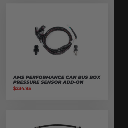
AMS PERFORMANCE CAN BUS BOX
PRESSURE SENSOR ADD-ON
$
234.95