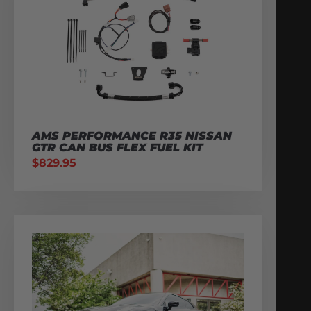
AMS PERFORMANCE R35 NISSAN
GTR CAN BUS FLEX FUEL KIT
$
829.95