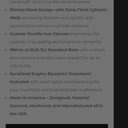
crankshaft control under extreme power
Skirted Block Design with Extra-Thick Cylinder
Walls
increasing bottom-end rigidity and
resistance to extreme cylinder pressure
Custom Ductile Iron Sleeves
engineered for
superior ring sealing and long-term durability
98mm (4.0L/4.3L) Standard Bore
with custom
bore options available upon request for up to
4.5L builds
Serialized Engine Blueprint Document
Included
with exact specs and tolerances for
your machinist and engine builder’s reference
Made in America – Designed, Material
Sourced, Machined, and Manufactured all in
the USA