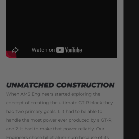
UNMATCHED CONSTRUCTION
When AMS Engineers started exploring the
concept of creating the ultimate GT-R block they
had two primary goals: 1. It had to be able to
handle the most power ever produced by a GT-R,
and 2. It had to make that power reliably. Our
Engineers chose billet aluminum because of its