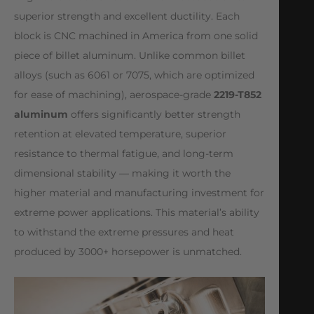
superior strength and excellent ductility. Each
block is CNC machined in America from one solid
piece of billet aluminum. Unlike common billet
alloys (such as 6061 or 7075, which are optimized
for ease of machining), aerospace-grade
2219-T852
aluminum
offers significantly better strength
retention at elevated temperature, superior
resistance to thermal fatigue, and long-term
dimensional stability — making it worth the
higher material and manufacturing investment for
extreme power applications. This material’s ability
to withstand the extreme pressures and heat
produced by 3000+ horsepower is unmatched.