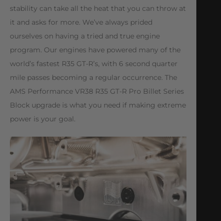
stability can take all the heat that you can throw at
it and asks for more. We’ve always prided
ourselves on having a tried and true engine
program. Our engines have powered many of the
world’s fastest R35 GT-R’s, with 6 second quarter
mile passes becoming a regular occurrence. The
AMS Performance VR38 R35 GT-R Pro Billet Series
Block upgrade is what you need if making extreme
power is your goal.