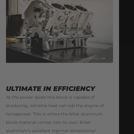
ULTIMATE IN EFFICIENCY
At the power levels this block is capable of
producing, extreme heat can rob the engine of
horsepower. This is where the billet aluminum
block material comes into its own. Billet
aluminum’s excellent thermal dimensional