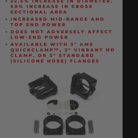
22.5% INCREASE IN DIAMETER,
50% INCREASE IN CROSS
SECTIONAL AREA
INCREASED MID-RANGE AND
TOP END POWER
DOES NOT ADVERSELY AFFECT
LOW-END POWER
AVAILABLE WITH 3″ AMS
QUICKCLAMP™, 3″ VIBRANT HD
CLAMP, OR 3″ STANDARD
(SILICONE HOSE) FLANGES