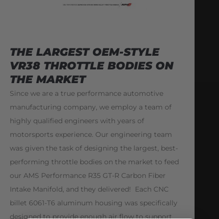
THE LARGEST OEM-STYLE
VR38 THROTTLE BODIES ON
THE MARKET
Since we are a true performance automotive
manufacturing company, we employ a team of
highly qualified engineers with years of
motorsports experience. Our engineering team
was given the task of designing the largest, best-
performing throttle bodies on the market to feed
our AMS Performance R35 GT-R Carbon Fiber
Intake Manifold, and they delivered! Each CNC
billet 6061-T6 aluminum housing was specifically
designed to provide enough air flow to support