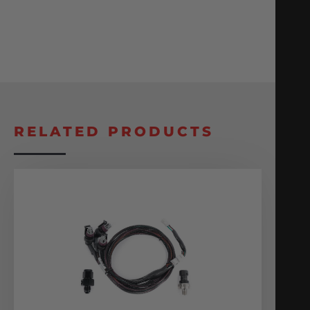
RELATED PRODUCTS