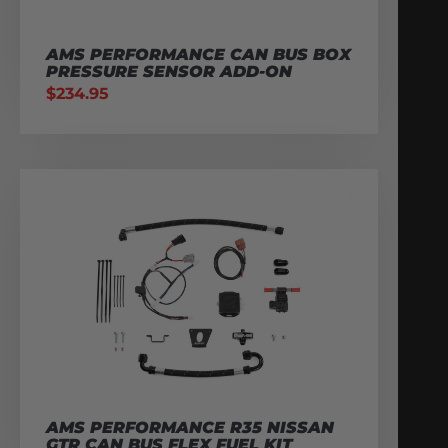
AMS PERFORMANCE CAN BUS BOX
PRESSURE SENSOR ADD-ON
$
234.95
AMS PERFORMANCE R35 NISSAN
GTR CAN BUS FLEX FUEL KIT