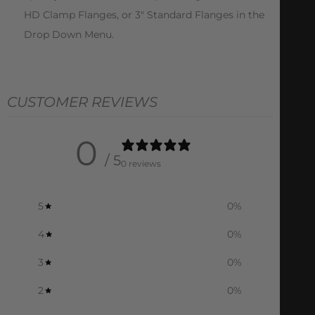
HD Clamp Flanges, or 3″ Standard Flanges in the
Drop Down Menu.
CUSTOMER REVIEWS
0
/ 5
0 reviews
5
0
%
4
0
%
3
0
%
2
0
%