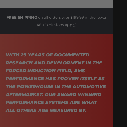
FREE SHIPPING
on all orders over $199.99 in the lower
48. (Exclusions Apply)
WITH 25 YEARS OF DOCUMENTED
RESEARCH AND DEVELOPMENT IN THE
FORCED INDUCTION FIELD, AMS
PERFORMANCE HAS PROVEN ITSELF AS
THE POWERHOUSE IN THE AUTOMOTIVE
AFTERMARKET. OUR AWARD WINNING
PERFORMANCE SYSTEMS ARE WHAT
ALL OTHERS ARE MEASURED BY.