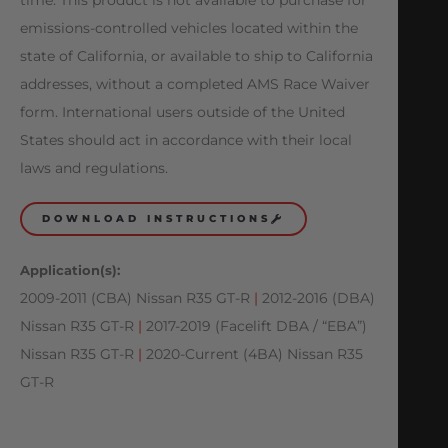
emissions-controlled vehicles located within the
state of California, or available to ship to California
addresses, without a completed AMS Race Waiver
form. International users outside of the United
States should act in accordance with their local
laws and regulations.
DOWNLOAD INSTRUCTIONS
Application(s):
2009-2011 (CBA) Nissan R35 GT-R
|
2012-2016 (DBA)
Nissan R35 GT-R
|
2017-2019 (Facelift DBA / “EBA”)
Nissan R35 GT-R
|
2020-Current (4BA) Nissan R35
GT-R