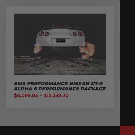
AMS PERFORMANCE NISSAN GT-R
ALPHA 6 PERFORMANCE PACKAGE
$
8,099.85
–
$
15,338.30