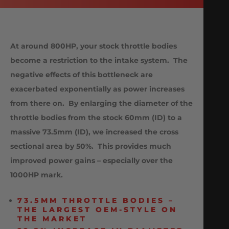
At around 800HP, your stock throttle bodies
become a restriction to the intake system. The
negative effects of this bottleneck are
exacerbated exponentially as power increases
from there on. By enlarging the diameter of the
throttle bodies from the stock 60mm (ID) to a
massive 73.5mm (ID), we increased the cross
sectional area by 50%. This provides much
improved power gains – especially over the
1000HP mark.
73.5MM THROTTLE BODIES –
THE LARGEST OEM-STYLE ON
THE MARKET