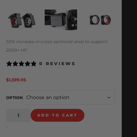
50% increase in cross sectional area to support
2000+ HP.
0 REVIEWS
$
1,599.95
OPTION
ADD TO CART
-