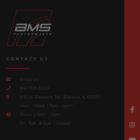
CONTACT US
Email Us
847-709-0530
500 N. Raddant Rd., Batavia, IL 60510
Mon. - Wed. | 7am - 6pm
Thurs. | 7am - 4pm
Fri., Sat., & Sun. | Closed