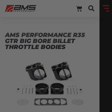
AMS PERFORMANCE R35
GTR BIG BORE BILLET
THROTTLE BODIES