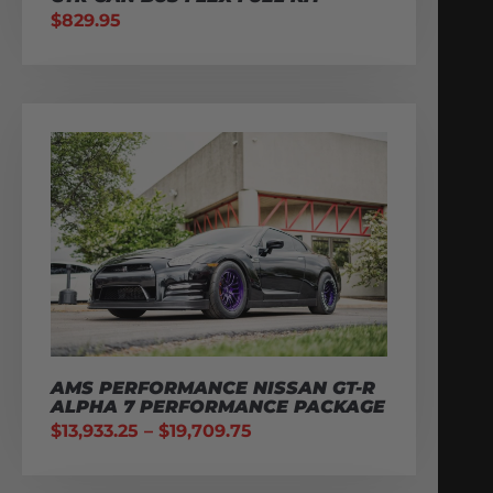
$
829.95
AMS PERFORMANCE NISSAN GT-R
ALPHA 7 PERFORMANCE PACKAGE
$
13,933.25
–
$
19,709.75