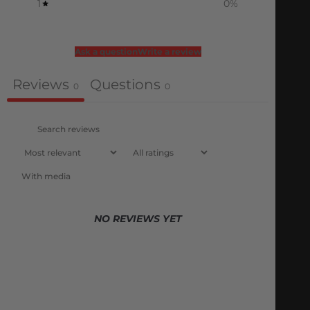
1
0
%
Ask a question
Write a review
Reviews
Questions
0
0
With media
NO REVIEWS YET