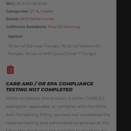
SKU
ALP.07.08.0006-
Categories
GT-R
,
Intake
Brand:
AMS Performance
California Residents
:
Prop 65 Warning
Option
TB Set w/ Std Hose Flanges, TB Set w/ Vibrant HD
Flanges, TB Set w/ AMS QuickClamp™ Flanges
CARB AND / OR EPA COMPLIANCE
TESTING NOT COMPLETED
While we believe this product is either CARB EO
exemption applicable, or complies with the EPA's
Anti-Tampering Policy, we have not completed the
required testing and administrative process at this
time. This product is not available to purchase for