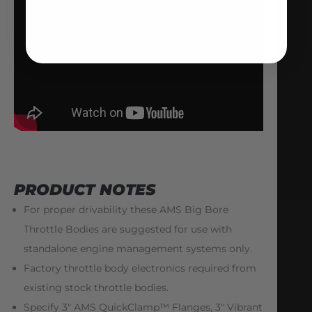
PRODUCT NOTES
For proper drivability these AMS Big Bore
Throttle Bodies are suggested for use with
standalone engine management systems only.
Factory throttle body electronics required from
existing stock throttle bodies.
Specify 3″ AMS QuickClamp™ Flanges, 3″ Vibrant