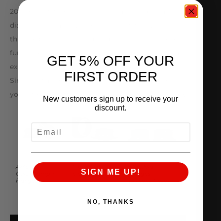
2000+ HP without issue – implementing enlarged
diameter 73.5mm ID bores along with low profile
throttle body shafts to minimize restrictions even
further. AMS Big Bore Throttle Bodies utilize your
GET 5% OFF YOUR
existing Nissan OEM drive-by-wire electronics.
FIRST ORDER
Simply swap out the internal components from
your stock throttle bodies and you are ready to go.
New customers sign up to receive your
discount.
EMAIL
AMS
Vibrant HD
Standard
SIGN ME UP!
QuickClamp™
Clamp Flanges
Flanges
Flanges
(Silicone Hose)
NO, THANKS