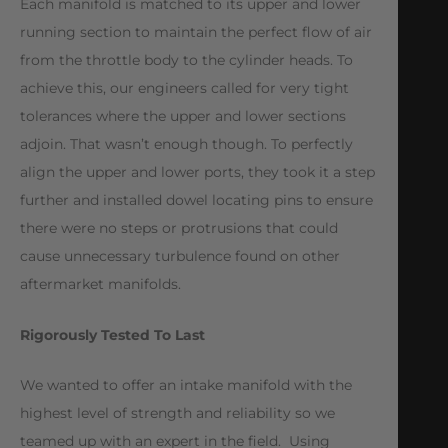
Each manifold is matched to its upper and lower
running section to maintain the perfect flow of air
from the throttle body to the cylinder heads. To
achieve this, our engineers called for very tight
tolerances where the upper and lower sections
adjoin. That wasn’t enough though. To perfectly
align the upper and lower ports, they took it a step
further and installed dowel locating pins to ensure
there were no steps or protrusions that could
cause unnecessary turbulence found on other
aftermarket manifolds.
Rigorously Tested To Last
We wanted to offer an intake manifold with the
highest level of strength and reliability so we
teamed up with an expert in the field. Using