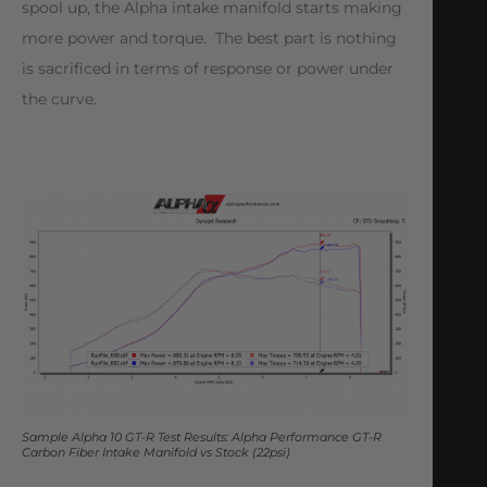
spool up, the Alpha intake manifold starts making
more power and torque. The best part is nothing
is sacrificed in terms of response or power under
the curve.
Sample Alpha 10 GT-R Test Results: Alpha Performance GT-R
Carbon Fiber Intake Manifold vs Stock (22psi)