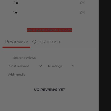
2
0
%
1
0
%
Ask a question
Write a review
Reviews
Questions
0
1
With media
NO REVIEWS YET