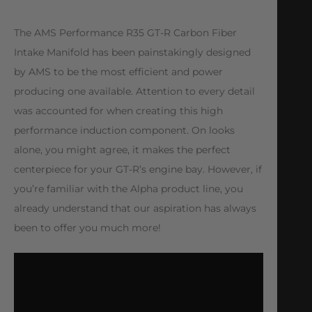
The AMS Performance R35 GT-R Carbon Fiber
Intake Manifold has been painstakingly designed
by AMS to be the most efficient and power
producing one available. Attention to every detail
was accounted for when creating this high
performance induction component. On looks
alone, you might agree, it makes the perfect
centerpiece for your GT-R’s engine bay. However, if
you’re familiar with the Alpha product line, you
already understand that our aspiration has always
been to offer you much more!