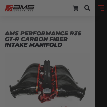
AMS PERFORMANCE R35
GT-R CARBON FIBER
INTAKE MANIFOLD