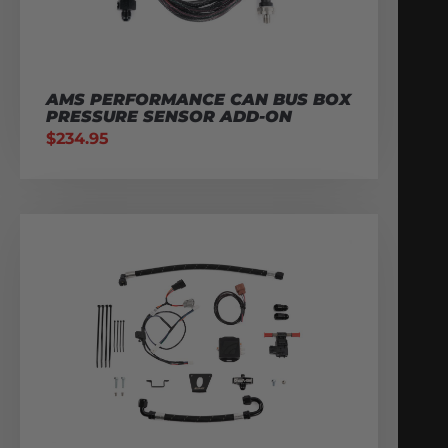
AMS PERFORMANCE CAN BUS BOX
PRESSURE SENSOR ADD-ON
$
234.95