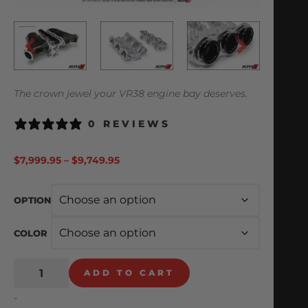
The crown jewel your VR38 engine bay deserves.
0 REVIEWS
$
7,999.95
–
$
9,749.95
OPTION
COLOR
ADD TO CART
-