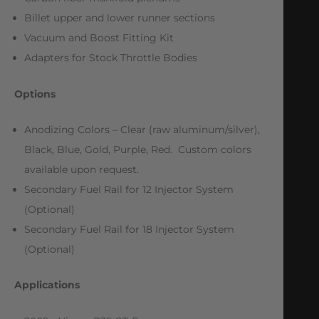
Billet upper and lower runner sections
Vacuum and Boost Fitting Kit
Adapters for Stock Throttle Bodies
Options
Anodizing Colors – Clear (raw aluminum/silver),
Black, Blue, Gold, Purple, Red. Custom colors
available upon request.
Secondary Fuel Rail for 12 Injector System
(Optional)
Secondary Fuel Rail for 18 Injector System
(Optional)
Applications