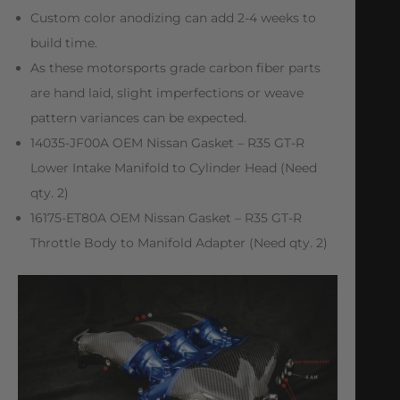
Custom color anodizing can add 2-4 weeks to
build time.
As these motorsports grade carbon fiber parts
are hand laid, slight imperfections or weave
pattern variances can be expected.
14035-JF00A OEM Nissan Gasket – R35 GT-R
Lower Intake Manifold to Cylinder Head (Need
qty. 2)
16175-ET80A OEM Nissan Gasket – R35 GT-R
Throttle Body to Manifold Adapter (Need qty. 2)