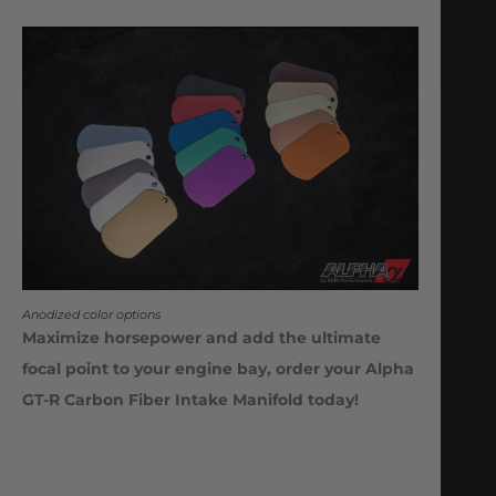
Anodized color options
Maximize horsepower and add the ultimate
focal point to your engine bay, order your Alpha
GT-R Carbon Fiber Intake Manifold today!