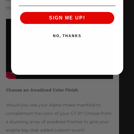
this intake manifold.
SIGN ME UP!
NO, THANKS
Choose an Anodized Color Finish
Would you like your Alpha intake manifold to
complement the color of your GT-R? Choose from
a stunning array of anodized finishes to give your
engine bay that added custom touch!