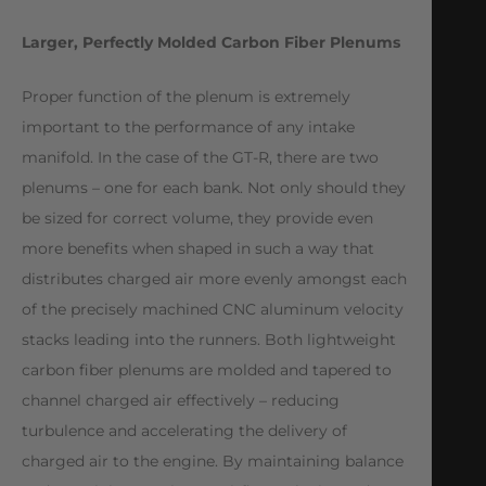
Larger, Perfectly Molded Carbon Fiber Plenums
Proper function of the plenum is extremely
important to the performance of any intake
manifold. In the case of the GT-R, there are two
plenums – one for each bank. Not only should they
be sized for correct volume, they provide even
more benefits when shaped in such a way that
distributes charged air more evenly amongst each
of the precisely machined CNC aluminum velocity
stacks leading into the runners. Both lightweight
carbon fiber plenums are molded and tapered to
channel charged air effectively – reducing
turbulence and accelerating the delivery of
charged air to the engine. By maintaining balance