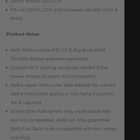
2009+ Nissan R35 GT-R
Fits all USDM, JDM and European Models (LHD &
RHD)
Product Notes
AMS Performance R35 GT-R Big Bore Billet
Throttle Bodies available separately
Custom PCV routing would be needed if the
owner wishes to retain its functionality
Alpha upper intercooler pipe adapter for current
Alpha intercooler piping or full Alpha Induction
Kit is required.
While other fuel rail kits may work (stock rails
are not compatible), AMS can only guarantee
AMS Fuel Rails to be compatible with this intake
manifold.