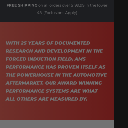
FREE SHIPPING
on all orders over $199.99 in the lower
48. (Exclusions Apply)
WITH 25 YEARS OF DOCUMENTED
RESEARCH AND DEVELOPMENT IN THE
FORCED INDUCTION FIELD, AMS
PERFORMANCE HAS PROVEN ITSELF AS
THE POWERHOUSE IN THE AUTOMOTIVE
AFTERMARKET. OUR AWARD WINNING
PERFORMANCE SYSTEMS ARE WHAT
ALL OTHERS ARE MEASURED BY.