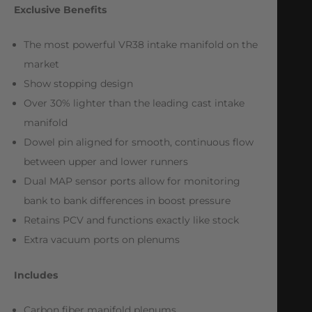
Exclusive Benefits
The most powerful VR38 intake manifold on the
market
Show stopping design
Over 30% lighter than the leading cast intake
manifold
Dowel pin aligned for smooth, continuous flow
between upper and lower runners
Dual MAP sensor ports allow for monitoring
bank to bank differences in boost pressure
Retains PCV and functions exactly like stock
Extra vacuum ports on plenums
Includes
Carbon fiber manifold plenums