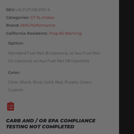
SKU
ALP.07.08.0101-X
Categories
GT-R
,
Intake
Brand:
AMS Performance
California Residents
:
Prop 65 Warning
Option
Standard Fuel Rail (6 injectors), w/ Aux Fuel Rail
(12 injectors), w/ Aux Fuel Rail (18 injectors)
Color
Clear, Black, Blue, Gold, Red, Purple, Green,
Custom
CARB AND / OR EPA COMPLIANCE
TESTING NOT COMPLETED