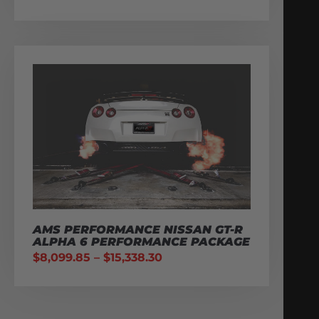
AMS PERFORMANCE NISSAN GT-R
ALPHA 6 PERFORMANCE PACKAGE
$
8,099.85
–
$
15,338.30