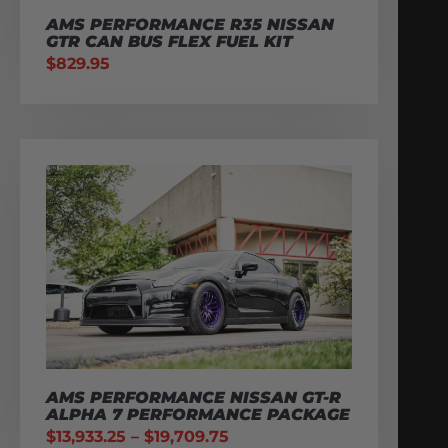
AMS PERFORMANCE R35 NISSAN
GTR CAN BUS FLEX FUEL KIT
$
829.95
AMS PERFORMANCE NISSAN GT-R
ALPHA 7 PERFORMANCE PACKAGE
$
13,933.25
–
$
19,709.75