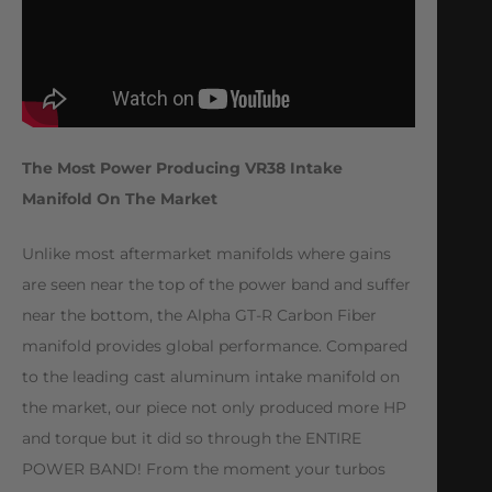
The Most Power Producing VR38 Intake
Manifold On The Market
Unlike most aftermarket manifolds where gains
are seen near the top of the power band and suffer
near the bottom, the Alpha GT-R Carbon Fiber
manifold provides global performance. Compared
to the leading cast aluminum intake manifold on
the market, our piece not only produced more HP
and torque but it did so through the ENTIRE
POWER BAND! From the moment your turbos