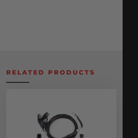
RELATED PRODUCTS