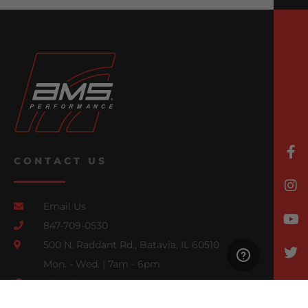
CONTACT US
Email Us
847-709-0530
500 N. Raddant Rd., Batavia, IL 60510
Mon. - Wed. | 7am - 6pm
Thurs. | 7am - 4pm
Fri., Sat., & Sun. | Closed