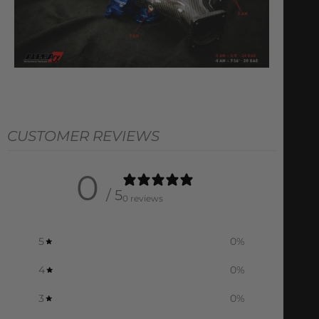
CUSTOMER REVIEWS
0
/ 5
0 reviews
5
0
%
4
0
%
3
0
%