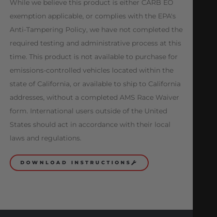
While we believe this product is either CARB EO
exemption applicable, or complies with the EPA's
Anti-Tampering Policy, we have not completed the
required testing and administrative process at this
time. This product is not available to purchase for
emissions-controlled vehicles located within the
state of California, or available to ship to California
addresses, without a completed AMS Race Waiver
form. International users outside of the United
States should act in accordance with their local
laws and regulations.
DOWNLOAD INSTRUCTIONS