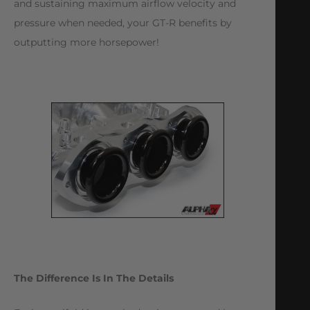
and sustaining maximum airflow velocity and
pressure when needed, your GT-R benefits by
outputting more horsepower!
The Difference Is In The Details