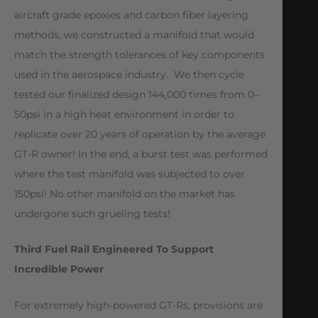
aircraft grade epoxies and carbon fiber layering
methods, we constructed a manifold that would
match the strength tolerances of key components
used in the aerospace industry. We then cycle
tested our finalized design 144,000 times from 0–
50psi in a high heat environment in order to
replicate over 20 years of operation by the average
GT-R owner! In the end, a burst test was performed
where the test manifold was subjected to over
150psi! No other manifold on the market has
undergone such grueling tests!
Third Fuel Rail Engineered To Support
Incredible Power
For extremely high-powered GT-Rs, provisions are