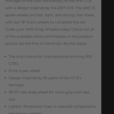
homage on the 50th anniversary of the first GTR
with a design inspired by the 2017 GTR. The AMS 15
spoke wheels are fast, light, and strong. Pair these
with our 18″ front wheels to complete the set.
Order your AMS Drag Wheels today! Check out all
of the available colors and finishes in the product
photos. Be the first to the finish. Be the Alpha.
The only choice for championship winning R35
GTR’s
Price is per wheel
Design inspired by 50 years of the GT-R’s
heritage
18″x11″ rear drag wheel for more grip with less
slip
Lighter. Rotational mass is reduced compared to
the factory wheels