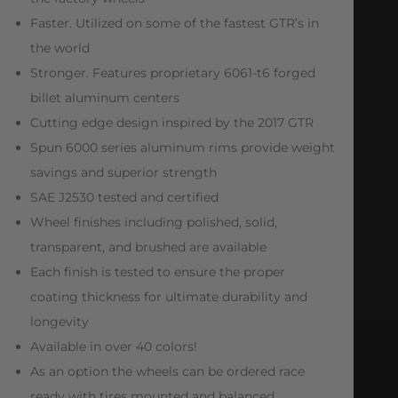
Faster. Utilized on some of the fastest GTR’s in
the world
Stronger. Features proprietary 6061-t6 forged
billet aluminum centers
Cutting edge design inspired by the 2017 GTR
Spun 6000 series aluminum rims provide weight
savings and superior strength
SAE J2530 tested and certified
Wheel finishes including polished, solid,
transparent, and brushed are available
Each finish is tested to ensure the proper
coating thickness for ultimate durability and
longevity
Available in over 40 colors!
As an option the wheels can be ordered race
ready with tires mounted and balanced