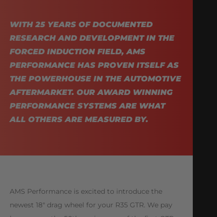
WITH 25 YEARS OF DOCUMENTED
RESEARCH AND DEVELOPMENT IN THE
FORCED INDUCTION FIELD, AMS
PERFORMANCE HAS PROVEN ITSELF AS
THE POWERHOUSE IN THE AUTOMOTIVE
AFTERMARKET. OUR AWARD WINNING
PERFORMANCE SYSTEMS ARE WHAT
ALL OTHERS ARE MEASURED BY.
AMS Performance is excited to introduce the
newest 18″ drag wheel for your R35 GTR. We pay