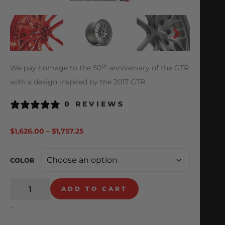
th
We pay homage to the 50
anniversary of the GTR
with a design inspired by the 2017 GTR.
0 REVIEWS
$
1,626.00
–
$
1,757.25
COLOR
ADD TO CART
-