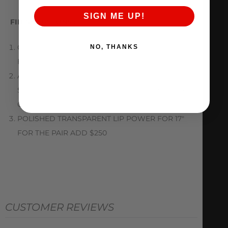
SIGN ME UP!
FINISH OPTIONS :
CHECK OUT ALL AVAILABLE COLORS AND
NO, THANKS
FINISHES IN THE ATTACHED PRODUCT PHOTO
ALL TRANSPARENT FINISHES AND STANDARD
SOLID COLORS INCLUDED ON CENTER AT NO
CHARGE
POLISHED TRANSPARENT LIP POWER FOR 17″
FOR THE PAIR ADD $250
CUSTOMER REVIEWS