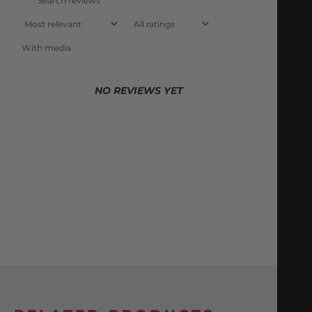
With media
NO REVIEWS YET