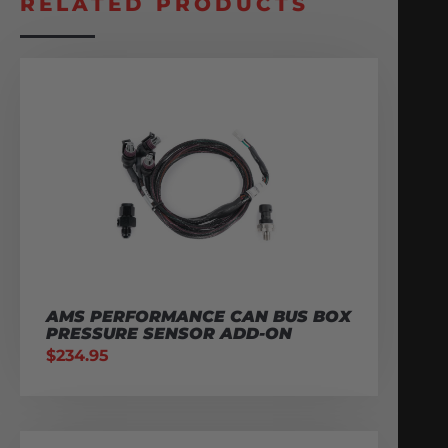
RELATED PRODUCTS
AMS PERFORMANCE CAN BUS BOX
PRESSURE SENSOR ADD-ON
$
234.95