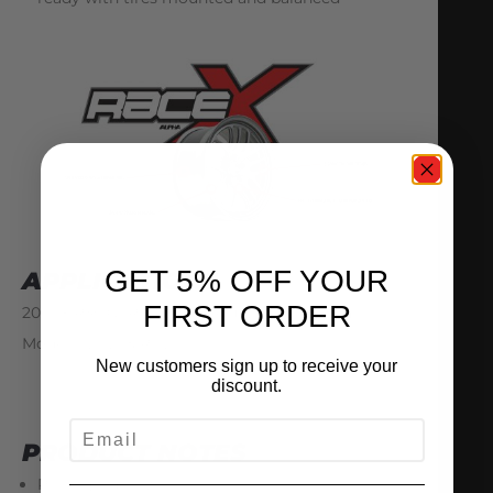
GET 5% OFF YOUR
APPLICATIONS
FIRST ORDER
2009+ R35 GTR US, JDM, Gulf, and European
Models (LHD & RHD)
New customers sign up to receive your
discount.
EMAIL
PRODUCT NOTES
Pricing is per wheel