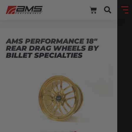
AMS PERFORMANCE 18″
REAR DRAG WHEELS BY
BILLET SPECIALTIES