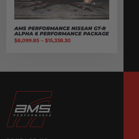
AMS PERFORMANCE NISSAN GT-R
ALPHA 6 PERFORMANCE PACKAGE
$
8,099.85
–
$
15,338.30