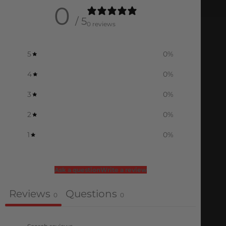
0
/ 5
0 reviews
5
0
%
4
0
%
3
0
%
2
0
%
1
0
%
Ask a question
Write a review
Reviews
Questions
0
0