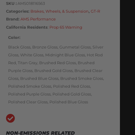
SKU
AMS018116563
Categories
Brakes, Wheels, & Suspension
,
GT-R
Brand:
AMS Performance
California Residents
:
Prop 65 Warning
Color
Black Gloss, Bronze Gloss, Gunmetal Gloss, Silver
Gloss, White Gloss, Midnight Blue Gloss, Hot Rod
Red, Titan Gray, Brushed Red Gloss, Brushed
Purple Gloss, Brushed Gold Gloss, Brushed Clear
Gloss, Brushed Blue Gloss, Brushed Smoke Gloss,
Polished Smoke Gloss, Polished Red Gloss,
Polished Purple Gloss, Polished Gold Gloss,
Polished Clear Gloss, Polished Blue Gloss
NON-EMISSIONS RELATED