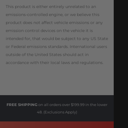
This product is either entirely unrelated to an
emissions-controlled engine, or we believe this
product does not affect vehicle emissions or any
emission control devices on the vehicle it is
intended for, that would be subject to any US State
or Federal emissions standards. International users
outside of the United States should act in
accordance with their local laws and regulations.
FREE SHIPPING
on all orders over $199.99 in the lower
48. (Exclusions Apply)