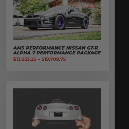
AMS PERFORMANCE NISSAN GT-R
ALPHA 7 PERFORMANCE PACKAGE
$
13,933.25
–
$
19,709.75