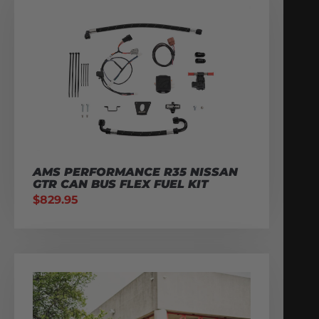
AMS PERFORMANCE R35 NISSAN
GTR CAN BUS FLEX FUEL KIT
$
829.95