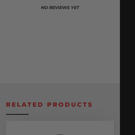
NO REVIEWS YET
RELATED PRODUCTS