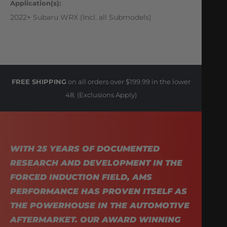
Application(s):
2022+ Subaru WRX (Incl. all Submodels)
FREE SHIPPING
on all orders over $199.99 in the lower
48. (Exclusions Apply)
WITH 25 YEARS OF DOCUMENTED
RESEARCH AND DEVELOPMENT IN THE
FORCED INDUCTION FIELD, AMS
PERFORMANCE HAS PROVEN ITSELF AS
THE POWERHOUSE IN THE AUTOMOTIVE
AFTERMARKET. OUR AWARD WINNING