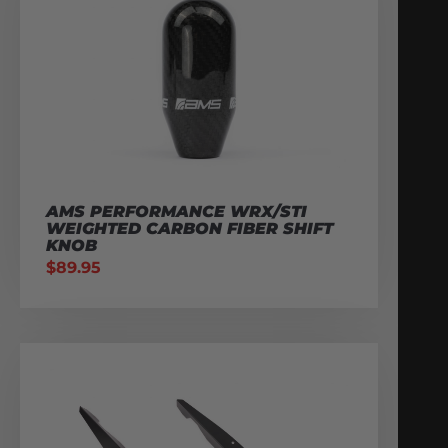
AMS PERFORMANCE WRX/STI
WEIGHTED CARBON FIBER SHIFT
KNOB
$
89.95