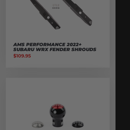
AMS PERFORMANCE 2022+
SUBARU WRX FENDER SHROUDS
$
109.95