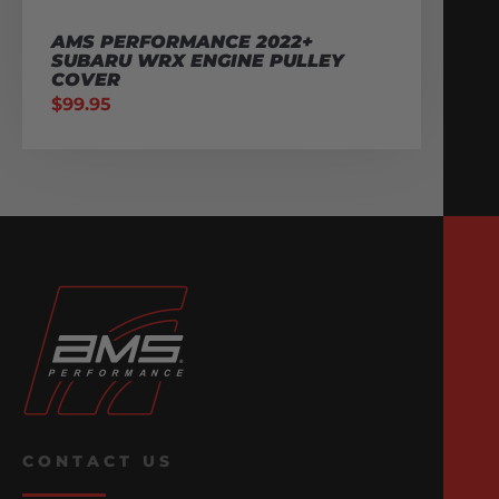
AMS PERFORMANCE 2022+
SUBARU WRX ENGINE PULLEY
COVER
$
99.95
CONTACT US