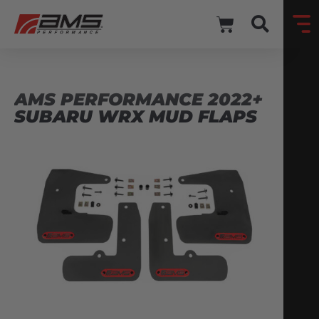
AMS PERFORMANCE 2022+
SUBARU WRX MUD FLAPS