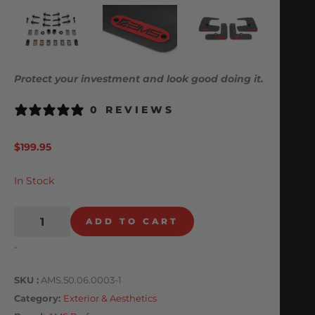
Protect your investment and look good doing it.
0 REVIEWS
$
199.95
In Stock
ADD TO CART
-
SKU
AMS.50.06.0003-1
Category
Exterior & Aesthetics