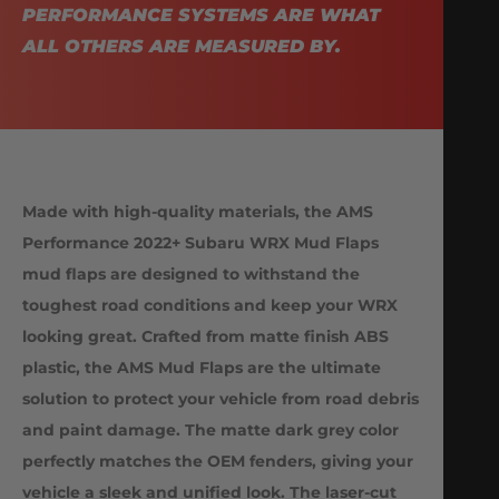
PERFORMANCE SYSTEMS ARE WHAT
ALL OTHERS ARE MEASURED BY.
Made with high-quality materials, the AMS
Performance 2022+ Subaru WRX Mud Flaps
mud flaps are designed to withstand the
toughest road conditions and keep your WRX
looking great. Crafted from matte finish ABS
plastic, the AMS Mud Flaps are the ultimate
solution to protect your vehicle from road debris
and paint damage. The matte dark grey color
perfectly matches the OEM fenders, giving your
vehicle a sleek and unified look. The laser-cut