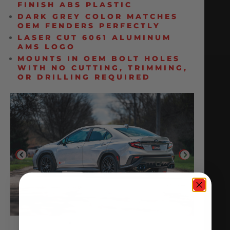
FINISH ABS PLASTIC
DARK GREY COLOR MATCHES
OEM FENDERS PERFECTLY
LASER CUT 6061 ALUMINUM
AMS LOGO
MOUNTS IN OEM BOLT HOLES
WITH NO CUTTING, TRIMMING,
OR DRILLING REQUIRED