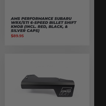
AMS PERFORMANCE SUBARU
WRX/STI 6-SPEED BILLET SHIFT
KNOB (INCL. RED, BLACK, &
SILVER CAPS)
$
89.95