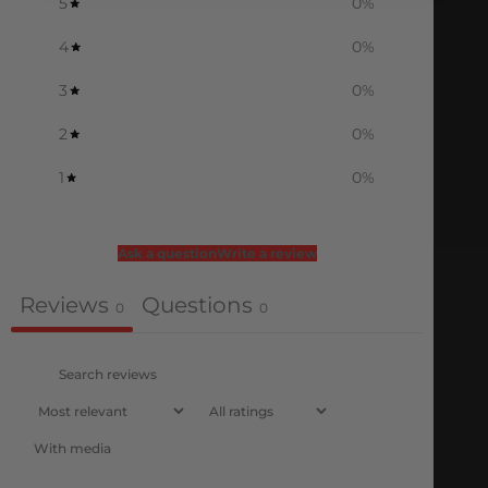
5
0
%
4
0
%
3
0
%
2
0
%
1
0
%
Ask a question
Write a review
Reviews
Questions
0
0
With media