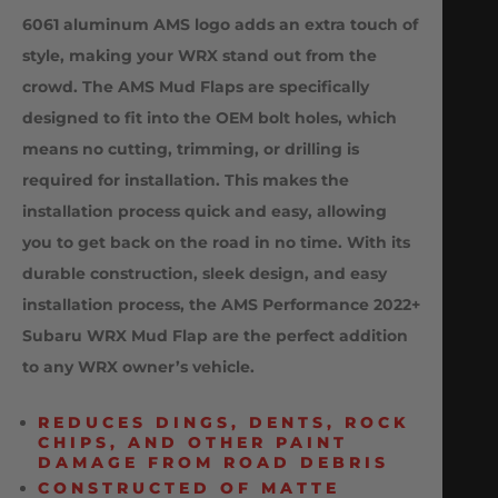
6061 aluminum AMS logo adds an extra touch of
style, making your WRX stand out from the
crowd. The AMS Mud Flaps are specifically
designed to fit into the OEM bolt holes, which
means no cutting, trimming, or drilling is
required for installation. This makes the
installation process quick and easy, allowing
you to get back on the road in no time. With its
durable construction, sleek design, and easy
installation process, the AMS Performance 2022+
Subaru WRX Mud Flap are the perfect addition
to any WRX owner’s vehicle.
REDUCES DINGS, DENTS, ROCK
CHIPS, AND OTHER PAINT
DAMAGE FROM ROAD DEBRIS
CONSTRUCTED OF MATTE