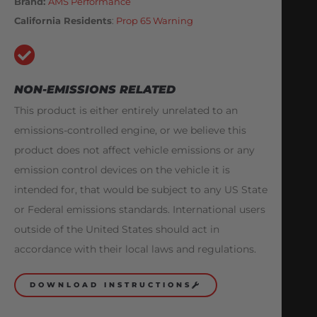
Brand:
AMS Performance
California Residents
:
Prop 65 Warning
NON-EMISSIONS RELATED
This product is either entirely unrelated to an
emissions-controlled engine, or we believe this
product does not affect vehicle emissions or any
emission control devices on the vehicle it is
intended for, that would be subject to any US State
or Federal emissions standards. International users
outside of the United States should act in
accordance with their local laws and regulations.
DOWNLOAD INSTRUCTIONS