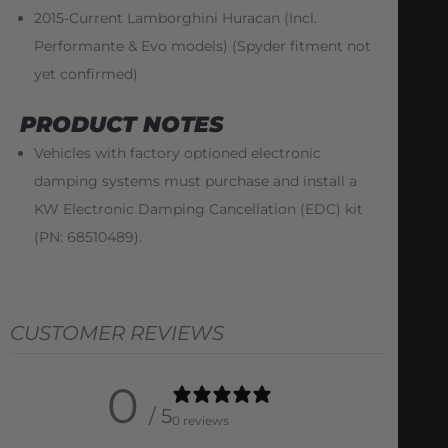
2015-Current Lamborghini Huracan (Incl.
Performante & Evo models) (Spyder fitment not
yet confirmed)
PRODUCT NOTES
Vehicles with factory optioned electronic
damping systems must purchase and install a
KW Electronic Damping Cancellation (EDC) kit
(PN: 68510489).
CUSTOMER REVIEWS
0
/ 5
0 reviews