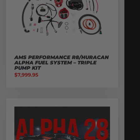
AMS PERFORMANCE R8/HURACAN
ALPHA FUEL SYSTEM – TRIPLE
PUMP KIT
$
7,999.95