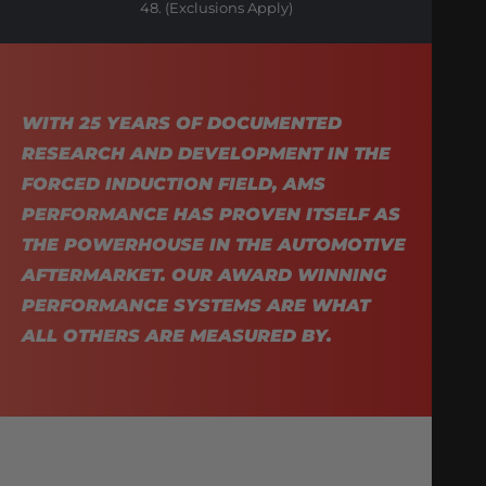
48. (Exclusions Apply)
WITH 25 YEARS OF DOCUMENTED
RESEARCH AND DEVELOPMENT IN THE
FORCED INDUCTION FIELD, AMS
PERFORMANCE HAS PROVEN ITSELF AS
THE POWERHOUSE IN THE AUTOMOTIVE
AFTERMARKET. OUR AWARD WINNING
PERFORMANCE SYSTEMS ARE WHAT
ALL OTHERS ARE MEASURED BY.