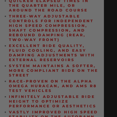
QUICKER ELAPSED TIMES IN
THE QUARTER MILE, OR
AROUND THE ROAD COURSE
THREE-WAY ADJUSTABLE
CONTROLS FOR INDEPENDENT
HIGH SPEED COMPRESSION,
SHAFT COMPRESSION, AND
REBOUND DAMPING (REAR,
TWO-WAY FRONT)
EXCELLENT RIDE QUALITY,
FLUID COOLING, AND EASY
DAMPING ADJUSTMENTS WITH
EXTERNAL RESERVOIRS
SYSTEM MAINTAINS A SOFTER,
MORE COMPLIANT RIDE ON THE
STREET
RACE-PROVEN ON THE ALPHA
OMEGA HURACAN, AND AMS R8
TEST VEHICLES
INFINITELY ADJUSTABLE RIDE
HEIGHT TO OPTIMIZE
PERFORMANCE OR AESTHETICS
VASTLY IMPROVED HIGH SPEED
STABILITY ON THE AUTOBAHN