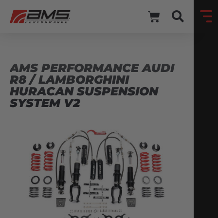
AMS PERFORMANCE AUDI
R8 / LAMBORGHINI
HURACAN SUSPENSION
SYSTEM V2