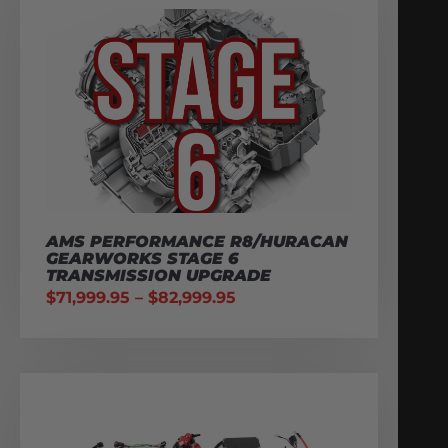
AMS PERFORMANCE R8/HURACAN
GEARWORKS STAGE 6
TRANSMISSION UPGRADE
$
71,999.95
–
$
82,999.95