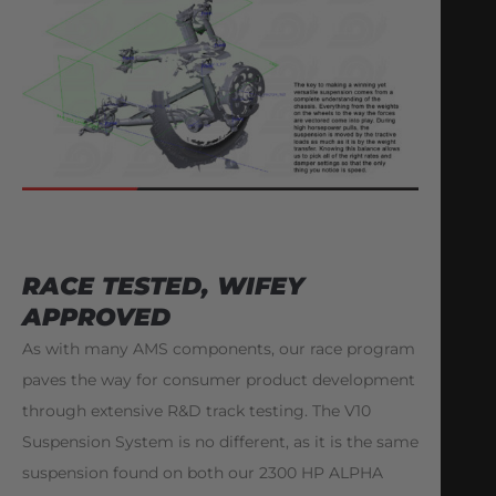
RACE TESTED, WIFEY
APPROVED
As with many AMS components, our race program
paves the way for consumer product development
through extensive R&D track testing. The V10
Suspension System is no different, as it is the same
suspension found on both our 2300 HP ALPHA