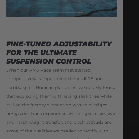
FINE-TUNED ADJUSTABILITY
FOR THE ULTIMATE
SUSPENSION CONTROL
When our AMS Race Team first started
competitively campaigning the Audi R8 and
Lamborghini Huracan platforms, we quickly found
that equipping them with racing slick tires while
still on the factory suspension was an outright
dangerous
track experience. Wheel spin, excessive
and harsh weight transfer, and pitch attitude are
some of the qualities we needed to rectify with