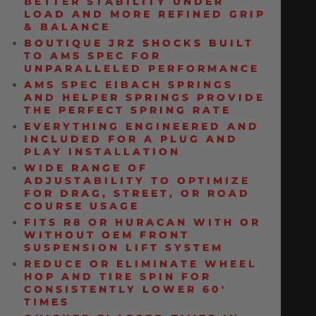
BETTER STABILITY UNDER
LOAD AND MORE REFINED GRIP
& BALANCE
BOUTIQUE JRZ SHOCKS BUILT
TO AMS SPEC FOR
UNPARALLELED PERFORMANCE
AMS SPEC EIBACH SPRINGS
AND HELPER SPRINGS PROVIDE
THE PERFECT SPRING RATE
EVERYTHING ENGINEERED AND
INCLUDED FOR A PLUG AND
PLAY INSTALLATION
WIDE RANGE OF
ADJUSTABILITY TO OPTIMIZE
FOR DRAG, STREET, OR ROAD
COURSE USAGE
FITS R8 OR HURACAN WITH OR
WITHOUT OEM FRONT
SUSPENSION LIFT SYSTEM
REDUCE OR ELIMINATE WHEEL
HOP AND TIRE SPIN FOR
CONSISTENTLY LOWER 60′
TIMES