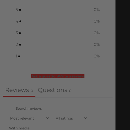
5
0
%
4
0
%
3
0
%
2
0
%
1
0
%
Ask a question
Write a review
Reviews
Questions
0
0
With media