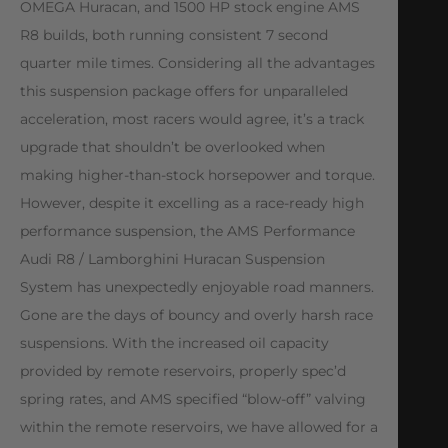
OMEGA Huracan, and 1500 HP stock engine AMS
R8 builds, both running consistent 7 second
quarter mile times. Considering all the advantages
this suspension package offers for unparalleled
acceleration, most racers would agree, it’s a track
upgrade that shouldn’t be overlooked when
making higher-than-stock horsepower and torque.
However, despite it excelling as a race-ready high
performance suspension, the AMS Performance
Audi R8 / Lamborghini Huracan Suspension
System has unexpectedly enjoyable road manners.
Gone are the days of bouncy and overly harsh race
suspensions. With the increased oil capacity
provided by remote reservoirs, properly spec’d
spring rates, and AMS specified “blow-off” valving
within the remote reservoirs, we have allowed for a