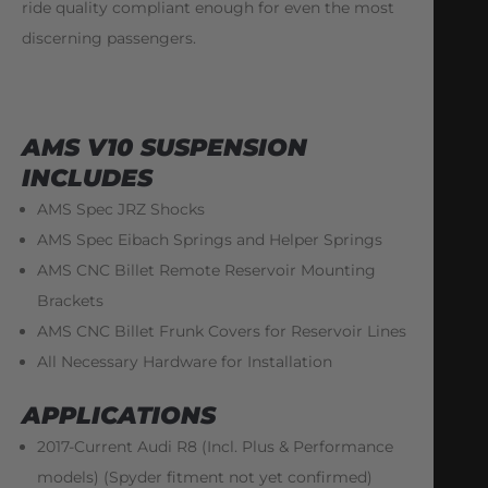
ride quality compliant enough for even the most
discerning passengers.
AMS V10 SUSPENSION
INCLUDES
AMS Spec JRZ Shocks
AMS Spec Eibach Springs and Helper Springs
AMS CNC Billet Remote Reservoir Mounting
Brackets
AMS CNC Billet Frunk Covers for Reservoir Lines
All Necessary Hardware for Installation
APPLICATIONS
2017-Current Audi R8 (Incl. Plus & Performance
models) (Spyder fitment not yet confirmed)