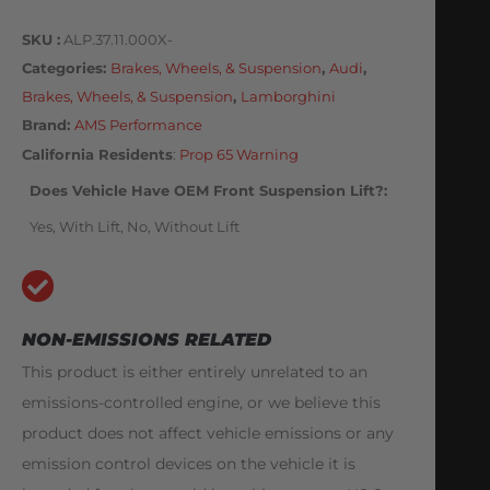
SKU
ALP.37.11.000X-
Categories
Brakes, Wheels, & Suspension
,
Audi
,
Brakes, Wheels, & Suspension
,
Lamborghini
Brand:
AMS Performance
California Residents
:
Prop 65 Warning
Does Vehicle Have OEM Front Suspension Lift?
Yes, With Lift, No, Without Lift
NON-EMISSIONS RELATED
This product is either entirely unrelated to an
emissions-controlled engine, or we believe this
product does not affect vehicle emissions or any
emission control devices on the vehicle it is