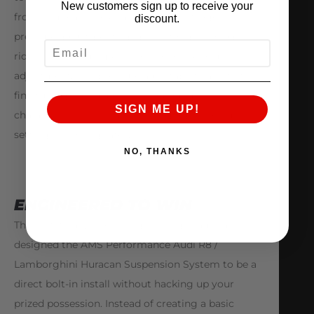
New customers sign up to receive your
front and rear shocks also feature nitrogen
discount.
pressure adjustment capability for a secondary
EMAIL
ride height adjustment control or preload
adjustment. This pressure adjustability allows for
fine tuning the suspensions rebound
SIGN ME UP!
characteristics, instead of changing rebound
settings or spring rates.
NO, THANKS
ENGINEERED TO WIN
The AMS Snailworks© Engineering Team has
designed the AMS Performance Audi R8 /
Lamborghini Huracan Suspension System to be a
direct bolt-in install without hacking up your
prized possession. Instead of creating a basic