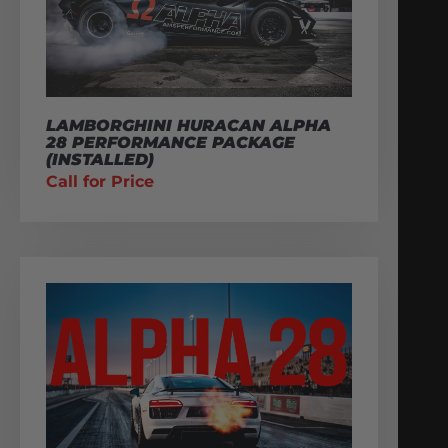
LAMBORGHINI HURACAN ALPHA
28 PERFORMANCE PACKAGE
(INSTALLED)
Call for Price