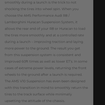
smoothly during a launch is the trick to not
shocking the tires into wheel spin. When you
choose the AMS Performance Audi R8 /
Lamborghini Huracan Suspension System, it
allows the rear end of your R8 or Huracan to load
the tires more smoothly and at a controlled rate
during a launch – improving traction and laying
more power to the ground. The result you get
from this suspension system is consistent and
improved 60ft times as well as lower ET’s. In some
cases of extreme power levels, returning the front
wheels to the ground after a launch is required.
The AMS V10 Suspension has even been designed
with this transition in mind to smoothly return the
tires to the track surface while minimally
upsetting the attitude of the chassis.