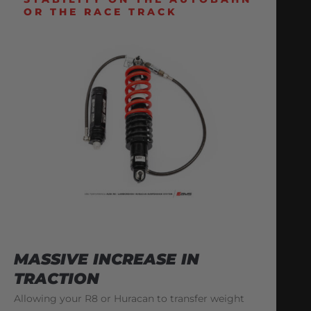
OR THE RACE TRACK
MASSIVE INCREASE IN
TRACTION
Allowing your R8 or Huracan to transfer weight