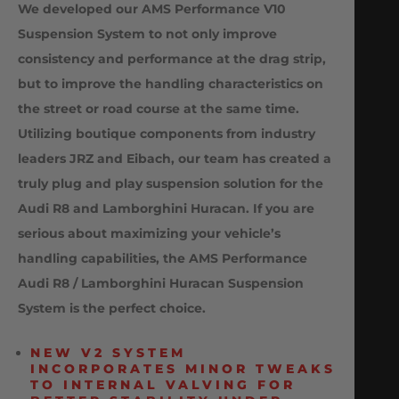
We developed our AMS Performance V10
Suspension System to not only improve
consistency and performance at the drag strip,
but to improve the handling characteristics on
the street or road course at the same time.
Utilizing boutique components from industry
leaders JRZ and Eibach, our team has created a
truly plug and play suspension solution for the
Audi R8 and Lamborghini Huracan. If you are
serious about maximizing your vehicle’s
handling capabilities, the AMS Performance
Audi R8 / Lamborghini Huracan Suspension
System is the perfect choice.
NEW V2 SYSTEM
INCORPORATES MINOR TWEAKS
TO INTERNAL VALVING FOR