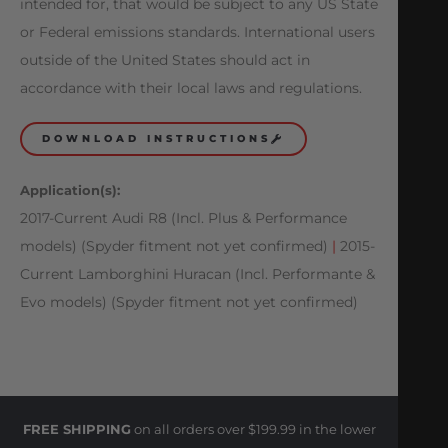
intended for, that would be subject to any US State
or Federal emissions standards. International users
outside of the United States should act in
accordance with their local laws and regulations.
DOWNLOAD INSTRUCTIONS
Application(s):
2017-Current Audi R8 (Incl. Plus & Performance
models) (Spyder fitment not yet confirmed)
|
2015-
Current Lamborghini Huracan (Incl. Performante &
Evo models) (Spyder fitment not yet confirmed)
FREE SHIPPING
on all orders over $199.99 in the lower