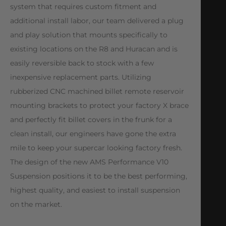
system that requires custom fitment and
additional install labor, our team delivered a plug
and play solution that mounts specifically to
existing locations on the R8 and Huracan and is
easily reversible back to stock with a few
inexpensive replacement parts. Utilizing
rubberized CNC machined billet remote reservoir
mounting brackets to protect your factory X brace
and perfectly fit billet covers in the frunk for a
clean install, our engineers have gone the extra
mile to keep your supercar looking factory fresh.
The design of the new AMS Performance V10
Suspension positions it to be the best performing,
highest quality, and easiest to install suspension
on the market.