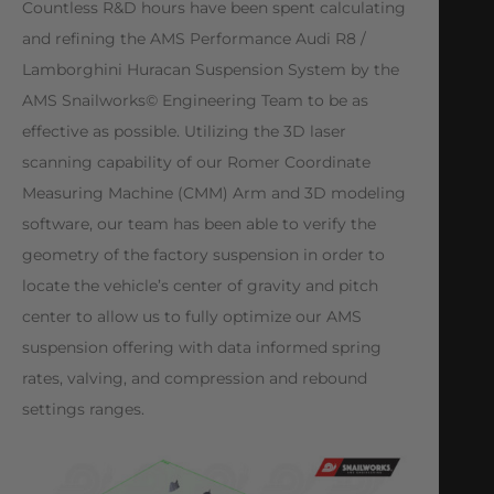
Countless R&D hours have been spent calculating
and refining the AMS Performance Audi R8 /
Lamborghini Huracan Suspension System by the
AMS Snailworks© Engineering Team to be as
effective as possible. Utilizing the 3D laser
scanning capability of our Romer Coordinate
Measuring Machine (CMM) Arm and 3D modeling
software, our team has been able to verify the
geometry of the factory suspension in order to
locate the vehicle’s center of gravity and pitch
center to allow us to fully optimize our AMS
suspension offering with data informed spring
rates, valving, and compression and rebound
settings ranges.