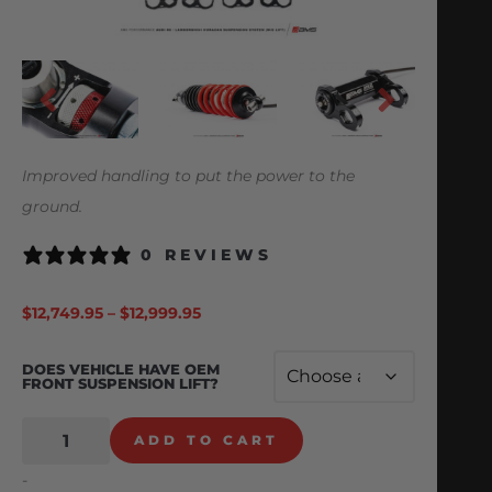
Improved handling to put the power to the
ground.
0 REVIEWS
$
12,749.95
–
$
12,999.95
DOES VEHICLE HAVE OEM
FRONT SUSPENSION LIFT?
ADD TO CART
-