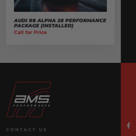
AUDI R8 ALPHA 28 PERFORMANCE
PACKAGE (INSTALLED)
Call for Price
CONTACT US