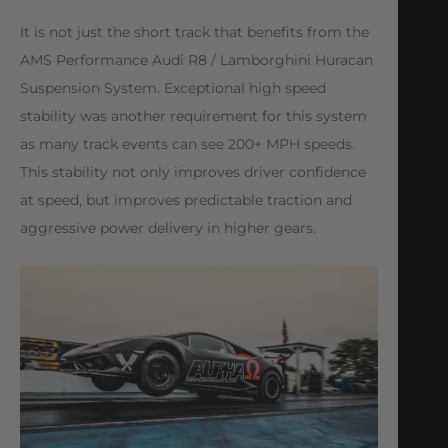
It is not just the short track that benefits from the
AMS Performance Audi R8 / Lamborghini Huracan
Suspension System. Exceptional high speed
stability was another requirement for this system
as many track events can see 200+ MPH speeds.
This stability not only improves driver confidence
at speed, but improves predictable traction and
aggressive power delivery in higher gears.