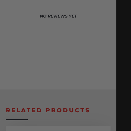
NO REVIEWS YET
RELATED PRODUCTS