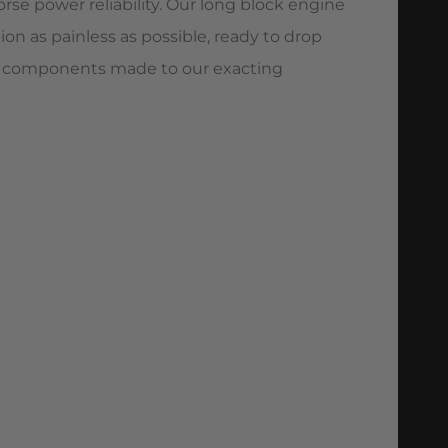
rse power reliability. Our long block engine
n as painless as possible, ready to drop
pec components made to our exacting