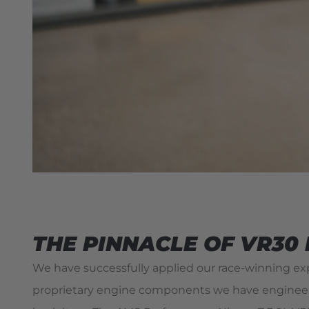
THE PINNACLE OF VR30
We have successfully applied our race-winning e
proprietary engine components we have engineered