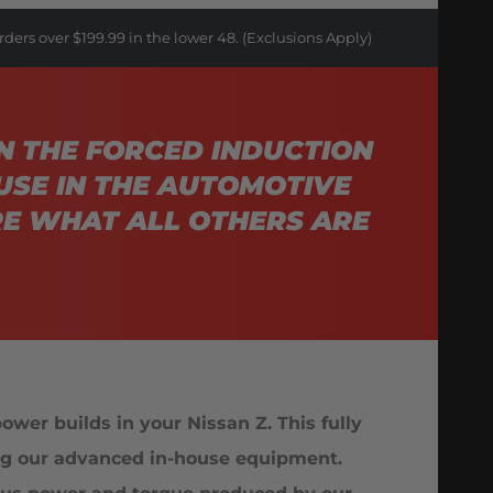
rders over $199.99 in the lower 48. (Exclusions Apply)
N THE FORCED INDUCTION
USE IN THE AUTOMOTIVE
E WHAT ALL OTHERS ARE
wer builds in your Nissan Z. This fully
sing our advanced in-house equipment.