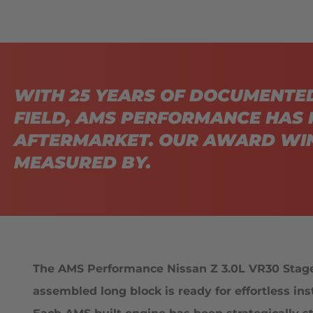
WITH 25 YEARS OF DOCUMENTE
FIELD, AMS PERFORMANCE HAS 
AFTERMARKET. OUR AWARD WIN
MEASURED BY.
The AMS Performance Nissan Z 3.0L VR30 Stage 1
assembled long block is ready for effortless in