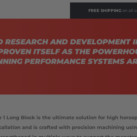
FREE SHIPPING
on all o
D RESEARCH AND DEVELOPMENT I
PROVEN ITSELF AS THE POWERHO
NING PERFORMANCE SYSTEMS AR
 Long Block is the ultimate solution for high horsepo
stallation and is crafted with precision machining u