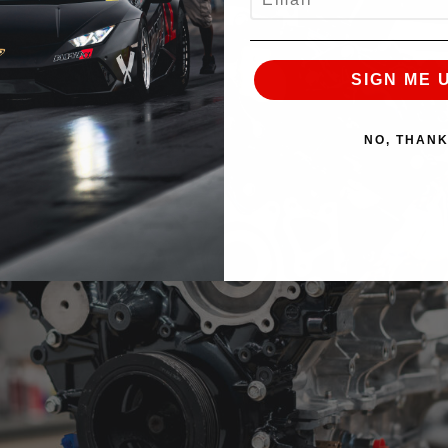
SIGN ME 
NO, THAN