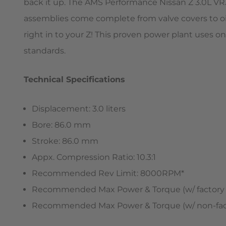
back it up. The AMS Performance Nissan Z 3.0L VR30
assemblies come complete from valve covers to oil
right in to your Z! This proven power plant uses
standards.
Technical Specifications
Displacement: 3.0 liters
Bore: 86.0 mm
Stroke: 86.0 mm
Appx. Compression Ratio: 10.3:1
Recommended Rev Limit: 8000RPM*
Recommended Max Power & Torque (w/ factory tu
Recommended Max Power & Torque (w/ non-facto