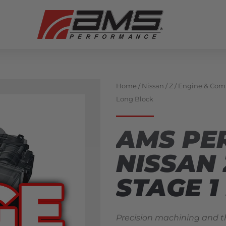
Home
/
Nissan
/
Z
/
Engine & Com
Long Block
AMS PE
NISSAN 
STAGE 1
Precision machining and t