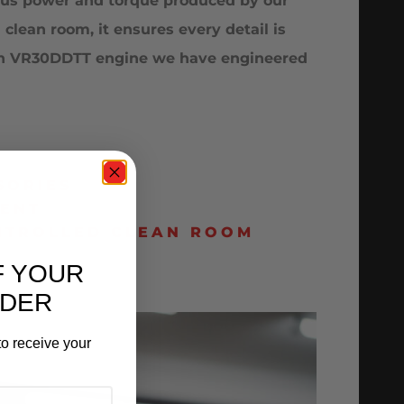
rous power and torque produced by our
lean room, it ensures every detail is
ssan VR30DDTT engine we have engineered
SORIES
MENT
ONTROLLED CLEAN ROOM
F YOUR
RDER
o receive your