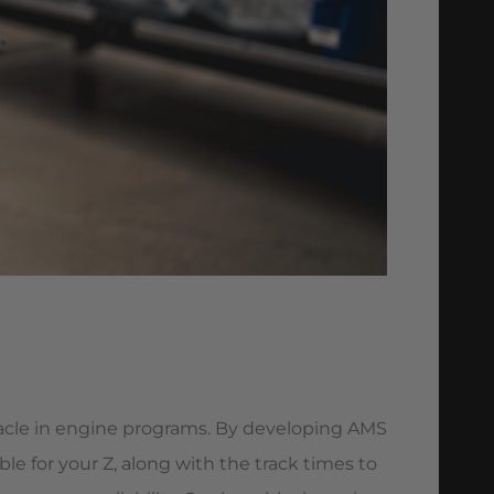
acle in engine programs. By developing AMS
 for your Z, along with the track times to