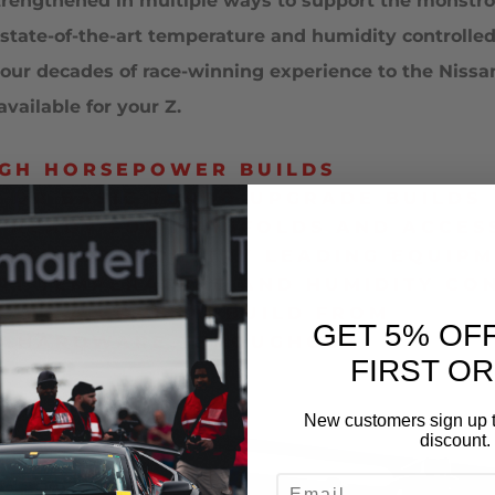
strengthened in multiple ways to support the monst
te-of-the-art temperature and humidity controlled c
ng our decades of race-winning experience to the Ni
ailable for your Z.
IGH HORSEPOWER BUILDS
O OR BASIC TURBO UPGRADE BUILDS
 READY FOR MANIFOLDS AND ACCES
DVANCED INDUSTRY LEADING EQUIP
ART TEMPERATURE AND HUMIDITY C
NE AS A CORE TO BUILD FROM
GET 5% OF
ND HARDWARE THROUGHOUT
FIRST O
New customers sign up t
discount.
EMAIL