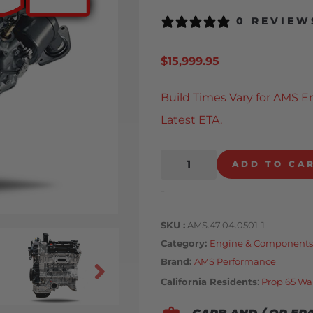
0 REVIEW
$
15,999.95
Build Times Vary for AMS E
Latest ETA.
ADD TO CA
-
SKU
AMS.47.04.0501-1
Category
Engine & Components
Brand:
AMS Performance
California Residents
:
Prop 65 Wa