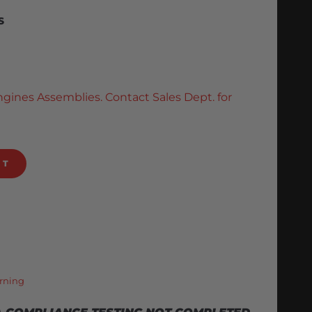
S
ngines Assemblies. Contact Sales Dept. for
RT
rning