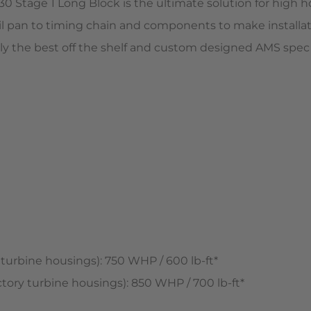
 Stage 1 Long Block is the ultimate solution for high ho
 pan to timing chain and components to make installatio
 only the best off the shelf and custom designed AMS s
rbine housings): 750 WHP / 600 lb-ft*
ry turbine housings): 850 WHP / 700 lb-ft*