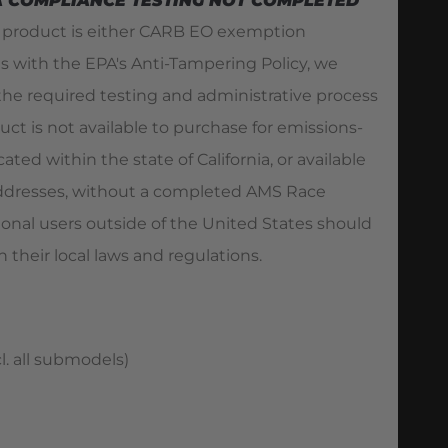
A COMPLIANCE TESTING NOT COMPLETED
s product is either CARB EO exemption
es with the EPA's Anti-Tampering Policy, we
he required testing and administrative process
duct is not available to purchase for emissions-
ated within the state of California, or available
 addresses, without a completed AMS Race
ional users outside of the United States should
 their local laws and regulations.
l. all submodels)