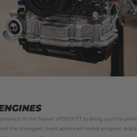
 ENGINES
xperience to the Nissan VR30DDTT to bring you the pinn
 the strongest, most advanced motor program available