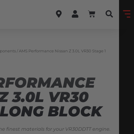
ponents
/ AMS Performance Nissan Z 3.0L VR30 Stage 1
RFORMANCE
Z 3.0L VR30
 LONG BLOCK
he finest materials for your VR30DDTT engine.