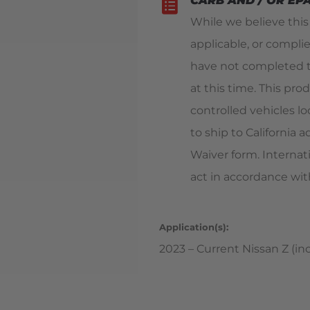
CARB AND / OR EP
While we believe thi
applicable, or compli
have not completed t
at this time. This pro
controlled vehicles loc
to ship to California
Waiver form. Internat
act in accordance with
Application(s):
2023 – Current Nissan Z (inc