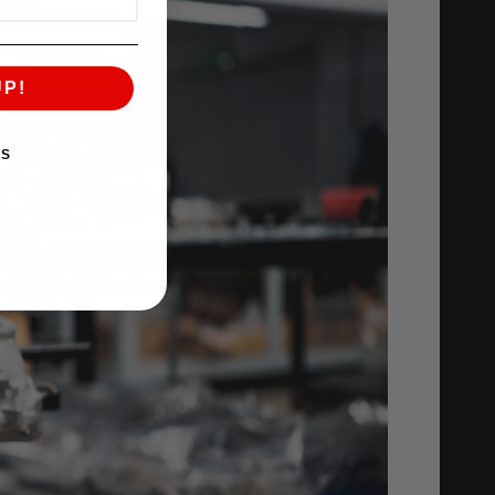
UP!
KS