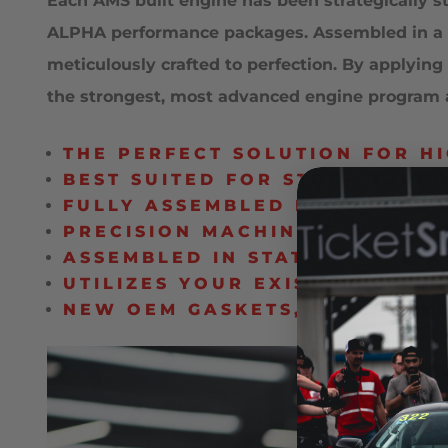
Each AMS built engine has been strategically 
ALPHA performance packages. Assembled in a sta
meticulously crafted to perfection. By applyi
the strongest, most advanced engine program av
THE PERFECT SOLUTION FOR H
BEST SUITED FOR STOCK TURB
FULLY ASSEMBLED LONG BLOCK
PRECISION MACHINING WITH A
ASSEMBLED IN STATE-OF-THE-
UTILIZES YOUR EXISTING ENGI
NEW OEM GASKETS, SEALS, A