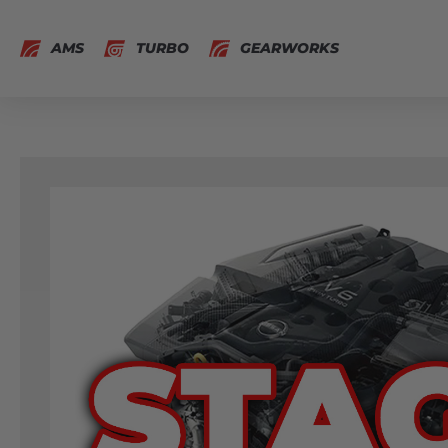
AMS
TURBO
GEARWORKS