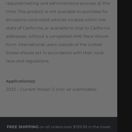
required testing and administrative process at this
time. This product is not available to purchase for
emissions-controlled vehicles located within the
state of California, or available to ship to California
addresses, without a completed AMS Race Waiver
form. International users outside of the United
States should act in accordance with their local
laws and regulations.
Application(s):
2023 – Current Nissan Z (incl. all submodels)
FREE SHIPPING
on all orders over $199.99 in the lower