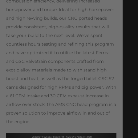
combustion efficiency, delivering increased
horsepower and torque. Ideal for high horsepower
and high revving builds, our CNC ported heads
provide consistent, high-quality results that will
take your build to the next level. We’ve spent
countless hours testing and refining this program
and have optimized it to utilize the latest Ferrea
and GSC valvetrain components crafted from
exotic alloy materials made to with stand high
boost and heat, as well as the forged billet GSC S2
cams designed for high RPMs and big power. With
a 61 CFM intake and 30 CFM exhaust increase in
airflow over stock, the AMS CNC head program is a
proven solution to improve airflow in and out of
the engine.