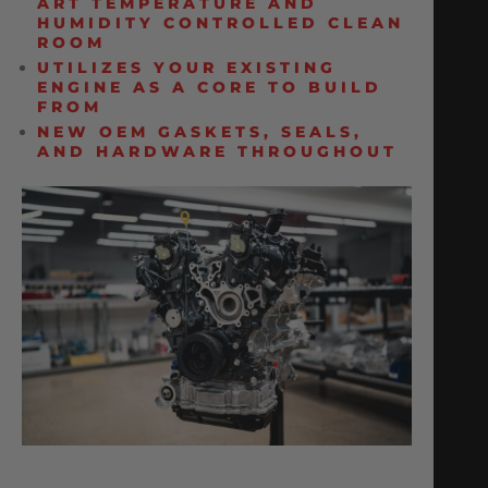
ART TEMPERATURE AND
HUMIDITY CONTROLLED CLEAN
ROOM
UTILIZES YOUR EXISTING
ENGINE AS A CORE TO BUILD
FROM
NEW OEM GASKETS, SEALS,
AND HARDWARE THROUGHOUT