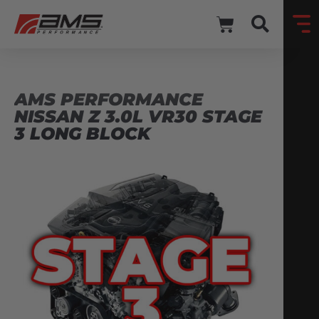
AMS PERFORMANCE
NISSAN Z 3.0L VR30 STAGE
3 LONG BLOCK