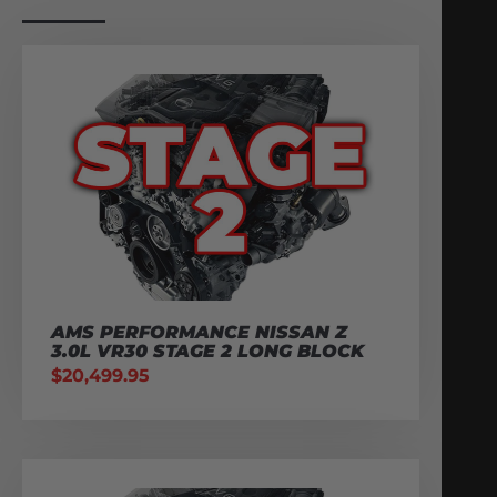
AMS PERFORMANCE NISSAN Z
3.0L VR30 STAGE 2 LONG BLOCK
$
20,499.95