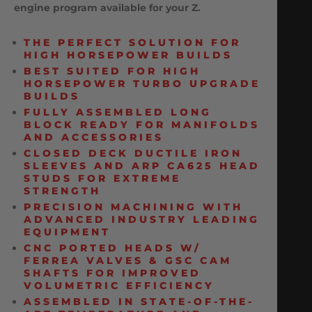
engine program available for your Z.
THE PERFECT SOLUTION FOR
HIGH HORSEPOWER BUILDS
BEST SUITED FOR HIGH
HORSEPOWER TURBO UPGRADE
BUILDS
FULLY ASSEMBLED LONG
BLOCK READY FOR MANIFOLDS
AND ACCESSORIES
CLOSED DECK DUCTILE IRON
SLEEVES AND ARP CA625 HEAD
STUDS FOR EXTREME
STRENGTH
PRECISION MACHINING WITH
ADVANCED INDUSTRY LEADING
EQUIPMENT
CNC PORTED HEADS W/
FERREA VALVES & GSC CAM
SHAFTS FOR IMPROVED
VOLUMETRIC EFFICIENCY
ASSEMBLED IN STATE-OF-THE-