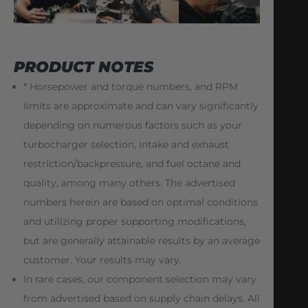
PRODUCT NOTES
* Horsepower and torque numbers, and RPM
limits are approximate and can vary significantly
depending on numerous factors such as your
turbocharger selection, intake and exhaust
restriction/backpressure, and fuel octane and
quality, among many others. The advertised
numbers herein are based on optimal conditions
and utilizing proper supporting modifications,
but are generally attainable results by an average
customer. Your results may vary.
In rare cases, our component selection may vary
from advertised based on supply chain delays. All