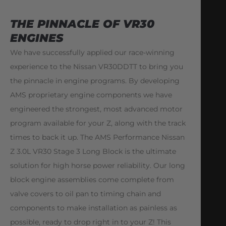
THE PINNACLE OF VR30
ENGINES
We have successfully applied our race-winning
experience to the Nissan VR30DDTT to bring you
the pinnacle in engine programs. By developing
AMS proprietary engine components we have
engineered the strongest, most advanced motor
program available for your Z, along with the track
times to back it up. The AMS Performance Nissan
Z 3.0L VR30 Stage 3 Long Block is the ultimate
solution for high horse power reliability. Our long
block engine assemblies come complete from
valve covers to oil pan to timing chain and
components to make installation as painless as
possible, ready to drop right in to your Z! This