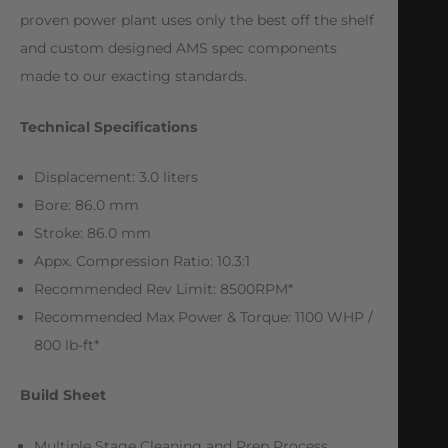
proven power plant uses only the best off the shelf
and custom designed AMS spec components
made to our exacting standards.
Technical Specifications
Displacement: 3.0 liters
Bore: 86.0 mm
Stroke: 86.0 mm
Appx. Compression Ratio: 10.3:1
Recommended Rev Limit: 8500RPM*
Recommended Max Power & Torque: 1100 WHP /
800 lb-ft*
Build Sheet
Multiple Stage Cleaning and Prep Process