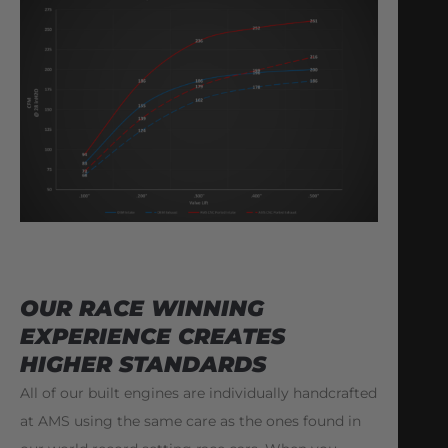
OUR RACE WINNING
EXPERIENCE CREATES
HIGHER STANDARDS
All of our built engines are individually handcrafted
at AMS using the same care as the ones found in