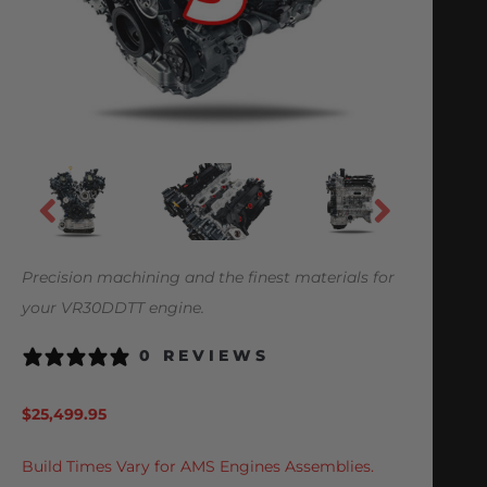
Precision machining and the finest materials for
your VR30DDTT engine.
0 REVIEWS
$
25,499.95
Build Times Vary for AMS Engines Assemblies.