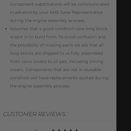
component substitutions will be communicated
in advance by your AMS Sales Representative
during the engine assembly process.
Assumes that a good condition core long block
is sent in to build from. To avoid confusion and
the possibility of missing parts we ask that all
long blocks are shipped to us fully assembled
from valve covers to oil pan, including timing
covers. Components that are not in reusable
condition will have replacements quoted during
the engine assembly process.
CUSTOMER REVIEWS