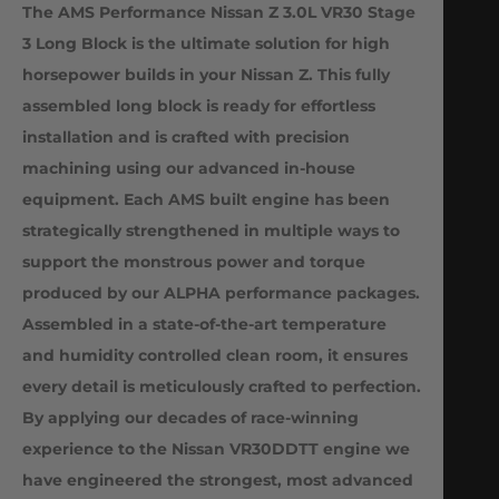
The AMS Performance Nissan Z 3.0L VR30 Stage
3 Long Block is the ultimate solution for high
horsepower builds in your Nissan Z. This fully
assembled long block is ready for effortless
installation and is crafted with precision
machining using our advanced in-house
equipment. Each AMS built engine has been
strategically strengthened in multiple ways to
support the monstrous power and torque
produced by our ALPHA performance packages.
Assembled in a state-of-the-art temperature
and humidity controlled clean room, it ensures
every detail is meticulously crafted to perfection.
By applying our decades of race-winning
experience to the Nissan VR30DDTT engine we
have engineered the strongest, most advanced