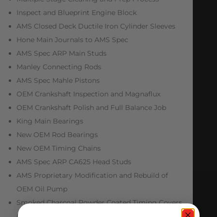
Inspect and Blueprint Engine Block
AMS Closed Deck Ductile Iron Cylinder Sleeves
Hone Main Journals to AMS Spec
AMS Spec ARP Main Studs
Manley Connecting Rods
AMS Spec Mahle Pistons
OEM Crankshaft Inspection and Magnaflux
OEM Crankshaft Polish and Full Balance Job
King Main Bearings
New OEM Rod Bearings
New OEM Timing Chains
AMS Spec ARP CA625 Head Studs
AMS Proprietary Modification and Rebuild of
OEM Oil Pump
Smoked Charcoal Powder Coated Timing Covers
(Custom Colors Available Upon Request)