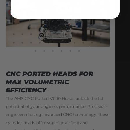
CNC PORTED HEADS FOR
MAX VOLUMETRIC
EFFICIENCY
The AMS CNC Ported VR30 Heads unlock the full
potential of your engine’s performance. Precision-
engineered using advanced CNC technology, these
cylinder heads offer superior airflow and