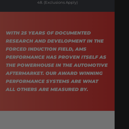
48. (Exclusions Apply)
WITH 25 YEARS OF DOCUMENTED
RESEARCH AND DEVELOPMENT IN THE
FORCED INDUCTION FIELD, AMS
PERFORMANCE HAS PROVEN ITSELF AS
THE POWERHOUSE IN THE AUTOMOTIVE
AFTERMARKET. OUR AWARD WINNING
PERFORMANCE SYSTEMS ARE WHAT
ALL OTHERS ARE MEASURED BY.