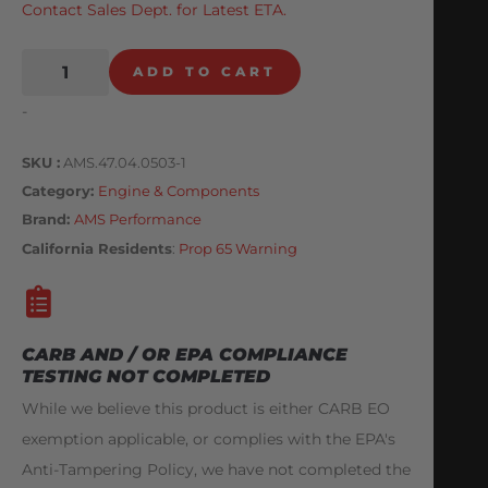
Contact Sales Dept. for Latest ETA.
ADD TO CART
-
SKU
AMS.47.04.0503-1
Category
Engine & Components
Brand:
AMS Performance
California Residents
:
Prop 65 Warning
CARB AND / OR EPA COMPLIANCE
TESTING NOT COMPLETED
While we believe this product is either CARB EO
exemption applicable, or complies with the EPA's
Anti-Tampering Policy, we have not completed the