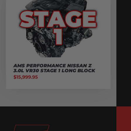
AMS PERFORMANCE NISSAN Z
3.0L VR30 STAGE 1 LONG BLOCK
$
15,999.95