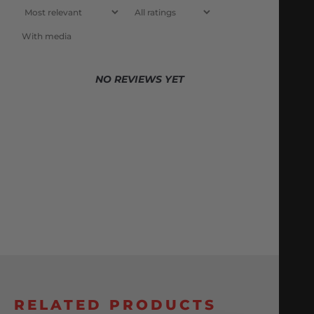
With media
NO REVIEWS YET
RELATED PRODUCTS