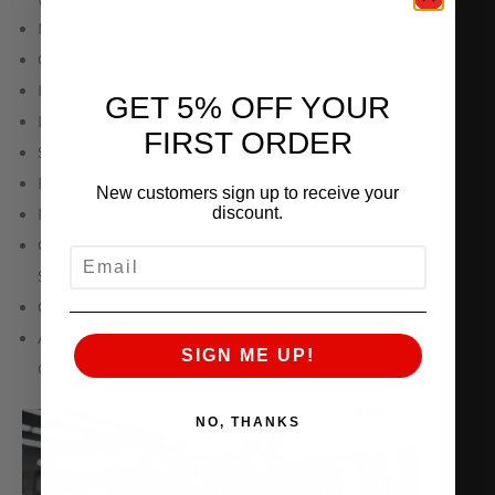
New OEM Seals and Gaskets
Cylinder Head Recondition, Clean, Reassemble
High Performance Valve Job
GET 5% OFF YOUR
Deck / Resurface Head Cases
FIRST ORDER
Shim and Set Valve Lash
Ferrea Oversized Competition Intake Valves
New customers sign up to receive your
discount.
Ferrea Std Super Alloy Exhaust Valves
GSC Valve Springs, Titanium Retainers, Lock,
EMAIL
Seals, Seats, Bronze Valve Guides
GSC S2 Cam Shafts
AMS Proprietary CNC Porting of Combustion
SIGN ME UP!
Chamber, Intake Ports, Cam Clearance, etc.
NO, THANKS