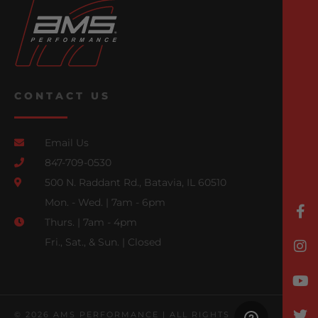
CONTACT US
Email Us
847-709-0530
500 N. Raddant Rd., Batavia, IL 60510
Mon. - Wed. | 7am - 6pm
Thurs. | 7am - 4pm
Fri., Sat., & Sun. | Closed
© 2026 AMS PERFORMANCE | ALL RIGHTS