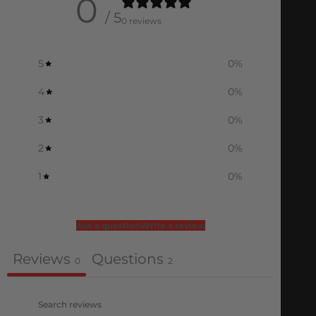
0
/ 5
0 reviews
5
0
%
4
0
%
3
0
%
2
0
%
1
0
%
Ask a question
Write a review
Reviews
Questions
0
2