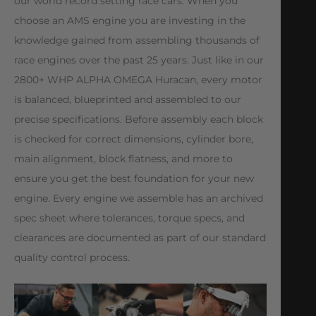
our world record setting race cars. When you
choose an AMS engine you are investing in the
knowledge gained from assembling thousands of
race engines over the past 25 years. Just like in our
2800+ WHP ALPHA OMEGA Huracan, every motor
is balanced, blueprinted and assembled to our
precise specifications. Before assembly each block
is checked for correct dimensions, cylinder bore,
main alignment, block flatness, and more to
ensure you get the best foundation for your new
engine. Every engine we assemble has an archived
spec sheet where tolerances, torque specs, and
clearances are documented as part of our standard
quality control process.