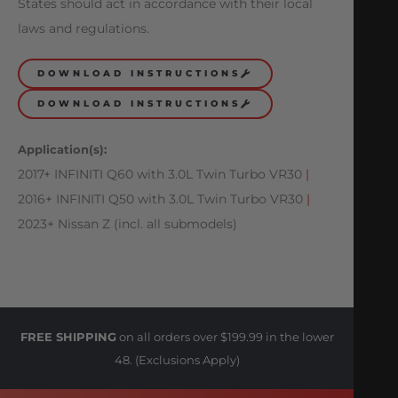
States should act in accordance with their local
laws and regulations.
DOWNLOAD INSTRUCTIONS
DOWNLOAD INSTRUCTIONS
Application(s):
2017+ INFINITI Q60 with 3.0L Twin Turbo VR30
|
2016+ INFINITI Q50 with 3.0L Twin Turbo VR30
|
2023+ Nissan Z (incl. all submodels)
FREE SHIPPING
on all orders over $199.99 in the lower
48. (Exclusions Apply)