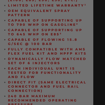
(E100, E85, E50, E30, ETC.)
LIMITED LIFETIME WARRANTY¹
OEM EQUIVALENT SPRAY
PATTERN
CAPABLE OF SUPPORTING UP
TO 790 WHP ON GASOLINE²
CAPABLE OF SUPPORTING UP
TO 645 WHP ON E85²
CAPABLE OF FLOWING 15.8
G/SEC @ 100 BAR
FULLY COMPATIBLE WITH AMS
FLEX FUEL KIT AND HPFP KITS
DYNAMICALLY FLOW MATCHED
SET OF 6 INJECTORS
EACH INDIVIDUAL UNIT IS
TESTED FOR FUNCTIONALITY
AND FLOW
DIRECT FIT (SAME ELECTRICAL
CONNECTOR AND FUEL RAIL
CONNECTION)
240 BAR MAXIMUM
RECOMMENDED OPERATING
PRESSURE