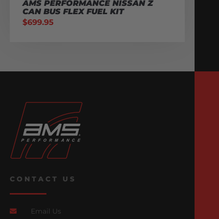
AMS PERFORMANCE NISSAN Z
CAN BUS FLEX FUEL KIT
$
699.95
CONTACT US
Email Us