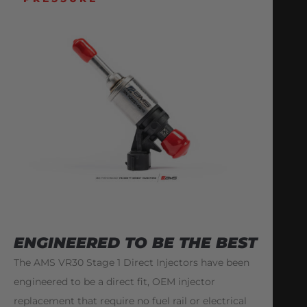
ENGINEERED TO BE THE BEST
The AMS VR30 Stage 1 Direct Injectors have been
engineered to be a direct fit, OEM injector
replacement that require no fuel rail or electrical