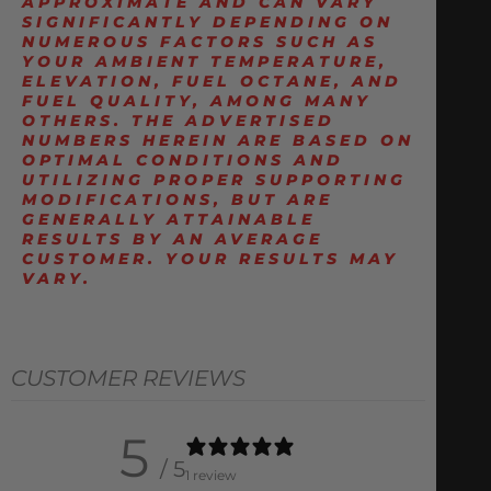
APPROXIMATE AND CAN VARY
SIGNIFICANTLY DEPENDING ON
NUMEROUS FACTORS SUCH AS
YOUR AMBIENT TEMPERATURE,
ELEVATION, FUEL OCTANE, AND
FUEL QUALITY, AMONG MANY
OTHERS. THE ADVERTISED
NUMBERS HEREIN ARE BASED ON
OPTIMAL CONDITIONS AND
UTILIZING PROPER SUPPORTING
MODIFICATIONS, BUT ARE
GENERALLY ATTAINABLE
RESULTS BY AN AVERAGE
CUSTOMER. YOUR RESULTS MAY
VARY.
CUSTOMER REVIEWS
5
/ 5
1 review