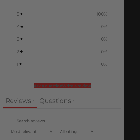
5
100
%
4
0
%
3
0
%
2
0
%
1
0
%
Ask a question
Write a review
Reviews
Questions
1
1