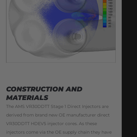
CONSTRUCTION AND
MATERIALS
The AMS VR30DDTT Stage 1 Direct Injectors are
derived from brand new OE manufacturer direct
VR30DDTT HDEV5 injector cores. As these
injectors come via the OE supply chain they have