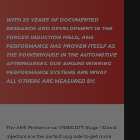
WITH 25 YEARS OF DOCUMENTED
RESEARCH AND DEVELOPMENT IN THE
FORCED INDUCTION FIELD, AMS
PERFORMANCE HAS PROVEN ITSELF AS
THE POWERHOUSE IN THE AUTOMOTIVE
AFTERMARKET. OUR AWARD WINNING
PERFORMANCE SYSTEMS ARE WHAT
ALL OTHERS ARE MEASURED BY.
The AMS Performance VR30DDTT Stage 1 Direct
Injectors are the perfect upgrade to get more