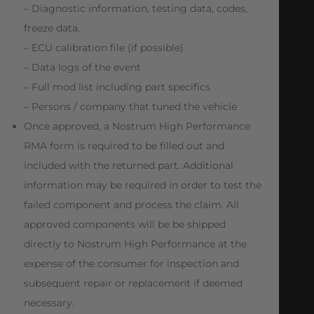
– Diagnostic information, testing data, codes,
freeze data.
– ECU calibration file (if possible)
– Data logs of the event
– Full mod list including part specifics
– Persons / company that tuned the vehicle
Once approved, a Nostrum High Performance
RMA form is required to be filled out and
included with the returned part. Additional
information may be required in order to test the
failed component and process the claim. All
approved components will be be shipped
directly to Nostrum High Performance at the
expense of the consumer for inspection and
subsequent repair or replacement if deemed
necessary.