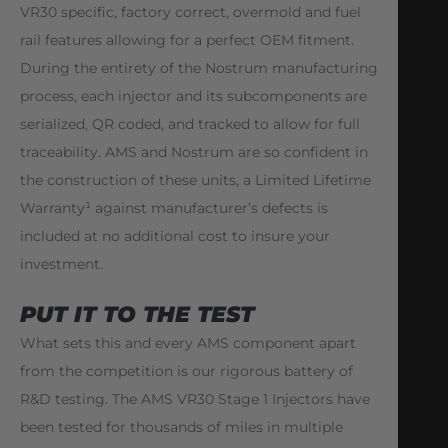
VR30 specific, factory correct, overmold and fuel
rail features allowing for a perfect OEM fitment.
During the entirety of the Nostrum manufacturing
process, each injector and its subcomponents are
serialized, QR coded, and tracked to allow for full
traceability. AMS and Nostrum are so confident in
the construction of these units, a Limited Lifetime
Warranty¹ against manufacturer’s defects is
included at no additional cost to insure your
investment.
PUT IT TO THE TEST
What sets this and every AMS component apart
from the competition is our rigorous battery of
R&D testing. The AMS VR30 Stage 1 Injectors have
been tested for thousands of miles in multiple