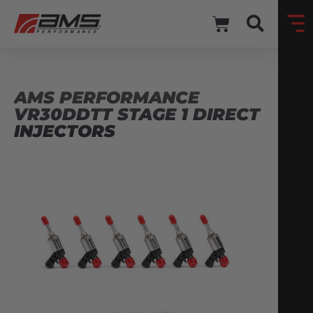
AMS PERFORMANCE
VR30DDTT STAGE 1 DIRECT
INJECTORS