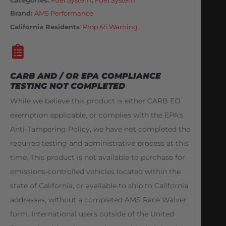
Brand:
AMS Performance
California Residents
:
Prop 65 Warning
CARB AND / OR EPA COMPLIANCE
TESTING NOT COMPLETED
While we believe this product is either CARB EO
exemption applicable, or complies with the EPA's
Anti-Tampering Policy, we have not completed the
required testing and administrative process at this
time. This product is not available to purchase for
emissions-controlled vehicles located within the
state of California, or available to ship to California
addresses, without a completed AMS Race Waiver
form. International users outside of the United