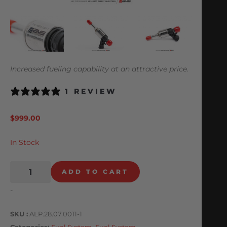
Increased fueling capability at an attractive price.
1 REVIEW
$
999.00
In Stock
ADD TO CART
-
SKU
ALP.28.07.0011-1
Categories
Fuel System
,
Fuel System