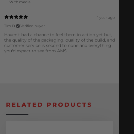
With media
1 year ago
Tim D.
Verified buyer
Haven't had a chance to feel them in action yet but,
the quality of the packaging, quality of the build, and
customer service is second to none and everything
you'd expect to see from AMS.
RELATED PRODUCTS