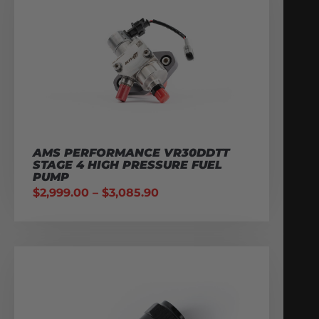
AMS PERFORMANCE VR30DDTT
STAGE 4 HIGH PRESSURE FUEL
PUMP
$
2,999.00
–
$
3,085.90