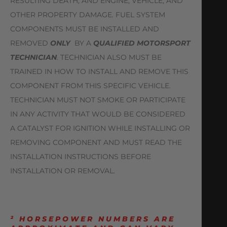
RESULTING DEATH, AND ENGINE, VEHICLE, AND
OTHER PROPERTY DAMAGE. FUEL SYSTEM
COMPONENTS MUST BE INSTALLED AND
REMOVED
ONLY
BY A
QUALIFIED MOTORSPORT
TECHNICIAN
. TECHNICIAN ALSO MUST BE
TRAINED IN HOW TO INSTALL AND REMOVE THIS
COMPONENT FROM THIS SPECIFIC VEHICLE.
TECHNICIAN MUST NOT SMOKE OR PARTICIPATE
IN ANY ACTIVITY THAT WOULD BE CONSIDERED
A CATALYST FOR IGNITION WHILE INSTALLING OR
REMOVING COMPONENT AND MUST READ THE
INSTALLATION INSTRUCTIONS BEFORE
INSTALLATION OR REMOVAL.
² HORSEPOWER NUMBERS ARE