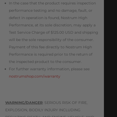
In the case that the product requires inspection
performance testing and no damage, fault, or
defect in operation is found, Nostrum High
Performance, at its sole discretion, may apply a
Test Service Charge of $125.00 USD and shipping
will be the sole responsibility of the consumer.
Payment of this fee directly to Nostrum High
Performance is required prior to the return of
the inspected product to the consumer.
For further warranty information, please see
nostrumshop.com/warranty
WARNING/DANGER
: SERIOUS RISK OF FIRE,
EXPLOSION, BODILY INJURY INCLUDING