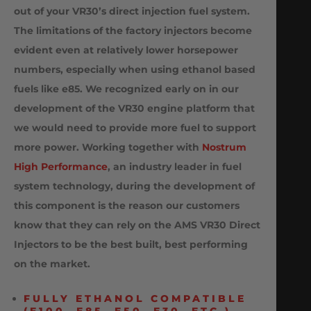
out of your VR30’s
direct injection fuel system.
The limitations of the factory injectors become
evident even at relatively lower horsepower
numbers, especially when using ethanol based
fuels like e85. We recognized early on in our
development of the VR30 engine platform that
we would need to provide more fuel to support
more power. Working together with
Nostrum
High Performance
, an industry leader in fuel
system technology, during the development of
this component is the reason our customers
know that they can rely on the AMS VR30 Direct
Injectors to be the best built, best performing
on the market.
FULLY ETHANOL COMPATIBLE