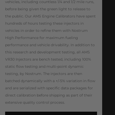
vehicles, including countless 1/4 and 1/2 mile runs,
before being given the green light to release to
the public. Our AMS Engine Calibrators have spent
hundreds of hours testing these injectors in
vehicles in order to refine them with Nostrum
High Performance for maximum fueling
performance and vehicle drivability. In addition to
this research and development testing, all AMS
VR30 Injectors are bench tested, including 100%
static flow testing and multi-point dynamic
testing, by Nostrum. The injectors are then
batched dynamically with a +/-5% variation in flow
and are serialized with specific data packages for
direct calibration before shipping as part of their
extensive quality control process.