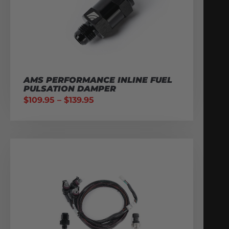
AMS PERFORMANCE INLINE FUEL
PULSATION DAMPER
$
109.95
–
$
139.95