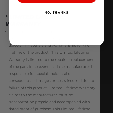
White Paper – HERE
NO, THANKS
¹ LIMITED LIFETIME
WARRANTY
Nostrum High Performance warrants to the
consumer that this product will be free from
defects in materials and workmanship for the
lifetime of the product. This Limited Lifetime
Warranty is limited to the repair or replacement
of the part. In no event shall the manufacturer be
responsible for special, incidental or
consequential damages or costs incurred due to
failure of this product. Limited Lifetime Warranty
claims to the manufacturer must be
transportation prepaid and accompanied with
dated proof of purchase. This Limited Lifetime