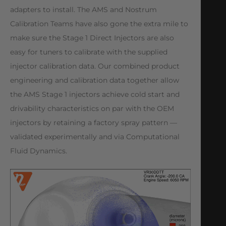
adapters to install. The AMS and Nostrum
Calibration Teams have also gone the extra mile to
make sure the Stage 1 Direct Injectors are also
easy for tuners to calibrate with the supplied
injector calibration data. Our combined product
engineering and calibration data together allow
the AMS Stage 1 injectors achieve cold start and
drivability characteristics on par with the OEM
injectors by retaining a factory spray pattern ⁠—
validated experimentally and via Computational
Fluid Dynamics.