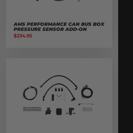
AMS PERFORMANCE CAN BUS BOX
PRESSURE SENSOR ADD-ON
$
234.95