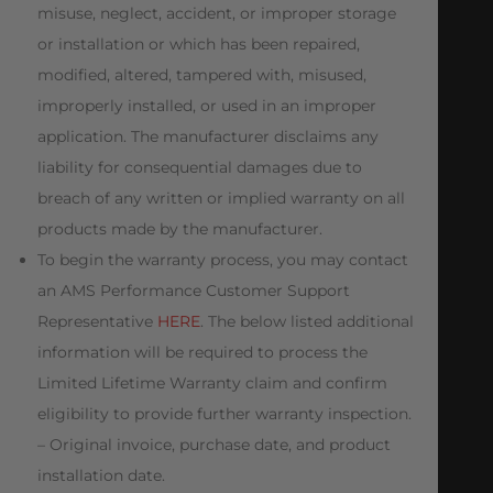
misuse, neglect, accident, or improper storage
or installation or which has been repaired,
modified, altered, tampered with, misused,
improperly installed, or used in an improper
application. The manufacturer disclaims any
liability for consequential damages due to
breach of any written or implied warranty on all
products made by the manufacturer.
To begin the warranty process, you may contact
an AMS Performance Customer Support
Representative
HERE
. The below listed additional
information will be required to process the
Limited Lifetime Warranty claim and confirm
eligibility to provide further warranty inspection.
– Original invoice, purchase date, and product
installation date.