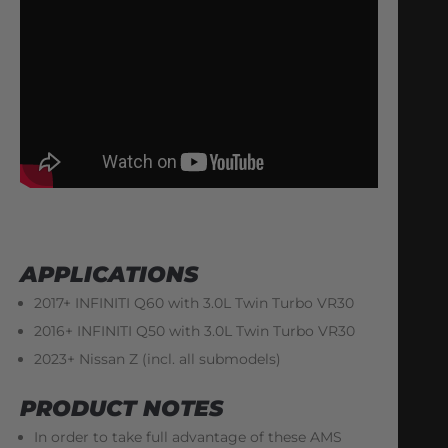
APPLICATIONS
2017+ INFINITI Q60 with 3.0L Twin Turbo VR30
2016+ INFINITI Q50 with 3.0L Twin Turbo VR30
2023+ Nissan Z (incl. all submodels)
PRODUCT NOTES
In order to take full advantage of these AMS