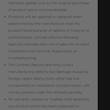
Warranty applies only to the original purchaser
of product and is non-transferable.
Products will be repaired or replaced when
determined by the manufacturer that the
product failed because of defects in material or
workmanship. Limited Lifetime Warranty
explicitly excludes the cost of labor for product
installation and removal, diagnostics, or
troubleshooting.
The Limited Lifetime Warranty covers
manufacturing defects, but damage caused by
foreign object debris, from other fuel line
components or installation contamination, will
not be covered under this limited warranty.
No warranty, express or implied, shall extend to
any product which has been subjected to