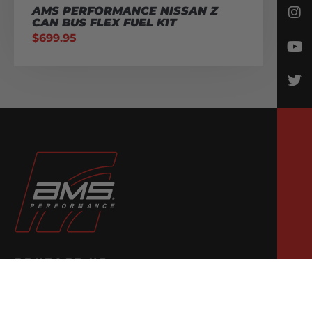
AMS PERFORMANCE NISSAN Z
CAN BUS FLEX FUEL KIT
$
699.95
CONTACT US
Email Us