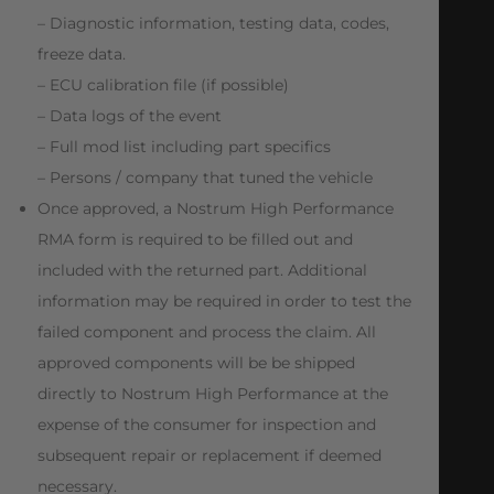
– Diagnostic information, testing data, codes,
freeze data.
– ECU calibration file (if possible)
– Data logs of the event
– Full mod list including part specifics
– Persons / company that tuned the vehicle
Once approved, a Nostrum High Performance
RMA form is required to be filled out and
included with the returned part. Additional
information may be required in order to test the
failed component and process the claim. All
approved components will be be shipped
directly to Nostrum High Performance at the
expense of the consumer for inspection and
subsequent repair or replacement if deemed
necessary.