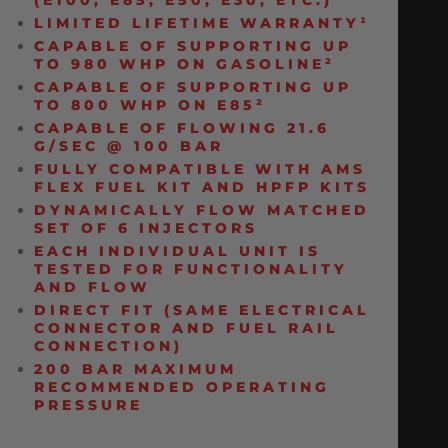
(E100, E85, E50, E30, ETC.)
LIMITED LIFETIME WARRANTY¹
CAPABLE OF SUPPORTING UP
TO 980 WHP ON GASOLINE²
CAPABLE OF SUPPORTING UP
TO 800 WHP ON E85²
CAPABLE OF FLOWING 21.6
G/SEC @ 100 BAR
FULLY COMPATIBLE WITH AMS
FLEX FUEL KIT AND HPFP KITS
DYNAMICALLY FLOW MATCHED
SET OF 6 INJECTORS
EACH INDIVIDUAL UNIT IS
TESTED FOR FUNCTIONALITY
AND FLOW
DIRECT FIT (SAME ELECTRICAL
CONNECTOR AND FUEL RAIL
CONNECTION)
200 BAR MAXIMUM
RECOMMENDED OPERATING
PRESSURE