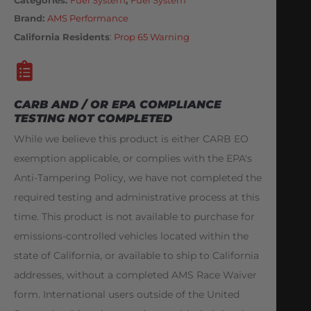
Brand:
AMS Performance
California Residents
:
Prop 65 Warning
CARB AND / OR EPA COMPLIANCE
TESTING NOT COMPLETED
While we believe this product is either CARB EO
exemption applicable, or complies with the EPA's
Anti-Tampering Policy, we have not completed the
required testing and administrative process at this
time. This product is not available to purchase for
emissions-controlled vehicles located within the
state of California, or available to ship to California
addresses, without a completed AMS Race Waiver
form. International users outside of the United