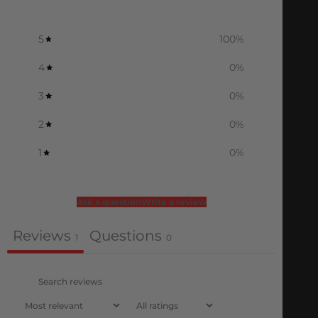
5
100
%
4
0
%
3
0
%
2
0
%
1
0
%
Ask a question
Write a review
Reviews
Questions
1
0