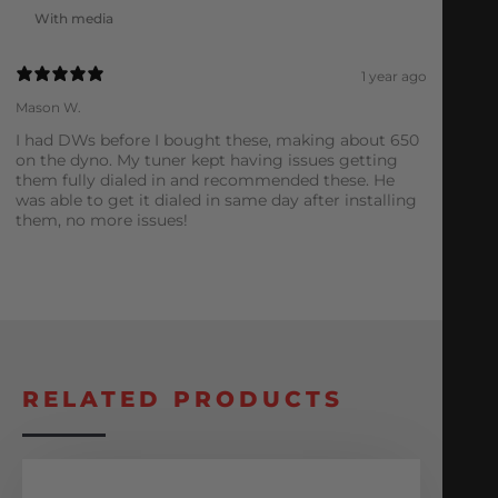
With media
1 year ago
Mason W.
I had DWs before I bought these, making about 650
on the dyno. My tuner kept having issues getting
them fully dialed in and recommended these. He
was able to get it dialed in same day after installing
them, no more issues!
RELATED PRODUCTS