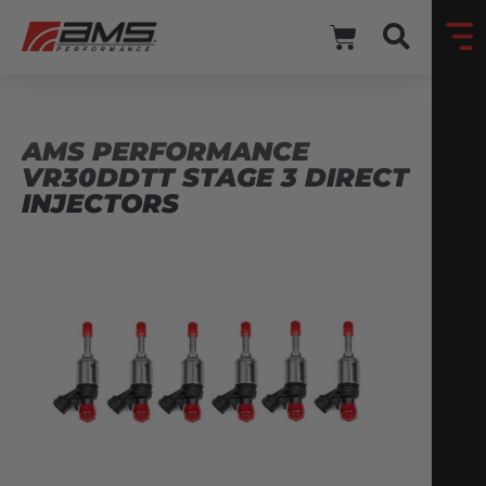
AMS PERFORMANCE
VR30DDTT STAGE 3 DIRECT
INJECTORS