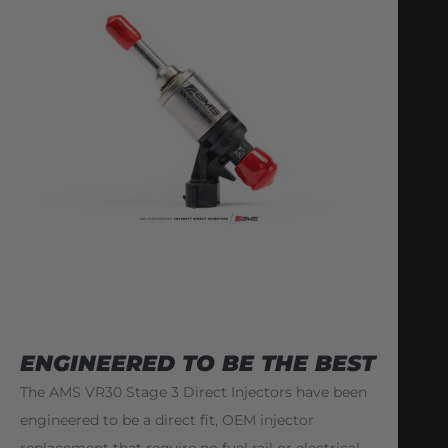
ENGINEERED TO BE THE BEST
The AMS VR30 Stage 3 Direct Injectors have been
engineered to be a direct fit, OEM injector