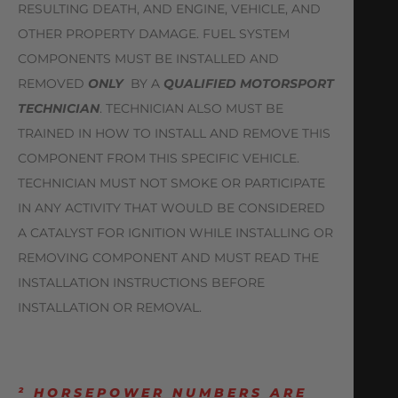
RESULTING DEATH, AND ENGINE, VEHICLE, AND
OTHER PROPERTY DAMAGE. FUEL SYSTEM
COMPONENTS MUST BE INSTALLED AND
REMOVED
ONLY
BY A
QUALIFIED MOTORSPORT
TECHNICIAN
. TECHNICIAN ALSO MUST BE
TRAINED IN HOW TO INSTALL AND REMOVE THIS
COMPONENT FROM THIS SPECIFIC VEHICLE.
TECHNICIAN MUST NOT SMOKE OR PARTICIPATE
IN ANY ACTIVITY THAT WOULD BE CONSIDERED
A CATALYST FOR IGNITION WHILE INSTALLING OR
REMOVING COMPONENT AND MUST READ THE
INSTALLATION INSTRUCTIONS BEFORE
INSTALLATION OR REMOVAL.
² HORSEPOWER NUMBERS ARE