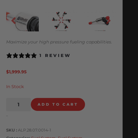
Maximize your high pressure fueling capabilities.
1 REVIEW
$
1,999.95
In Stock
ADD TO CART
-
SKU
ALP.28.07.0014-1
Categories
Fuel System
,
Fuel System