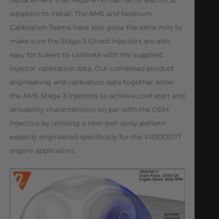
replacement that require no fuel rail or electrical
adapters to install. The AMS and Nostrum
Calibration Teams have also gone the extra mile to
make sure the Stage 3 Direct Injectors are also
easy for tuners to calibrate with the supplied
injector calibration data. Our combined product
engineering and calibration data together allow
the AMS Stage 3 injectors to achieve cold start and
drivability characteristics on par with the OEM
injectors by utilizing a next-gen spray pattern
⁠expertly engineered specifically for the VR30DDTT
engine application.