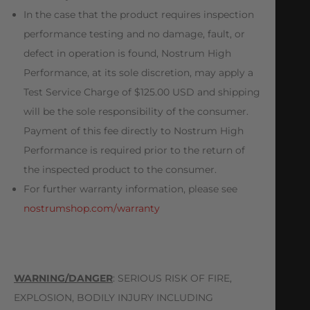
In the case that the product requires inspection
performance testing and no damage, fault, or
defect in operation is found, Nostrum High
Performance, at its sole discretion, may apply a
Test Service Charge of $125.00 USD and shipping
will be the sole responsibility of the consumer.
Payment of this fee directly to Nostrum High
Performance is required prior to the return of
the inspected product to the consumer.
For further warranty information, please see
nostrumshop.com/warranty
WARNING/DANGER
: SERIOUS RISK OF FIRE,
EXPLOSION, BODILY INJURY INCLUDING