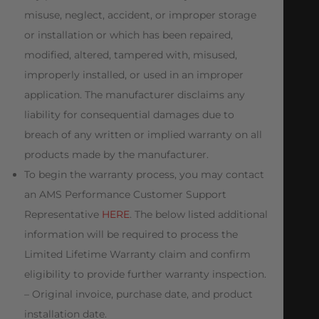
misuse, neglect, accident, or improper storage
or installation or which has been repaired,
modified, altered, tampered with, misused,
improperly installed, or used in an improper
application. The manufacturer disclaims any
liability for consequential damages due to
breach of any written or implied warranty on all
products made by the manufacturer.
To begin the warranty process, you may contact
an AMS Performance Customer Support
Representative
HERE
. The below listed additional
information will be required to process the
Limited Lifetime Warranty claim and confirm
eligibility to provide further warranty inspection.
– Original invoice, purchase date, and product
installation date.