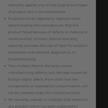
Warranty applies only to the original purchaser
of product and is non-transferable.
Products will be repaired or replaced when
determined by the manufacturer that the
product failed because of defects in material or
workmanship. Limited Lifetime Warranty
explicitly excludes the cost of labor for product
installation and removal, diagnostics, or
troubleshooting.
The Limited Lifetime Warranty covers
manufacturing defects, but damage caused by
foreign object debris, from other fuel line
components or installation contamination, will
not be covered under this limited warranty.
No warranty, express or implied, shall extend to
any product which has been subjected to