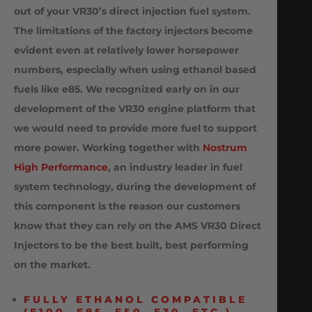
out of your VR30’s
direct injection fuel system.
The limitations of the factory injectors become
evident even at relatively lower horsepower
numbers, especially when using ethanol based
fuels like e85. We recognized early on in our
development of the VR30 engine platform that
we would need to provide more fuel to support
more power. Working together with
Nostrum
High Performance
, an industry leader in fuel
system technology, during the development of
this component is the reason our customers
know that they can rely on the AMS VR30 Direct
Injectors to be the best built, best performing
on the market.
FULLY ETHANOL COMPATIBLE