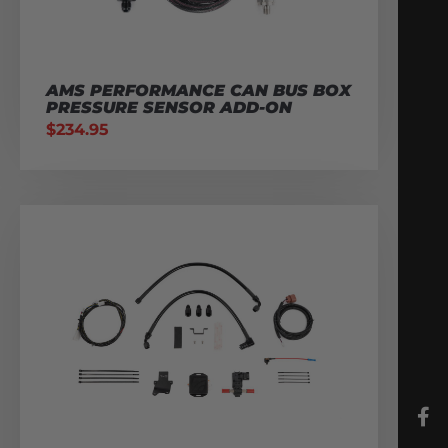
AMS PERFORMANCE CAN BUS BOX
PRESSURE SENSOR ADD-ON
$
234.95