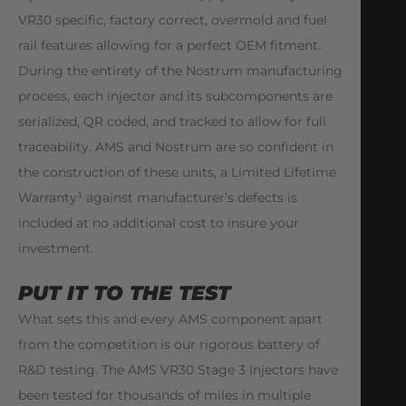
VR30 specific, factory correct, overmold and fuel
rail features allowing for a perfect OEM fitment.
During the entirety of the Nostrum manufacturing
process, each injector and its subcomponents are
serialized, QR coded, and tracked to allow for full
traceability. AMS and Nostrum are so confident in
the construction of these units, a Limited Lifetime
Warranty¹ against manufacturer’s defects is
included at no additional cost to insure your
investment.
PUT IT TO THE TEST
What sets this and every AMS component apart
from the competition is our rigorous battery of
R&D testing. The AMS VR30 Stage 3 Injectors have
been tested for thousands of miles in multiple