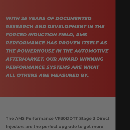
WITH 25 YEARS OF DOCUMENTED
RESEARCH AND DEVELOPMENT IN THE
FORCED INDUCTION FIELD, AMS
PERFORMANCE HAS PROVEN ITSELF AS
THE POWERHOUSE IN THE AUTOMOTIVE
AFTERMARKET. OUR AWARD WINNING
PERFORMANCE SYSTEMS ARE WHAT
ALL OTHERS ARE MEASURED BY.
The AMS Performance VR30DDTT Stage 3 Direct
Injectors are the perfect upgrade to get more