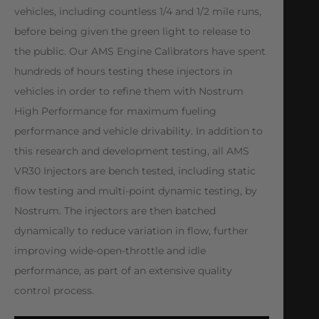
vehicles, including countless 1/4 and 1/2 mile runs,
before being given the green light to release to
the public. Our AMS Engine Calibrators have spent
hundreds of hours testing these injectors in
vehicles in order to refine them with Nostrum
High Performance for maximum fueling
performance and vehicle drivability. In addition to
this research and development testing, all AMS
VR30 Injectors are bench tested, including static
flow testing and multi-point dynamic testing, by
Nostrum. The injectors are then batched
dynamically to reduce variation in flow, further
improving wide-open-throttle and idle
performance, as part of an extensive quality
control process.