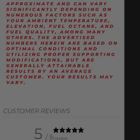
APPROXIMATE AND CAN VARY
SIGNIFICANTLY DEPENDING ON
NUMEROUS FACTORS SUCH AS
YOUR AMBIENT TEMPERATURE,
ELEVATION, FUEL OCTANE, AND
FUEL QUALITY, AMONG MANY
OTHERS. THE ADVERTISED
NUMBERS HEREIN ARE BASED ON
OPTIMAL CONDITIONS AND
UTILIZING PROPER SUPPORTING
MODIFICATIONS, BUT ARE
GENERALLY ATTAINABLE
RESULTS BY AN AVERAGE
CUSTOMER. YOUR RESULTS MAY
VARY.
CUSTOMER REVIEWS
5
/ 5
1 review