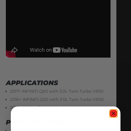
APPLICATIONS
2017+ INFINITI Q60 with 3.0L Twin Turbo VR30
2016+ INFINITI Q50 with 3.0L Twin Turbo VR30
2023+ Nissan Z (incl. all submodels)
PRODUCT NOTES
In order to take full advantage of these AMS