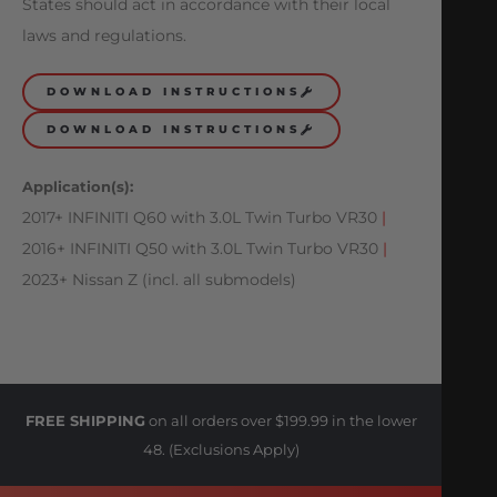
States should act in accordance with their local
laws and regulations.
DOWNLOAD INSTRUCTIONS
DOWNLOAD INSTRUCTIONS
Application(s):
2017+ INFINITI Q60 with 3.0L Twin Turbo VR30
|
2016+ INFINITI Q50 with 3.0L Twin Turbo VR30
|
2023+ Nissan Z (incl. all submodels)
FREE SHIPPING
on all orders over $199.99 in the lower
48. (Exclusions Apply)