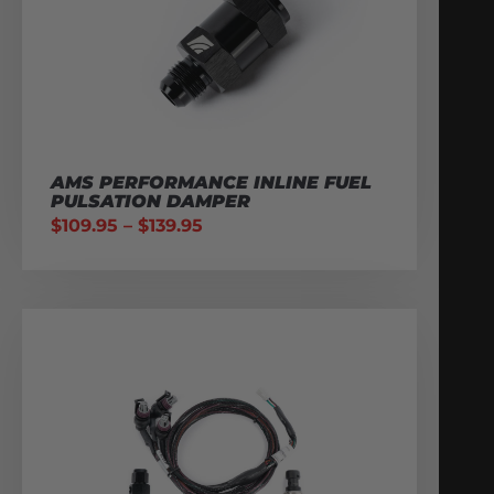
AMS PERFORMANCE INLINE FUEL
PULSATION DAMPER
$
109.95
–
$
139.95