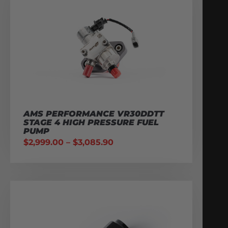
AMS PERFORMANCE VR30DDTT
STAGE 4 HIGH PRESSURE FUEL
PUMP
$
2,999.00
–
$
3,085.90