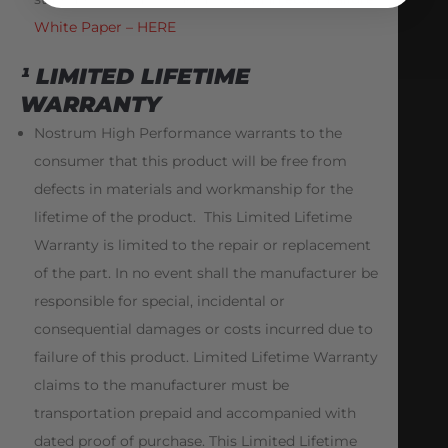
White Paper – HERE
¹ LIMITED LIFETIME
WARRANTY
Nostrum High Performance warrants to the
consumer that this product will be free from
defects in materials and workmanship for the
lifetime of the product. This Limited Lifetime
Warranty is limited to the repair or replacement
of the part. In no event shall the manufacturer be
responsible for special, incidental or
consequential damages or costs incurred due to
failure of this product. Limited Lifetime Warranty
claims to the manufacturer must be
transportation prepaid and accompanied with
dated proof of purchase. This Limited Lifetime