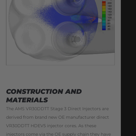
CONSTRUCTION AND
MATERIALS
The AMS VR30DDTT Stage 3 Direct Injectors are
derived from brand new OE manufacturer direct
VR30DDTT HDEV5 injector cores. As these
injectors come via the OE supply chain they have