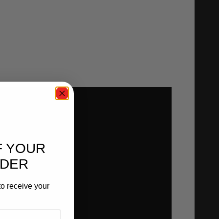
F YOUR
RDER
o receive your