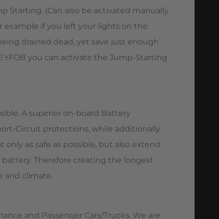
p Starting. (Can also be activated manually
 example if you left your lights on the
being drained dead, yet save just enough
KEYFOB you can activate the Jump-Starting
ssible. A superior on-board Battery
t-Circuit protections, while additionally
only as safe as possible, but also extend
 battery. Therefore creating the longest
e and climate.
rmance and Passenger Cars/Trucks. We are