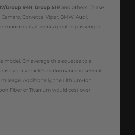
H7/Group 94R
,
Group 51R
and others. These
 Camaro, Corvette, Viper, BMW, Audi,
formance cars; it works great in passenger
the model. On average this equates to a
crease your vehicle’s performance in several
mileage. Additionally, the Lithium-Ion
rbon Fiber or Titanium would cost over