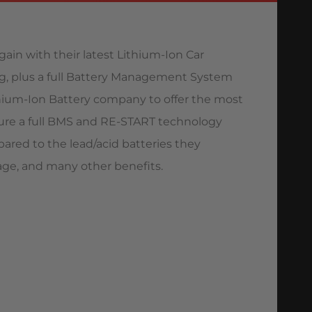
gain with their latest Lithium-Ion Car
ng, plus a full Battery Management System
 Lithium-Ion Battery company to offer the most
ture a full BMS and RE-START technology
pared to the lead/acid batteries they
eage, and many other benefits.