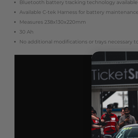
Bluetooth battery tracking technology available
Available C-tek Harness for battery maintenanc
Measures 238x130x220mm
30 Ah
No additional modifications or trays necessary to 