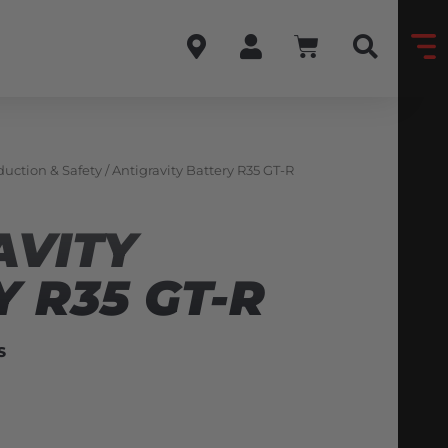
uction & Safety
/ Antigravity Battery R35 GT-R
AVITY
 R35 GT-R
S