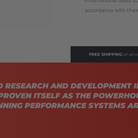
International users o
accordance with their
FREE SHIPPING
on all o
D RESEARCH AND DEVELOPMENT I
PROVEN ITSELF AS THE POWERHO
NING PERFORMANCE SYSTEMS AR