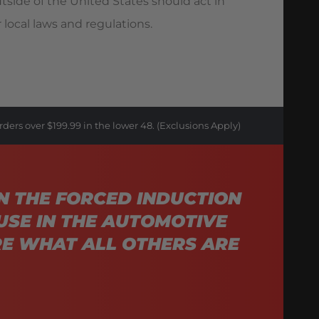
utside of the United States should act in
 local laws and regulations.
rders over $199.99 in the lower 48. (Exclusions Apply)
N THE FORCED INDUCTION
USE IN THE AUTOMOTIVE
E WHAT ALL OTHERS ARE