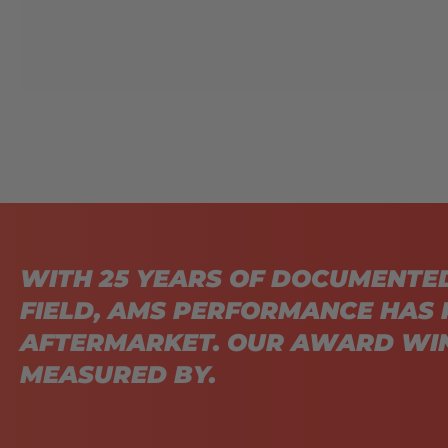
WITH 25 YEARS OF DOCUMENTE
FIELD, AMS PERFORMANCE HAS 
AFTERMARKET. OUR AWARD WIN
MEASURED BY.