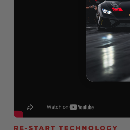
RE-START TECHNOLOGY