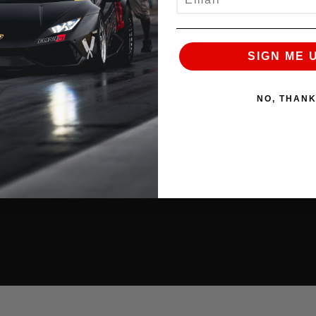
SIGN ME 
NO, THAN