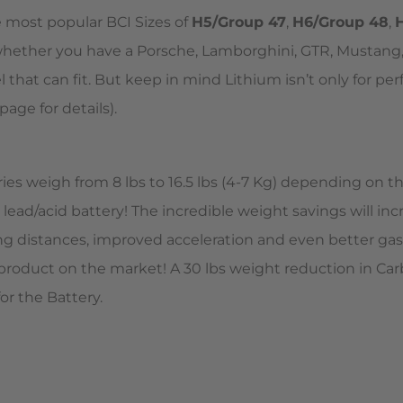
e most popular BCI Sizes of
H5/Group 47
,
H6/Group 48
,
o whether you have a Porsche, Lamborghini, GTR, Mustang,
hat can fit. But keep in mind Lithium isn’t only for per
page for details).
eries weigh from 8 lbs to 16.5 lbs (4-7 Kg) depending on 
l lead/acid battery! The incredible weight savings will in
ng distances, improved acceleration and even better gas 
 product on the market! A 30 lbs weight reduction in Ca
or the Battery.