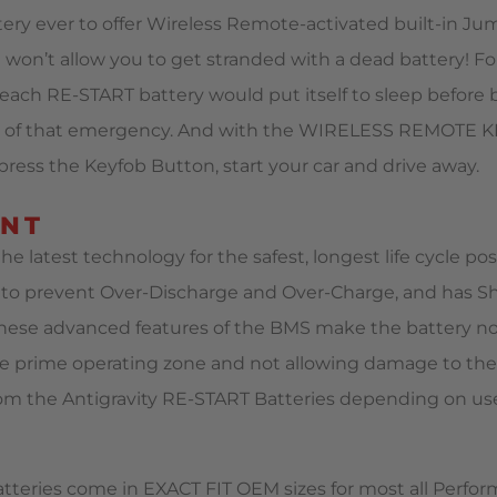
ery ever to offer Wireless Remote-activated built-in Jum
t won’t allow you to get stranded with a dead battery! For
ach RE-START battery would put itself to sleep before 
out of that emergency. And with the WIRELESS REMOTE 
ress the Keyfob Button, start your car and drive away.
ENT
e latest technology for the safest, longest life cycle po
o prevent Over-Discharge and Over-Charge, and has Shor
These advanced features of the BMS make the battery not 
 the prime operating zone and not allowing damage to the
from the Antigravity RE-START Batteries depending on us
tteries come in EXACT FIT OEM sizes for most all Perfo