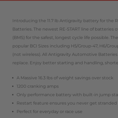
Introducing the 11.7 lb Antigravity battery for th
Batteries. The newest RE-START line of batteries
(BMS) for the safest, longest cycle life possible. 
popular BCI Sizes including H5/Group-47, H6/Grou
(not wireless). All Antigravity Automotive Batteri
replace. Enjoy better starting and handling, short
A Massive 16.3 lbs of weight savings over stock
1200 cranking amps
Only performance battery with built-in jump sta
Restart feature ensures you never get stranded
Perfect for everyday or race use