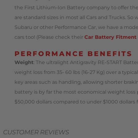
the First Lithium-Ion Battery company to offer th
are standard sizes in most all Cars and Trucks. S
Subaru or other Performance Car, we have a model t
cars too! (Please check their
Car Battery Fitment
PERFORMANCE BENEFITS
Weight
: The ultralight Antigravity RE-START Batt
weight loss from 35- 60 lbs (16-27 Kg) over a typica
key areas such as handling, allowing shorter braki
battery is by far the most economical weight loss
$50,000 dollars compared to under $1000 dollars f
CUSTOMER REVIEWS