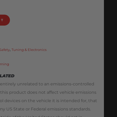
RT
Safety
,
Tuning & Electronics
rning
ELATED
 entirely unrelated to an emissions-controlled
 this product does not affect vehicle emissions
l devices on the vehicle it is intended for, that
ny US State or Federal emissions standards.