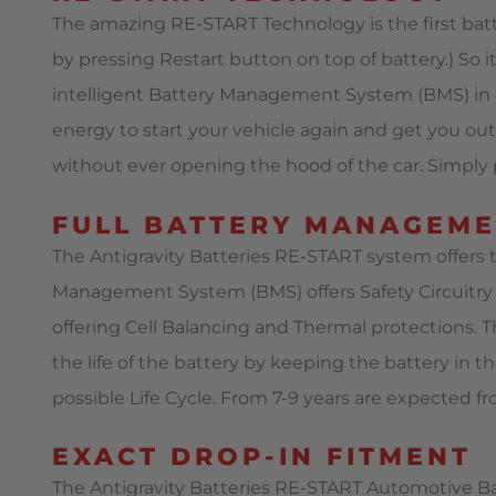
The amazing RE-START Technology is the first batt
by pressing Restart button on top of battery.) So i
intelligent Battery Management System (BMS) in e
energy to start your vehicle again and get you 
without ever opening the hood of the car. Simply p
FULL BATTERY MANAGEM
The Antigravity Batteries RE-START system offers th
Management System (BMS) offers Safety Circuitry t
offering Cell Balancing and Thermal protections. 
the life of the battery by keeping the battery in
possible Life Cycle. From 7-9 years are expected 
EXACT DROP-IN FITMENT
The Antigravity Batteries RE-START Automotive Ba