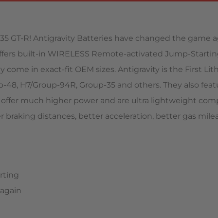
e R35 GT-R! Antigravity Batteries have changed the game a
 offers built-in WIRELESS Remote-activated Jump-Starti
They come in exact-fit OEM sizes. Antigravity is the First
p-48, H7/Group-94R, Group-35 and others. They also fea
es offer much higher power and are ultra lightweight com
er braking distances, better acceleration, better gas mil
rting
 again