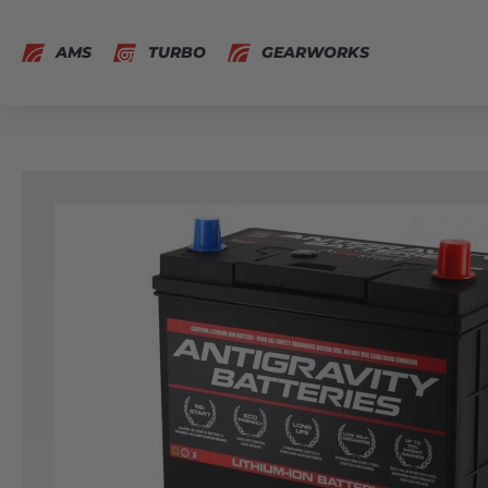
AMS
TURBO
GEARWORKS