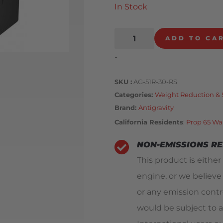
In Stock
ADD TO CA
-
SKU
AG-51R-30-RS
Categories
Weight Reduction & 
Brand:
Antigravity
California Residents
:
Prop 65 Wa
NON-EMISSIONS R
This product is either
engine, or we believe
or any emission contro
would be subject to a