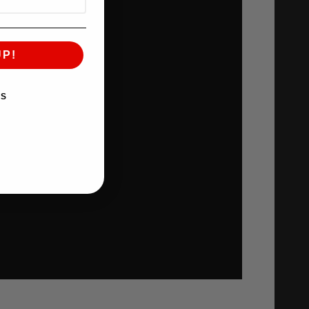
UP!
KS