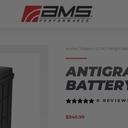
Home
/
Nissan
/
GT-R
/
Weight Red
ANTIGR
BATTERY
0 REVIEW
$
949.99