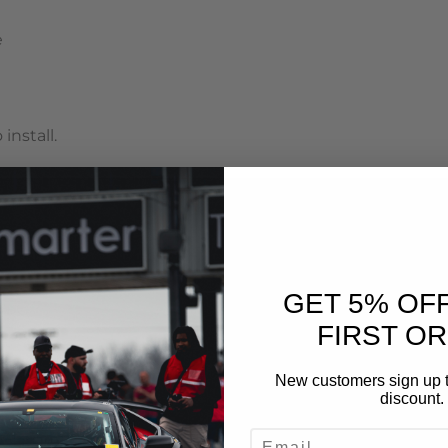
e
install.
GET 5% OF
FIRST O
New customers sign up t
discount.
EMAIL