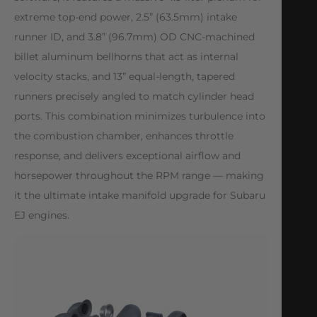
extreme top-end power, 2.5” (63.5mm) intake
runner ID, and 3.8” (96.7mm) OD CNC-machined
billet aluminum bellhorns that act as internal
velocity stacks, and 13” equal-length, tapered
runners precisely angled to match cylinder head
ports. This combination minimizes turbulence into
the combustion chamber, enhances throttle
response, and delivers exceptional airflow and
horsepower throughout the RPM range — making
it the ultimate intake manifold upgrade for Subaru
EJ engines.