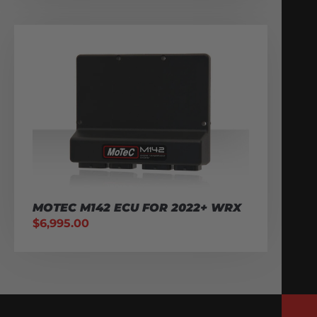
MOTEC M142 ECU FOR 2022+ WRX
$
6,995.00