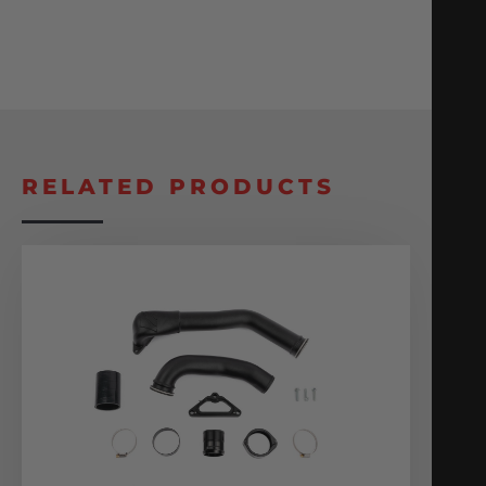
RELATED PRODUCTS