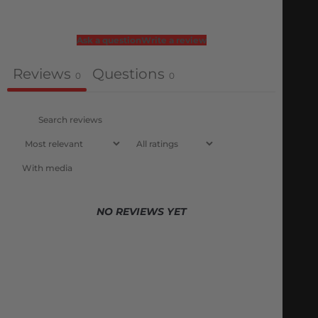
Ask a question
Write a review
Reviews
Questions
0
0
With media
NO REVIEWS YET