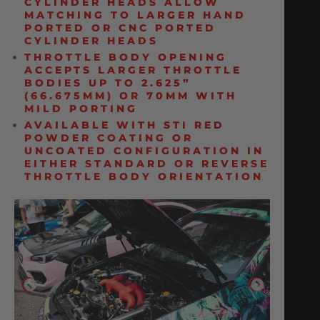
CYLINDER HEADS ALLOW
MATCHING TO LARGER HAND
PORTED OR CNC PORTED
CYLINDER HEADS
THROTTLE BODY OPENING
ACCEPTS LARGER THROTTLE
BODIES UP TO 2.625”
(66.675MM) OR 70MM WITH
MILD PORTING
AVAILABLE WITH STI RED
POWDER COATING OR
UNCOATED CONFIGURATION IN
EITHER STANDARD OR REVERSE
THROTTLE BODY ORIENTATION