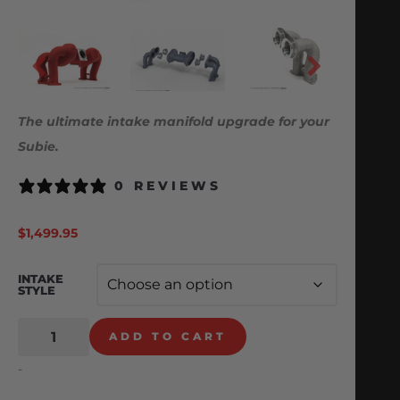
The ultimate intake manifold upgrade for your
Subie.
0 REVIEWS
$
1,499.95
INTAKE
STYLE
ADD TO CART
-