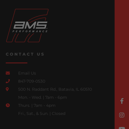
CONTACT US
Email Us
847-709-0530
500 N. Raddant Rd., Batavia, IL 60510
Mon. - Wed. | 7am - 6pm
Thurs. | 7am - 4pm
Fri., Sat., & Sun. | Closed