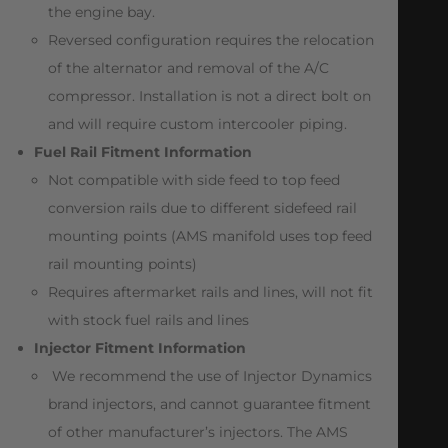
the engine bay.
Reversed configuration requires the relocation
of the alternator and removal of the A/C
compressor. Installation is not a direct bolt on
and will require custom intercooler piping.
Fuel Rail Fitment Information
Not compatible with side feed to top feed
conversion rails due to different sidefeed rail
mounting points (AMS manifold uses top feed
rail mounting points)
Requires aftermarket rails and lines, will not fit
with stock fuel rails and lines
Injector Fitment Information
We recommend the use of Injector Dynamics
brand injectors, and cannot guarantee fitment
of other manufacturer’s injectors. The AMS