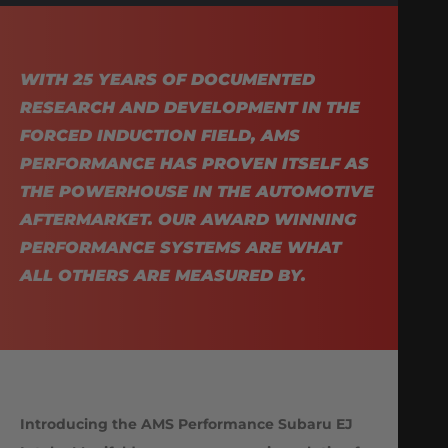
WITH 25 YEARS OF DOCUMENTED
RESEARCH AND DEVELOPMENT IN THE
FORCED INDUCTION FIELD, AMS
PERFORMANCE HAS PROVEN ITSELF AS
THE POWERHOUSE IN THE AUTOMOTIVE
AFTERMARKET. OUR AWARD WINNING
PERFORMANCE SYSTEMS ARE WHAT
ALL OTHERS ARE MEASURED BY.
Introducing the AMS Performance Subaru EJ