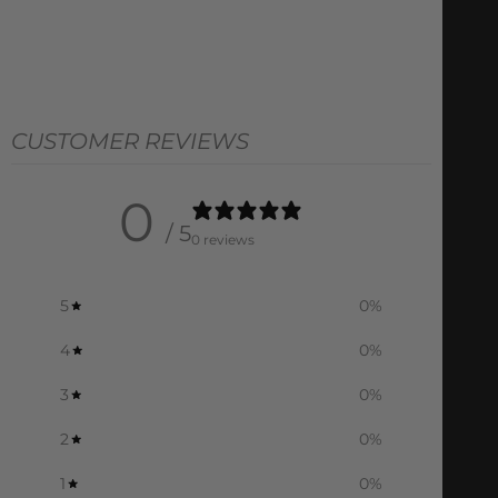
CUSTOMER REVIEWS
0
/ 5
0 reviews
5
0
%
4
0
%
3
0
%
2
0
%
1
0
%