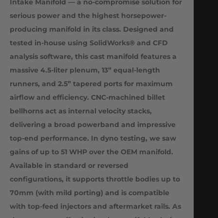
Intake Manifold — a no-compromise solution for
serious power and the highest horsepower-
producing manifold in its class. Designed and
tested in-house using SolidWorks® and CFD
analysis software, this cast manifold features a
massive 4.5-liter plenum, 13” equal-length
runners, and 2.5” tapered ports for maximum
airflow and efficiency. CNC-machined billet
bellhorns act as internal velocity stacks,
delivering a broad powerband and impressive
top-end performance. In dyno testing, we saw
gains of up to 51 WHP over the OEM manifold.
Available in standard or reversed
configurations, it supports throttle bodies up to
70mm (with mild porting) and is compatible
with top-feed injectors and aftermarket rails. As