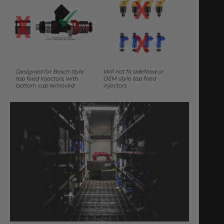
Designed for Bosch-style
Will not fit sidefeed or
top feed injectors, with
OEM-style top feed
bottom cap removed
injectors