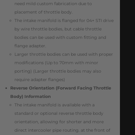
need mild custom fabrication due to
placement of throttle body.
The intake manifold is flanged for 04+ STI drive
by wire throttle bodies, but cable throttle
bodies can be used with custom fitting and
flange adapter.
Larger throttle bodies can be used with proper
modifications (Up to 70mm with minor
porting) (Larger throttle bodies may also
require adapter flanges)
Reverse Orientation (Forward Facing Throttle
Body) Information
The intake manifold is available with a
standard or optional reverse throttle body
orientation, allowing for shorter and more
direct intercooler pipe routing. at the front of