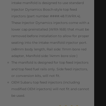
intake manifold is designed to use standard
Injector Dynamics Bosch-style top feed
injectors (part number ####.48.11.WRX.4).
These Injector Dynamics injectors come with a
lower cap preinstalled (WRX-16B) that must be
removed before installation to allow for proper
seating into the intake manifold injector port.
(48mm body length, Rail side: 11mm bore red
adapter, Manifold side: 14mm bore size )
The manifold is designed for top feed injectors
and top feed fuel rails only. Side feed injectors,
or conversion kits, will not fit.
OEM Subaru top feed injectors (including
modified OEM injectors) will not fit and cannot
be used.