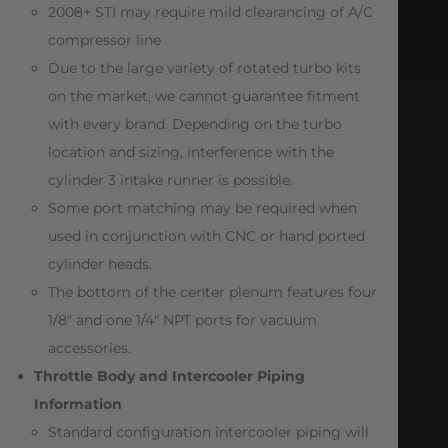
2008+ STI may require mild clearancing of A/C
compressor line
Due to the large variety of rotated turbo kits
on the market, we cannot guarantee fitment
with every brand. Depending on the turbo
location and sizing, interference with the
cylinder 3 intake runner is possible.
Some port matching may be required when
used in conjunction with CNC or hand ported
cylinder heads.
The bottom of the center plenum features four
1/8″ and one 1/4″ NPT ports for vacuum
accessories.
Throttle Body and Intercooler Piping
Information
Standard configuration intercooler piping will