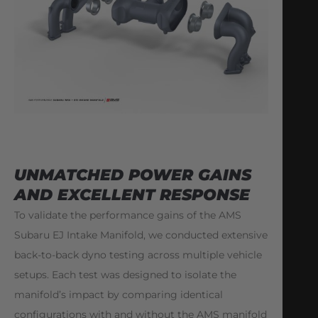
UNMATCHED POWER GAINS
AND EXCELLENT RESPONSE
To validate the performance gains of the AMS
Subaru EJ Intake Manifold, we conducted extensive
back-to-back dyno testing across multiple vehicle
setups. Each test was designed to isolate the
manifold’s impact by comparing identical
configurations with and without the AMS manifold