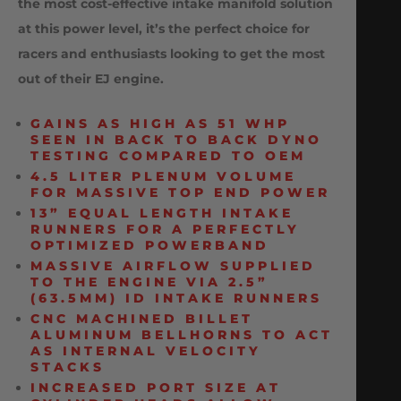
the most cost-effective intake manifold solution
at this power level, it’s the perfect choice for
racers and enthusiasts looking to get the most
out of their EJ engine.
GAINS AS HIGH AS 51 WHP
SEEN IN BACK TO BACK DYNO
TESTING COMPARED TO OEM
4.5 LITER PLENUM VOLUME
FOR MASSIVE TOP END POWER
13” EQUAL LENGTH INTAKE
RUNNERS FOR A PERFECTLY
OPTIMIZED POWERBAND
MASSIVE AIRFLOW SUPPLIED
TO THE ENGINE VIA 2.5”
(63.5MM) ID INTAKE RUNNERS
CNC MACHINED BILLET
ALUMINUM BELLHORNS TO ACT
AS INTERNAL VELOCITY
STACKS
INCREASED PORT SIZE AT