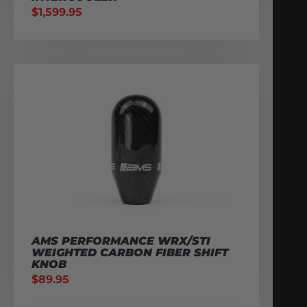
$
1,599.95
AMS PERFORMANCE WRX/STI
WEIGHTED CARBON FIBER SHIFT
KNOB
$
89.95