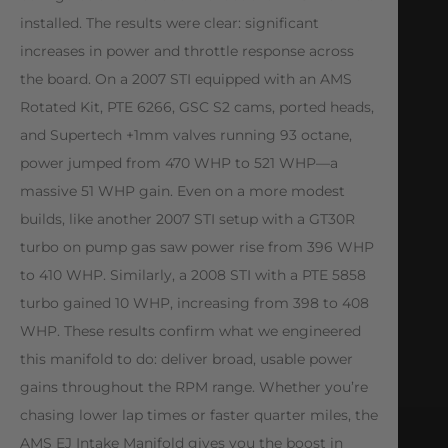
installed. The results were clear: significant
increases in power and throttle response across
the board. On a 2007 STI equipped with an AMS
Rotated Kit, PTE 6266, GSC S2 cams, ported heads,
and Supertech +1mm valves running 93 octane,
power jumped from 470 WHP to 521 WHP—a
massive 51 WHP gain. Even on a more modest
builds, like another 2007 STI setup with a GT30R
turbo on pump gas saw power rise from 396 WHP
to 410 WHP. Similarly, a 2008 STI with a PTE 5858
turbo gained 10 WHP, increasing from 398 to 408
WHP. These results confirm what we engineered
this manifold to do: deliver broad, usable power
gains throughout the RPM range. Whether you’re
chasing lower lap times or faster quarter miles, the
AMS EJ Intake Manifold gives you the boost in