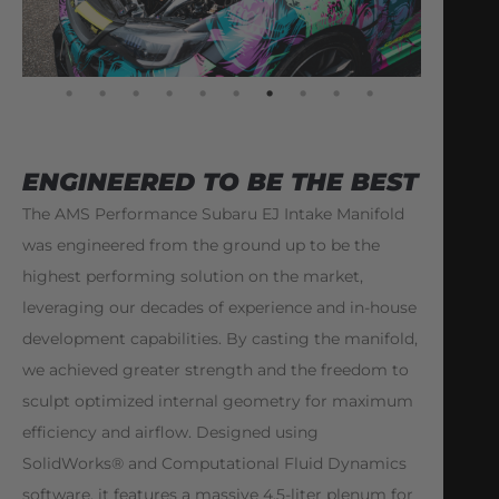
ENGINEERED TO BE THE BEST
The AMS Performance Subaru EJ Intake Manifold
was engineered from the ground up to be the
highest performing solution on the market,
leveraging our decades of experience and in-house
development capabilities. By casting the manifold,
we achieved greater strength and the freedom to
sculpt optimized internal geometry for maximum
efficiency and airflow. Designed using
SolidWorks® and Computational Fluid Dynamics
software, it features a massive 4.5-liter plenum for