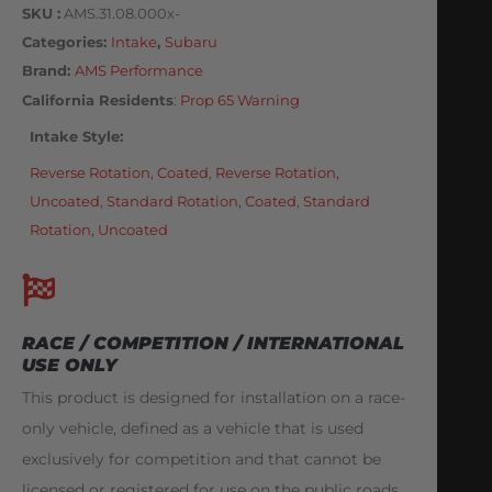
SKU
AMS.31.08.000x-
Categories
Intake
,
Subaru
Brand:
AMS Performance
California Residents
:
Prop 65 Warning
Intake Style
Reverse Rotation, Coated
,
Reverse Rotation,
Uncoated
,
Standard Rotation, Coated
,
Standard
Rotation, Uncoated
RACE / COMPETITION / INTERNATIONAL
USE ONLY
This product is designed for installation on a race-
only vehicle, defined as a vehicle that is used
exclusively for competition and that cannot be
licensed or registered for use on the public roads