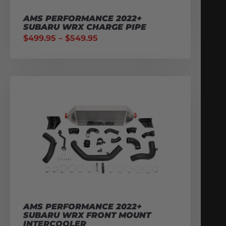
AMS PERFORMANCE 2022+
SUBARU WRX CHARGE PIPE
$
499.95
–
$
549.95
AMS PERFORMANCE 2022+
SUBARU WRX FRONT MOUNT
INTERCOOLER