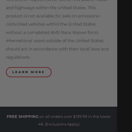
and highways within the United States. This
product is not available for sale on emissions-
controlled vehicles within the United States
without a completed AMS Race Waiver form.
International users outside of the United States
should act in accordance with their local laws and
regulations.
LEARN MORE
FREE SHIPPING
on all orders over $199.99 in the lower
48. (Exclusions Apply)