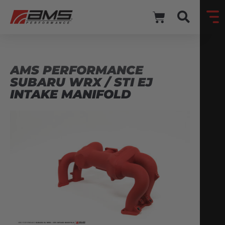
AMS PERFORMANCE
SUBARU WRX / STI EJ
INTAKE MANIFOLD