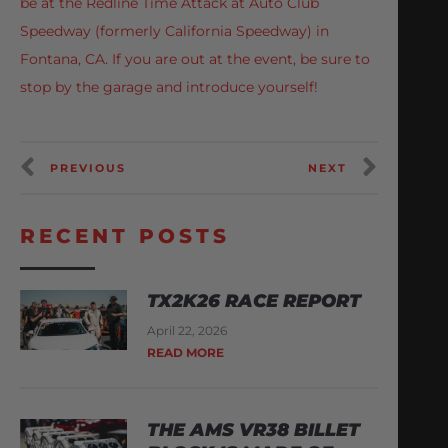
be at the Redline Time Attack at Auto Club
Speedway (formerly California Speedway) in
Fontana, CA. If you are out at the event, be sure to
stop by the garage and introduce yourself!
PREVIOUS
NEXT
RECENT POSTS
TX2K26 RACE REPORT
April 22, 2026
READ MORE
THE AMS VR38 BILLET