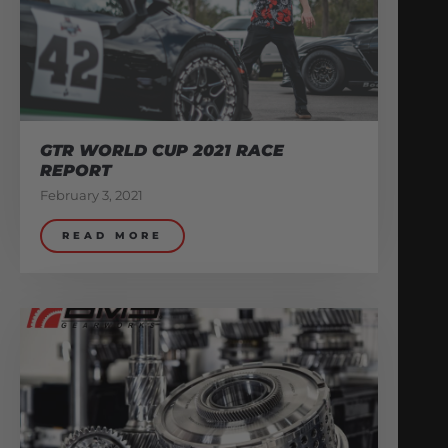
GTR WORLD CUP 2021 RACE
REPORT
February 3, 2021
READ MORE