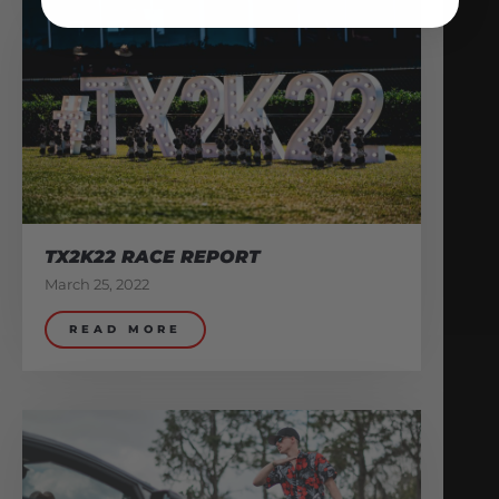
TX2K22 RACE REPORT
March 25, 2022
READ MORE