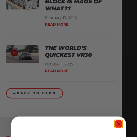
BLOCK IS MADE OF
WHAT??
February 13, 2026
READ MORE
THE WORLD’S
QUICKEST VR30
October 1, 2025
READ MORE
BACK TO BLOG