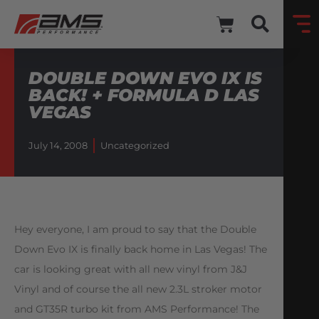
DOUBLE DOWN EVO IX IS
BACK! + FORMULA D LAS
VEGAS
July 14, 2008
Uncategorized
Hey everyone, I am proud to say that the Double
Down Evo IX is finally back home in Las Vegas! The
car is looking great with all new vinyl from J&J
Vinyl and of course the all new 2.3L stroker motor
and GT35R turbo kit from AMS Performance! The