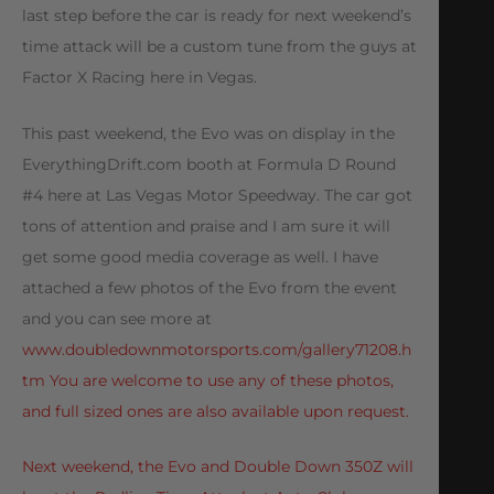
last step before the car is ready for next weekend’s
time attack will be a custom tune from the guys at
Factor X Racing here in Vegas.
This past weekend, the Evo was on display in the
EverythingDrift.com booth at Formula D Round
#4 here at Las Vegas Motor Speedway. The car got
tons of attention and praise and I am sure it will
get some good media coverage as well. I have
attached a few photos of the Evo from the event
and you can see more at
www.doubledownmotorsports.com/gallery71208.h
tm You are welcome to use any of these photos,
and full sized ones are also available upon request.
Next weekend, the Evo and Double Down 350Z will