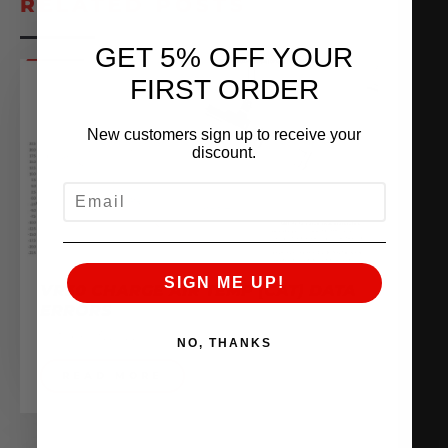
RELATED POSTS
GET 5% OFF YOUR
FIRST ORDER
New customers sign up to receive your
discount.
EMAIL
SIGN ME UP!
VR30 CHARGE AIR TEMP (CAT) DATA
ERRORS
October 3, 2022
NO, THANKS
READ MORE