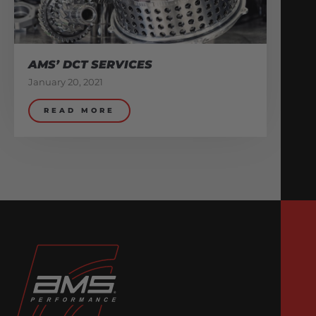
AMS’ DCT SERVICES
January 20, 2021
READ MORE