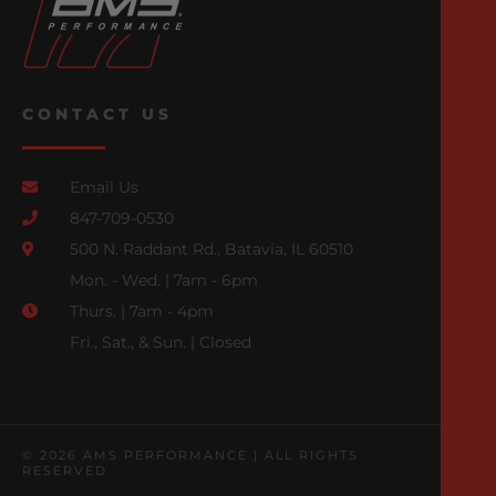
CONTACT US
Email Us
847-709-0530
500 N. Raddant Rd., Batavia, IL 60510
Mon. - Wed. | 7am - 6pm
Thurs. | 7am - 4pm
Fri., Sat., & Sun. | Closed
© 2026 AMS PERFORMANCE | ALL RIGHTS
RESERVED