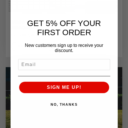
GET 5% OFF YOUR
VR30 CHARGE AIR TEMP (CAT) DATA
ERRORS
FIRST ORDER
October 3, 2022
New customers sign up to receive your
READ MORE
discount.
EMAIL
SIGN ME UP!
NO, THANKS