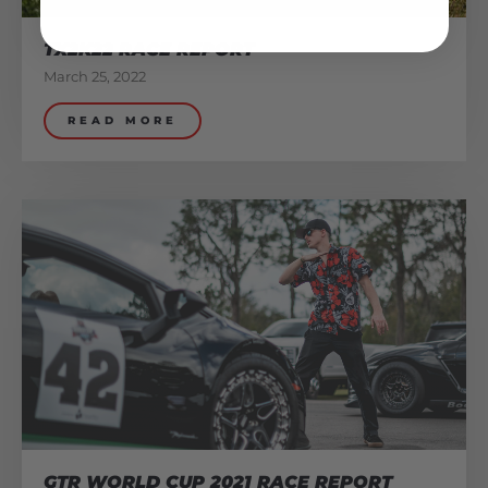
TX2K22 RACE REPORT
March 25, 2022
READ MORE
GTR WORLD CUP 2021 RACE REPORT