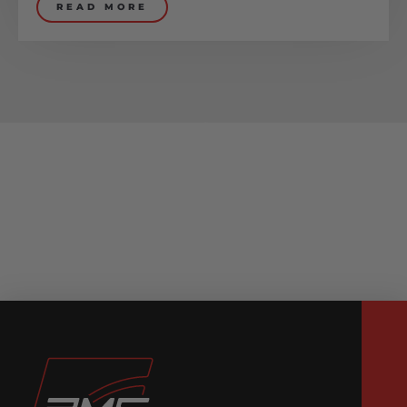
READ MORE