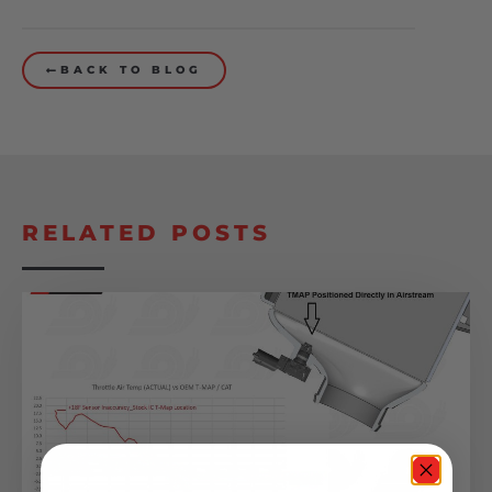
BACK TO BLOG
RELATED POSTS