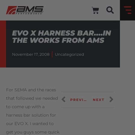
EVO X HARNESS BAR….IN
THE WORKS FROM AMS
November 17, 2008
Uncategorized
For SEMA and the races
that followed we needed
PREVIOUS
NEXT
to come up with a
harness bar solution for
our EVO X. I wanted to
get you guys some quick