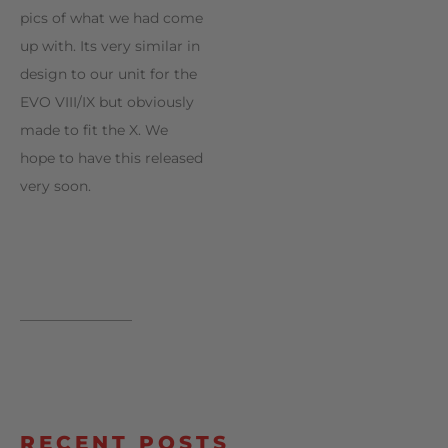
pics of what we had come
up with. Its very similar in
design to our unit for the
EVO VIII/IX but obviously
made to fit the X. We
hope to have this released
very soon.
________________
RECENT POSTS