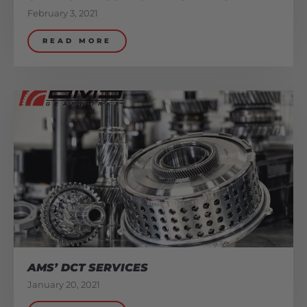
February 3, 2021
READ MORE
AMS’ DCT SERVICES
January 20, 2021