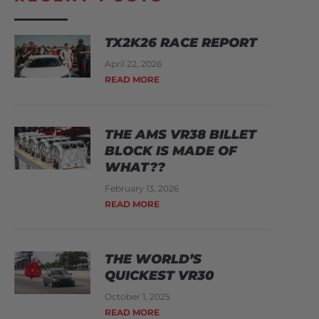
TX2K26 RACE REPORT
April 22, 2026
READ MORE
THE AMS VR38 BILLET
BLOCK IS MADE OF
WHAT??
February 13, 2026
READ MORE
THE WORLD’S
QUICKEST VR30
October 1, 2025
READ MORE