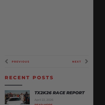
PREVIOUS
NEXT
RECENT POSTS
TX2K26 RACE REPORT
April 22, 2026
READ MORE