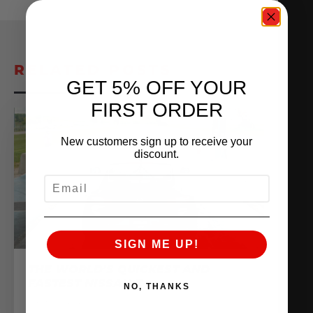
RELATED POSTS
GET 5% OFF YOUR
FIRST ORDER
New customers sign up to receive your
discount.
EMAIL
SIGN ME UP!
THE WORLD’S QUICKEST AND
FASTEST NISSAN Z
NO, THANKS
June 10, 2025