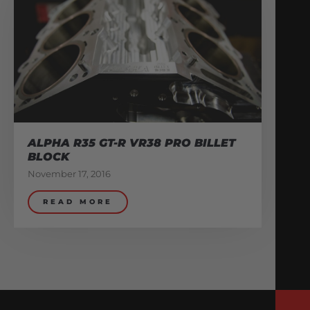
ALPHA R35 GT-R VR38 PRO BILLET
BLOCK
November 17, 2016
READ MORE