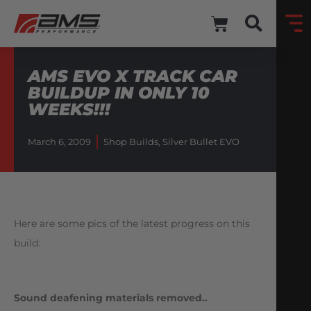
AMS EVO X TRACK CAR
BUILDUP IN ONLY 10
WEEKS!!!
March 6, 2009
Shop Builds
,
Silver Bullet EVO
Here are some pics of the latest progress on this
build:
Sound deafening materials removed..