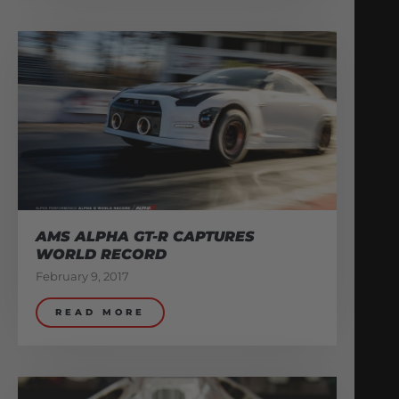
AMS ALPHA GT-R CAPTURES
WORLD RECORD
February 9, 2017
READ MORE