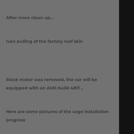
After more clean up…
Ivan pulling of the factory roof skin
Stock motor was removed, the car will be
equipped with an AMS build 4B11 ..
Here are some pictures of the cage installation
progress