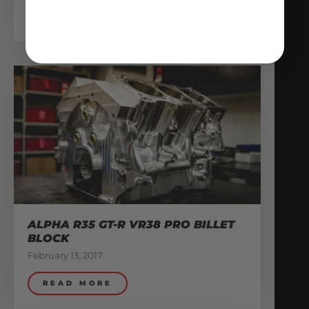
READ MORE
ALPHA R35 GT-R VR38 PRO BILLET
BLOCK
February 13, 2017
READ MORE