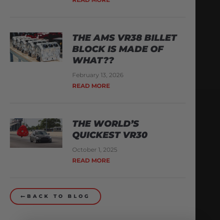
THE AMS VR38 BILLET
BLOCK IS MADE OF
WHAT??
February 13, 2026
READ MORE
THE WORLD’S
QUICKEST VR30
October 1, 2025
READ MORE
BACK TO BLOG