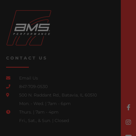
CONTACT US
Email Us
847-709-0530
500 N. Raddant Rd., Batavia, IL 60510
Mon. - Wed. | 7am - 6pm
Thurs. | 7am - 4pm
Fri., Sat., & Sun. | Closed