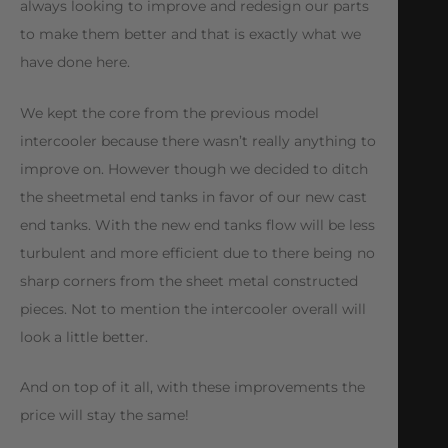
always looking to improve and redesign our parts
to make them better and that is exactly what we
have done here.
We kept the core from the previous model
intercooler because there wasn’t really anything to
improve on. However though we decided to ditch
the sheetmetal end tanks in favor of our new cast
end tanks. With the new end tanks flow will be less
turbulent and more efficient due to there being no
sharp corners from the sheet metal constructed
pieces. Not to mention the intercooler overall will
look a little better.
And on top of it all, with these improvements the
price will stay the same!