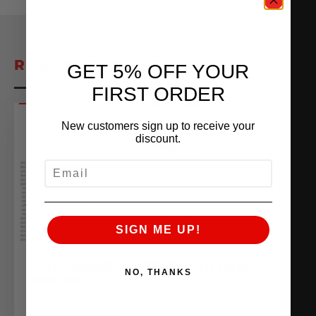
RELATED POSTS
GET 5% OFF YOUR
FIRST ORDER
New customers sign up to receive your
discount.
EMAIL
SIGN ME UP!
VR30 CHARGE AIR TEMP (CAT) DATA
NO, THANKS
ERRORS
October 3, 2022