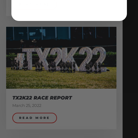
READ MORE
TX2K22 RACE REPORT
March 25, 2022
READ MORE