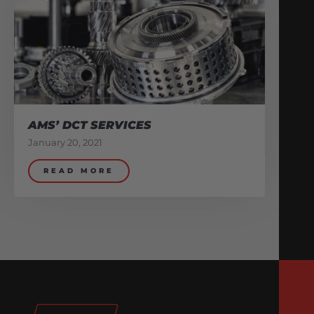
AMS’ DCT SERVICES
January 20, 2021
READ MORE