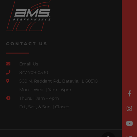
CONTACT US
Email Us
847-709-0530
500 N. Raddant Rd., Batavia, IL 60510
Mon. - Wed. | 7am - 6pm
Thurs. | 7am - 4pm
Fri., Sat., & Sun. | Closed