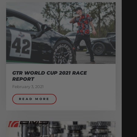
GTR WORLD CUP 2021 RACE
REPORT
February 3, 2021
READ MORE