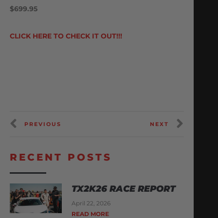
$699.95
CLICK HERE TO CHECK IT OUT!!!
PREVIOUS
NEXT
RECENT POSTS
TX2K26 RACE REPORT
April 22, 2026
READ MORE