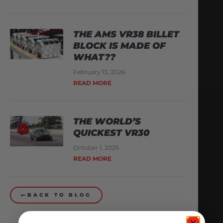
THE AMS VR38 BILLET
BLOCK IS MADE OF
WHAT??
February 13, 2026
READ MORE
THE WORLD’S
QUICKEST VR30
October 1, 2025
READ MORE
BACK TO BLOG