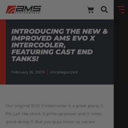
INTRODUCING THE NEW &
IMPROVED AMS EVO X
INTERCOOLER,
FEATURING CAST END
TANKS!
February 26, 2009
Uncategorized
Our original EVO X intercooler is a great piece, it
fits just like stock, it picks up power and it looks
good doing it. But you guys know us, we are