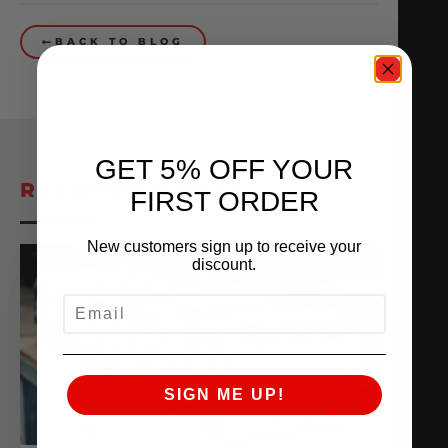
BACK TO BLOG
GET 5% OFF YOUR
RELATED POSTS
FIRST ORDER
New customers sign up to receive your
discount.
EMAIL
SIGN ME UP!