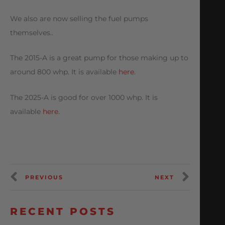
We also are now selling the fuel pumps
themselves..
The 2015-A is a great pump for those making up to
around 800 whp. It is available
here.
The 2025-A is good for over 1000 whp. It is
available
here.
PREVIOUS
NEXT
RECENT POSTS