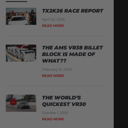
TX2K26 RACE REPORT
April 22, 2026
READ MORE
THE AMS VR38 BILLET
BLOCK IS MADE OF
WHAT??
February 13, 2026
READ MORE
THE WORLD’S
QUICKEST VR30
October 1, 2025
READ MORE