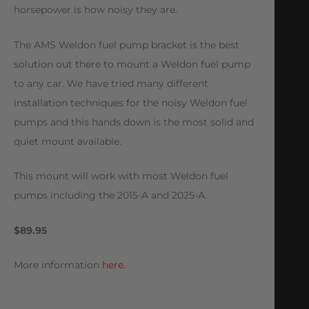
horsepower is how noisy they are.
The AMS Weldon fuel pump bracket is the best
solution out there to mount a Weldon fuel pump
to any car. We have tried many different
installation techniques for the noisy Weldon fuel
pumps and this hands down is the most solid and
quiet mount available.
This mount will work with most Weldon fuel
pumps including the 2015-A and 2025-A.
$89.95
More information
here.