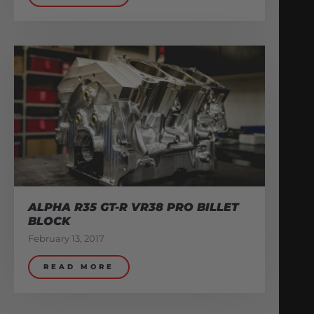
ALPHA R35 GT-R VR38 PRO BILLET
BLOCK
February 13, 2017
READ MORE