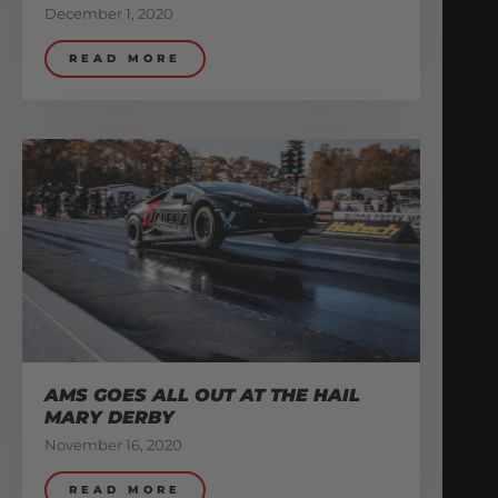
December 1, 2020
READ MORE
AMS GOES ALL OUT AT THE HAIL
MARY DERBY
November 16, 2020
READ MORE