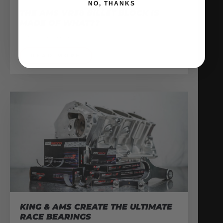
NO, THANKS
THE AMS VR38 BILLET BLOCK IS
MADE OF WHAT??
February 13, 2026
READ MORE
KING & AMS CREATE THE ULTIMATE
RACE BEARINGS