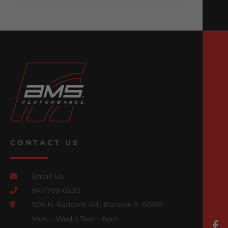
CONTACT US
Email Us
847-709-0530
500 N. Raddant Rd., Batavia, IL 60510
Mon. - Wed. | 7am - 6pm