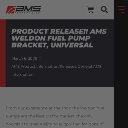
PRODUCT RELEASE!! AMS
WELDON FUEL PUMP
BRACKET, UNIVERSAL
March 6, 2009
AMS Product Information/Releases
,
General AMS
Information
From our experience at the shop the Weldon fuel
pumps are the best on the market, the only
downfall to their ability to supply fuel for gobs of