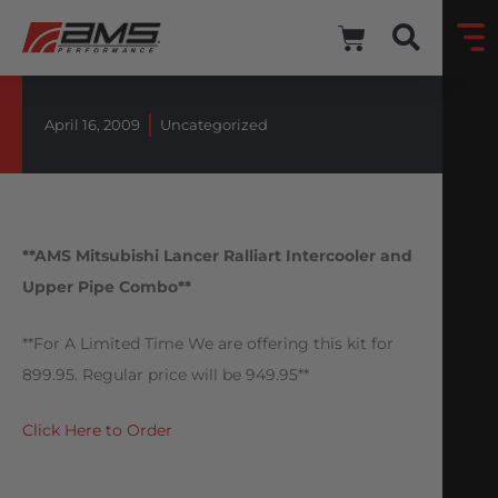
April 16, 2009
Uncategorized
**AMS Mitsubishi Lancer Ralliart Intercooler and
Upper Pipe Combo**
**For A Limited Time We are offering this kit for
899.95. Regular price will be 949.95**
Click Here to Order