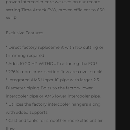
proven intercooler core we used on our record
setting Time Attack EVO, proven efficient to 650
WHP
Exclusive Features
* Direct factory replacement with NO cutting or
trimming required
* Adds 10-20 HP WITHOUT re-tuning the ECU
* 276% more cross section flow area over stock!
* Integrated AMS Upper IC pipe with larger 2.5
Diameter piping Bolts to the factory lower
intercooler pipe or AMS lower intercooler pipe.
* Utilizes the factory intercooler hangers along
with added supports.
* Cast end tanks for smoother more efficient air
flow.