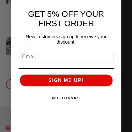
WHAT??
February 13, 2026
GET 5% OFF YOUR
READ MORE
FIRST ORDER
New customers sign up to receive your
THE WORLD’S
discount.
QUICKEST VR30
EMAIL
October 1, 2025
READ MORE
SIGN ME UP!
BACK TO BLOG
NO, THANKS
RELATED POSTS