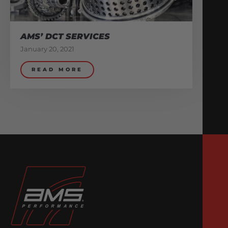
AMS’ DCT SERVICES
January 20, 2021
READ MORE