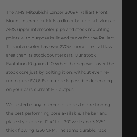
The AMS Mitsubishi Lancer 2009+ Ralliart Front
Mount Intercooler kit is a direct bolt on utilizing an
AMS upper intercooler pipe and stock mounting
points with purpose built end tanks for the Ralliart.
This intercooler has over 270% more internal flow
area than its stock counterpart. Our stock
Evolution 10 gained 10 Wheel horsepower over the
stock core just by bolting it on, without even re-
tuning the ECU! Even more is possible depending
on your cars current HP output.
We tested many intercooler cores before finding
the best performing core available. The bar and
plate style core is 12.4″ tall, 20″ wide and 3.625″
thick flowing 1250 CFM. The same durable, race