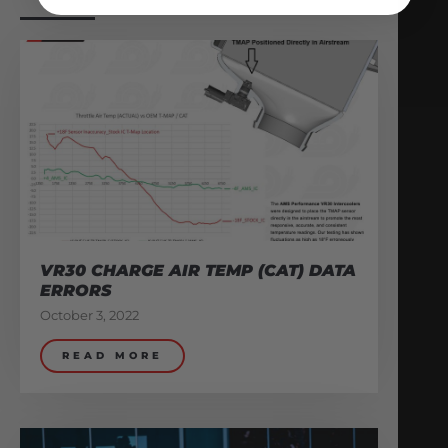
VR30 CHARGE AIR TEMP (CAT) DATA
ERRORS
October 3, 2022
READ MORE