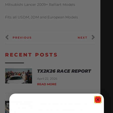
Mitsubishi Lancer 2009+ Ralliart Models
Fits all USDM, JDM and European Models
PREVIOUS
NEXT
RECENT POSTS
TX2K26 RACE REPORT
April 22, 2026
READ MORE
THE AMS VR38 BILLET
BLOCK IS MADE OF