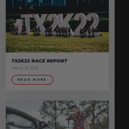
TX2K22 RACE REPORT
March 25, 2022
READ MORE