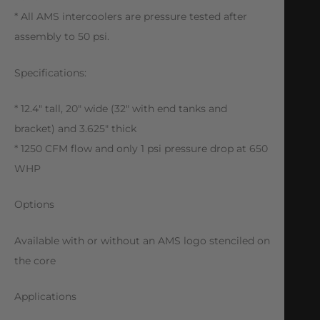
* All AMS intercoolers are pressure tested after
assembly to 50 psi.
Specifications:
* 12.4″ tall, 20″ wide (32″ with end tanks and
bracket) and 3.625″ thick
* 1250 CFM flow and only 1 psi pressure drop at 650
WHP
Options
Available with or without an AMS logo stenciled on
the core
Applications