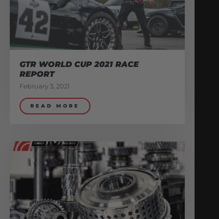
GTR WORLD CUP 2021 RACE
REPORT
February 3, 2021
READ MORE