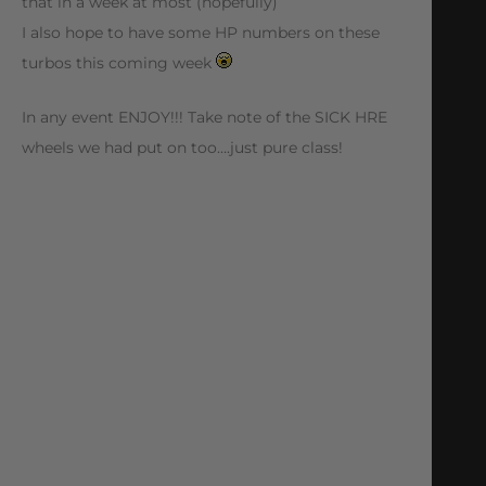
that in a week at most (hopefully)
I also hope to have some HP numbers on these
turbos this coming week
In any event ENJOY!!! Take note of the SICK HRE
wheels we had put on too….just pure class!