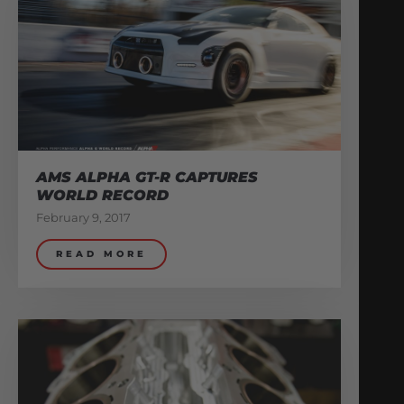
AMS ALPHA GT-R CAPTURES
WORLD RECORD
February 9, 2017
READ MORE