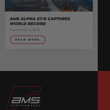
AMS ALPHA GT-R CAPTURES
WORLD RECORD
November 14, 2016
READ MORE