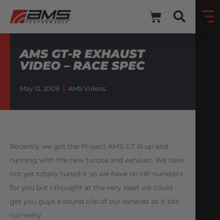
AMS GT-R EXHAUST
VIDEO – RACE SPEC
May 12, 2009
AMS Videos
Recently we got the Project AMS GT-R up and
running with the new turbos and exhaust. We have
not yet totally tuned it so we have no HP numbers
for you but I thought at the very least we could
get you guys a sound clip of our exhaust as it sits
currently.