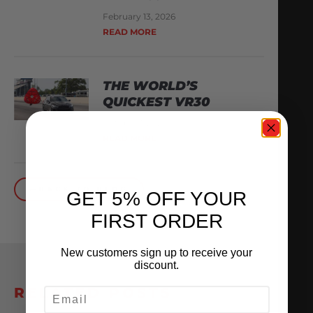
February 13, 2026
READ MORE
THE WORLD’S
QUICKEST VR30
October 1, 2025
READ MORE
BACK TO BLOG
GET 5% OFF YOUR
FIRST ORDER
New customers sign up to receive your
discount.
RELATED POSTS
EMAIL