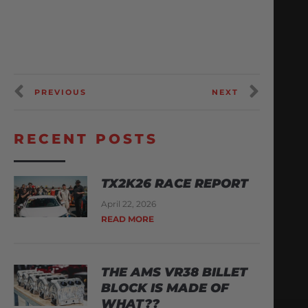
PREVIOUS
NEXT
RECENT POSTS
TX2K26 RACE REPORT
April 22, 2026
READ MORE
THE AMS VR38 BILLET
BLOCK IS MADE OF
WHAT??