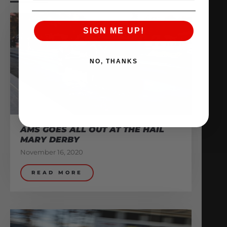
SIGN ME UP!
NO, THANKS
AMS GOES ALL OUT AT THE HAIL
MARY DERBY
November 16, 2020
READ MORE