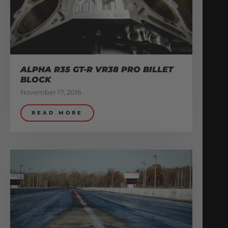
ALPHA R35 GT-R VR38 PRO BILLET
BLOCK
November 17, 2016
READ MORE