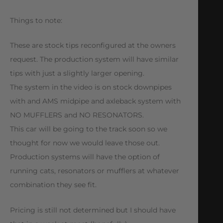
Things to note:
These are stock tips reconfigured at the owners
request. The production system will have similar
tips with just a slightly larger opening.
The system in the video is on stock downpipes
with and AMS midpipe and axleback system with
NO MUFFLERS and NO RESONATORS.
This car will be going to the track soon so we
thought for now we would leave those out.
Production systems will have the option of
running cats, resonators or mufflers at whatever
combination they see fit.
Pricing is still not determined but I should have