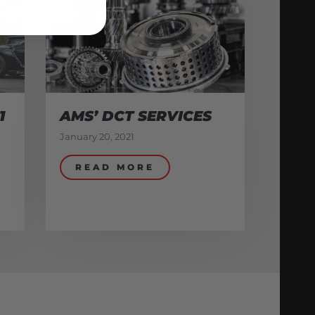
1
AMS’ DCT SERVICES
January 20, 2021
READ MORE