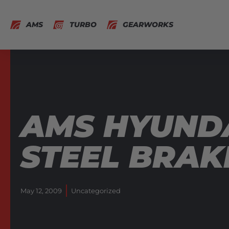
AMS
TURBO
GEARWORKS
AMS HYUNDA
STEEL BRAKE
May 12, 2009
Uncategorized