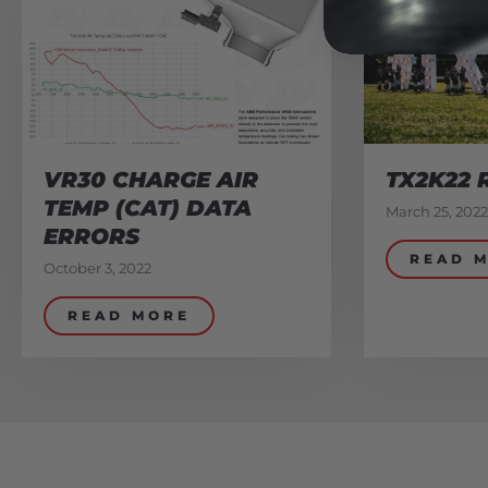
VR30 CHARGE AIR
TX2K22 
TEMP (CAT) DATA
March 25, 2022
ERRORS
READ 
October 3, 2022
READ MORE