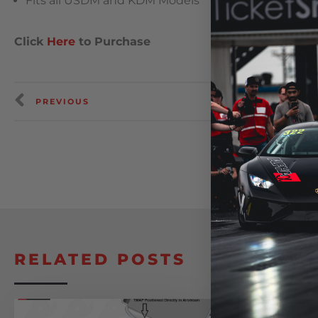
Fits all USDM and KDM Models
Click
Here
to Purchase
PREVIOUS
RELATED POSTS