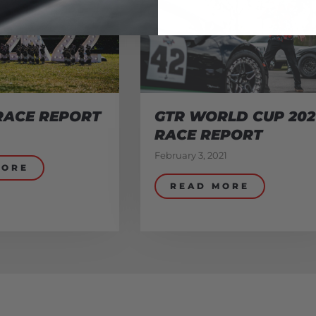
RACE REPORT
GTR WORLD CUP 202
RACE REPORT
February 3, 2021
MORE
READ MORE