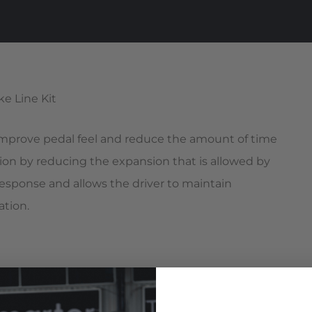
 improve pedal feel and reduce the amount of time
ion by reducing the expansion that is allowed by
 response and allows the driver to maintain
ation.