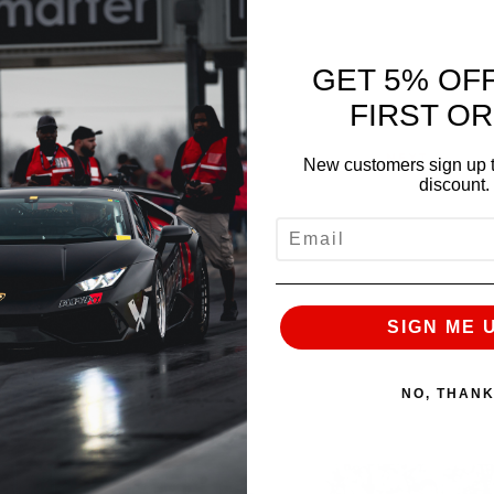
GET 5% OF
FIRST O
NEXT
New customers sign up t
discount.
EMAIL
SIGN ME 
NO, THAN