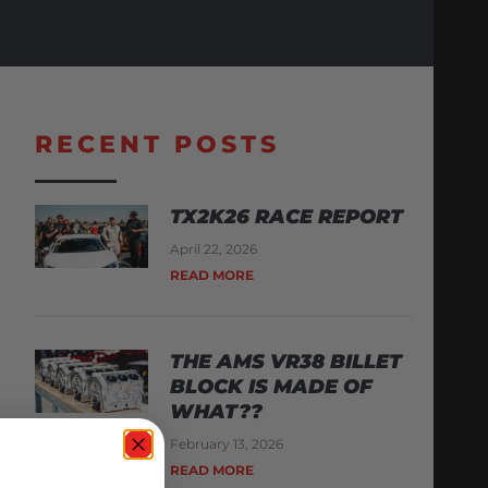
RECENT POSTS
TX2K26 RACE REPORT
April 22, 2026
READ MORE
THE AMS VR38 BILLET
BLOCK IS MADE OF
WHAT??
February 13, 2026
READ MORE