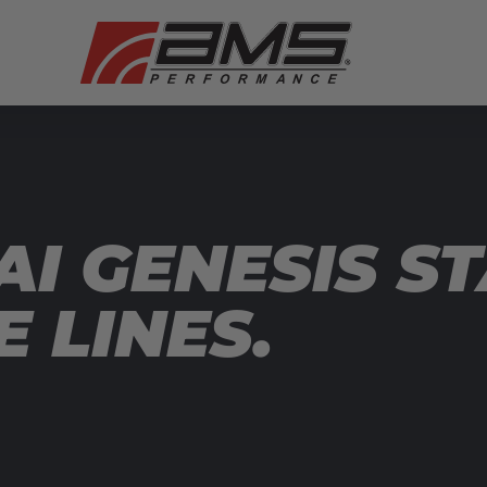
I GENESIS ST
 LINES.