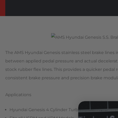
The AMS Hyundai Genesis stainless steel brake lines
between applied pedal pressure and actual decelerat
stock rubber flex lines. This provides a quicker pedal
consistent brake pressure and precision brake modul
Applications
Hyundai Genesis 4 Cylinder Turbo Models