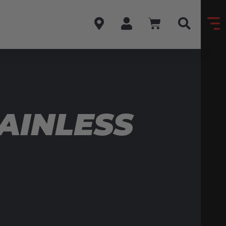
AINLESS