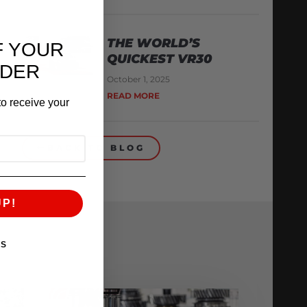
THE WORLD’S
F YOUR
QUICKEST VR30
RDER
October 1, 2025
READ MORE
o receive your
BACK TO BLOG
UP!
KS