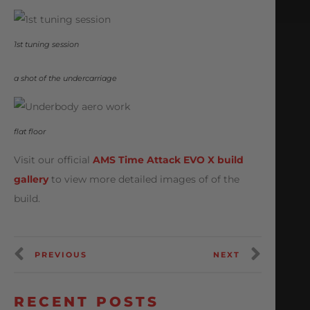
1st tuning session
a shot of the undercarriage
flat floor
Visit our official
AMS Time Attack EVO X build
gallery
to view more detailed images of of the
build.
PREVIOUS
NEXT
RECENT POSTS