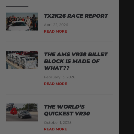
TX2K26 RACE REPORT
April 22, 2026
READ MORE
THE AMS VR38 BILLET
BLOCK IS MADE OF
WHAT??
February 13, 2026
READ MORE
THE WORLD’S
QUICKEST VR30
October 1, 2025
READ MORE