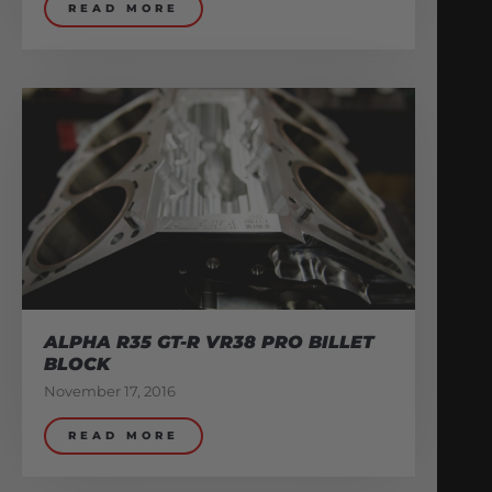
READ MORE
ALPHA R35 GT-R VR38 PRO BILLET
BLOCK
November 17, 2016
READ MORE