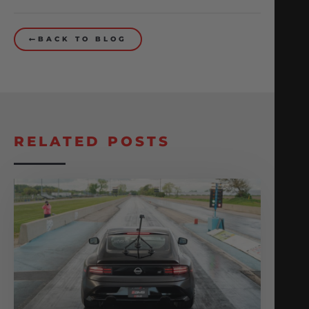
BACK TO BLOG
RELATED POSTS