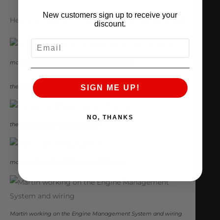
New customers sign up to receive your
Here are some pics from the progress we’ve made:
discount.
EMAIL
masking the exterior before the interior paint
the EVO X chassis back from the paint shop
SIGN ME UP!
NO, THANKS
the ams built 4B11 back in the car
more parts making their way onto the car
Martin working on the Engine Management System and wiring