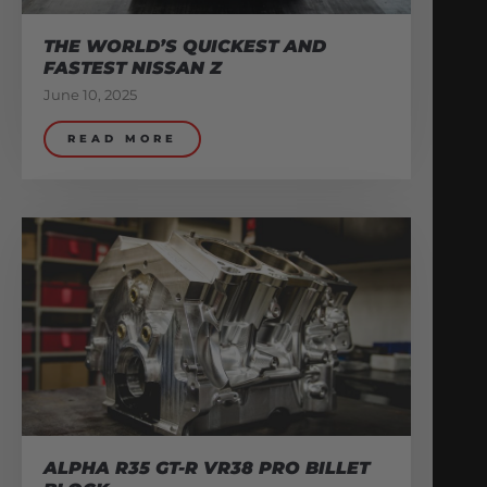
THE WORLD’S QUICKEST AND
FASTEST NISSAN Z
June 10, 2025
READ MORE
ALPHA R35 GT-R VR38 PRO BILLET