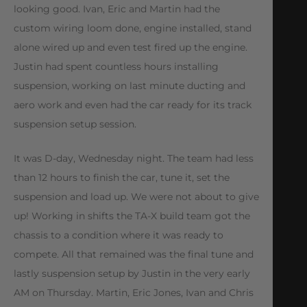
looking good. Ivan, Eric and Martin had the
custom wiring loom done, engine installed, stand
alone wired up and even test fired up the engine.
Justin had spent countless hours installing
suspension, working on last minute ducting and
aero work and even had the car ready for its track
suspension setup session.
It was D-day, Wednesday night. The team had less
than 12 hours to finish the car, tune it, set the
suspension and load up. We were not about to give
up! Working in shifts the TA-X build team got the
chassis to a condition where it was ready to
compete. All that remained was the final tune and
lastly suspension setup by Justin in the very early
AM on Thursday. Martin, Eric Jones, Ivan and Chris