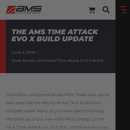
THE AMS TIME ATTACK
EVO X BUILD UPDATE
June 2, 2009
Shop Builds
,
Unlimited Time Attack EVO X build
Dedication and personal sacrifice. These two words
best describe the efforts of the TA-X build team
this past week. Many of you have been following
the build up of our new AMS/ NOS Energy Drink
TA-X Time Attack car. Our first scheduled race was