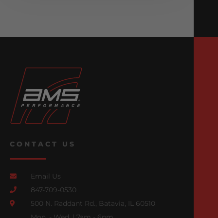
CONTACT US
Email Us
847-709-0530
500 N. Raddant Rd., Batavia, IL 60510
Mon. - Wed. | 7am - 6pm