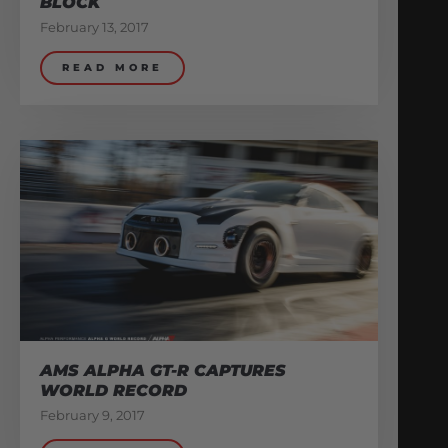
BLOCK
February 13, 2017
READ MORE
AMS ALPHA GT-R CAPTURES
WORLD RECORD
February 9, 2017