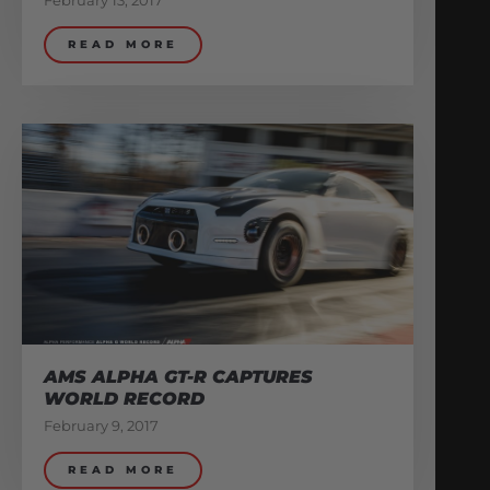
February 13, 2017
READ MORE
AMS ALPHA GT-R CAPTURES
WORLD RECORD
February 9, 2017
READ MORE