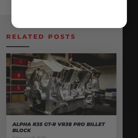
RELATED POSTS
ALPHA R35 GT-R VR38 PRO BILLET
BLOCK