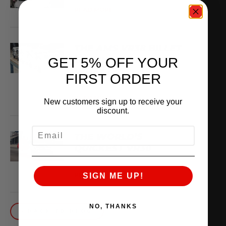
READ MORE
THE AMS VR38 BILLET
BLOCK IS MADE OF
GET 5% OFF YOUR
WHAT??
FIRST ORDER
February 13, 2026
READ MORE
New customers sign up to receive your
discount.
EMAIL
THE WORLD’S
QUICKEST VR30
October 1, 2025
READ MORE
SIGN ME UP!
NO, THANKS
BACK TO BLOG