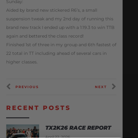
Sunday:
Aided by brand new stickered R6’s, a small
suspension tweak and my 2nd day of running this
brand new track I ended up with a 1:19.3 to win TTB
again and bettered the class record!
Finished 1st of three in my group and 6th fastest of
22 total in TT including ahead of several cars in
higher classes.
PREVIOUS
NEXT
RECENT POSTS
TX2K26 RACE REPORT
April 22, 2026