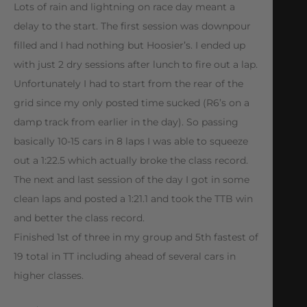
Lots of rain and lightning on race day meant a
delay to the start. The first session was downpour
filled and I had nothing but Hoosier’s. I ended up
with just 2 dry sessions after lunch to fire out a lap.
Unfortunately I had to start from the rear of the
grid since my only posted time sucked (R6’s on a
damp track from earlier in the day). So passing
basically 10-15 cars in 8 laps I was able to squeeze
out a 1:22.5 which actually broke the class record.
The next and last session of the day I got in some
clean laps and posted a 1:21.1 and took the TTB win
and better the class record.
Finished 1st of three in my group and 5th fastest of
19 total in TT including ahead of several cars in
higher classes.