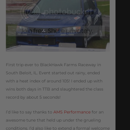
First trip ever to BlackHawk Farms Raceway in
South Beloit, IL. Event started out rainy, ended
with a heat index of around 105! I ended up with
wins both days in TTB and slaughtered the class
record by about 5 seconds!
I’d like to say thanks to
AMS Performance
for an
awesome tune that held up under the grueling
conditions. I’d also like to extend a formal welcome