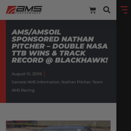
AMS/AMSOIL
SPONSORED NATHAN
PITCHER – DOUBLE NASA
TTB WINS & TRACK
RECORD @ BLACKHAWK!
August 10, 2009
General AMS Information
,
Nathan Pitcher
,
Team
AMS Racing