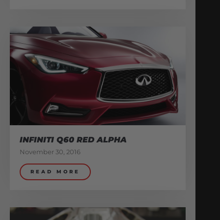
INFINITI Q60 RED ALPHA
November 30, 2016
READ MORE