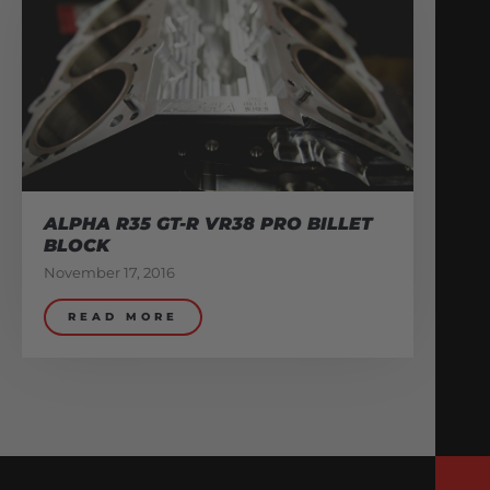
ALPHA R35 GT-R VR38 PRO BILLET
BLOCK
November 17, 2016
READ MORE