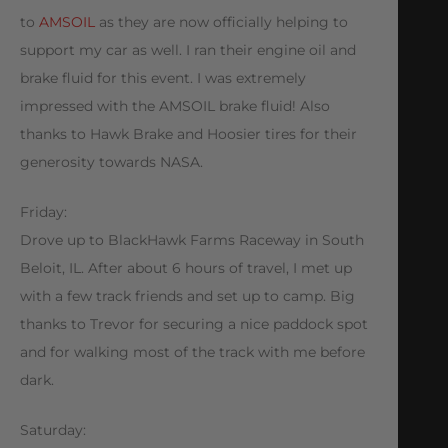
to
AMSOIL
as they are now officially helping to
support my car as well. I ran their engine oil and
brake fluid for this event. I was extremely
impressed with the AMSOIL brake fluid! Also
thanks to Hawk Brake and Hoosier tires for their
generosity towards NASA.
Friday:
Drove up to BlackHawk Farms Raceway in South
Beloit, IL. After about 6 hours of travel, I met up
with a few track friends and set up to camp. Big
thanks to Trevor for securing a nice paddock spot
and for walking most of the track with me before
dark.
Saturday: