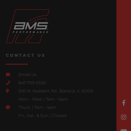
CONTACT US
Email Us
847-709-0530
500 N. Raddant Rd., Batavia, IL 60510
Mon. - Wed. | 7am - 6pm
Thurs. | 7am - 4pm
Fri., Sat., & Sun. | Closed