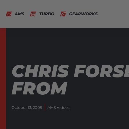
AMS
TURBO
GEARWORKS
CHRIS FORS
FROM
October 13, 2009
AMS Videos