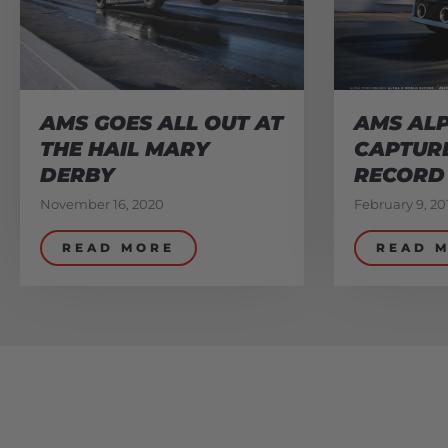
AMS GOES ALL OUT AT
AMS ALP
THE HAIL MARY
CAPTUR
DERBY
RECORD
November 16, 2020
February 9, 20
READ MORE
READ 