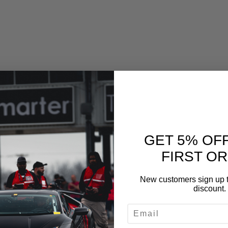
GET 5% OF
FIRST O
New customers sign up t
discount.
EMAIL