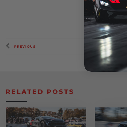
PREVIOUS
RELATED POSTS