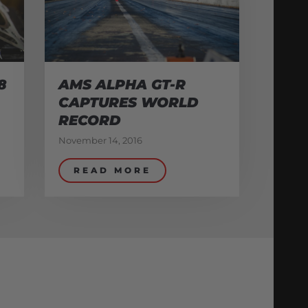
8
AMS ALPHA GT-R
CAPTURES WORLD
RECORD
November 14, 2016
READ MORE