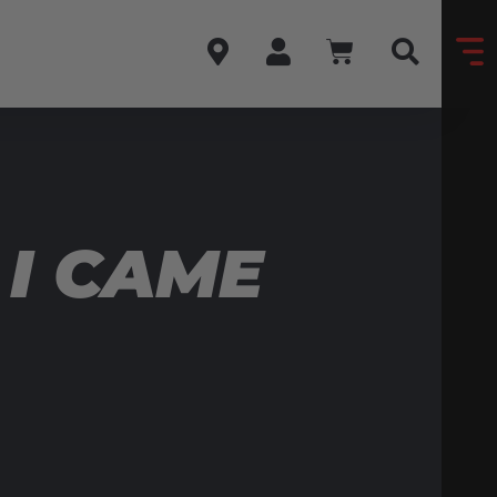
 I CAME