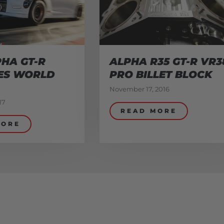
HA GT-R
ALPHA R35 GT-R VR3
ES WORLD
PRO BILLET BLOCK
November 17, 2016
17
READ MORE
MORE