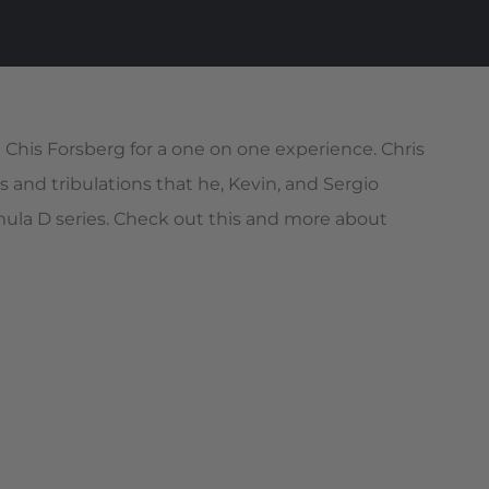
Chis Forsberg for a one on one experience. Chris
s and tribulations that he, Kevin, and Sergio
mula D series. Check out this and more about