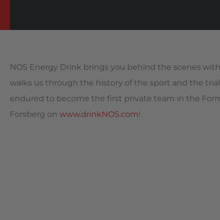
NOS Energy Drink brings you behind the scenes with 
walks us through the history of the sport and the trial
endured to become the first private team in the For
Forsberg on
www.drinkNOS.com
!