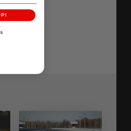
UP!
KS