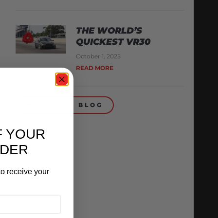
THE WORLD’S
QUICKEST VR30
October 1, 2025
READ MORE
BACK TO BLOG
F YOUR
RDER
o receive your