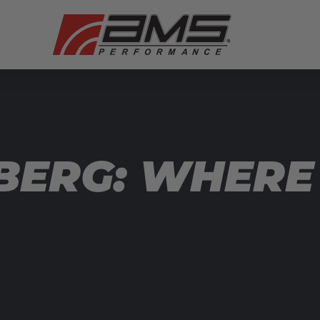
BERG: WHERE