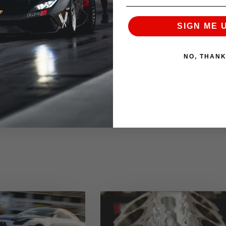
SIGN ME 
NO, THAN
NEXT