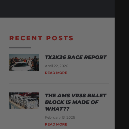
RECENT POSTS
TX2K26 RACE REPORT
April 22, 2026
READ MORE
THE AMS VR38 BILLET
BLOCK IS MADE OF
WHAT??
February 13, 2026
READ MORE